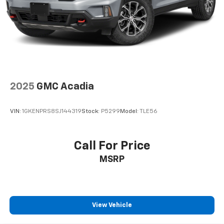
2025
GMC Acadia
VIN:
1GKENPRS8SJ144319
Stock:
P5299
Model:
TLE56
Call For Price
MSRP
View Vehicle