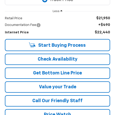
Less
$21,950
Retail Price
+$490
Documentation Fee
$22,440
Internet Price
Start Buying Process
Check Availability
Get Bottom Line Price
Value your Trade
Call Our Friendly Staff
Price Watch