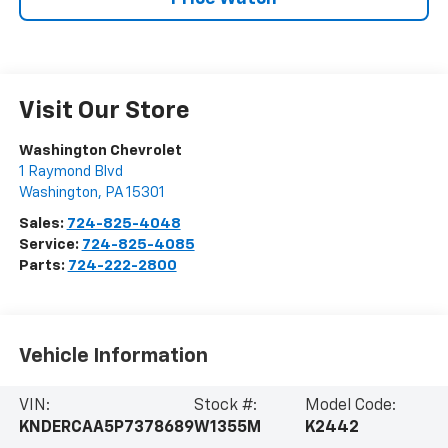
Visit Our Store
Washington Chevrolet
1 Raymond Blvd
Washington
,
PA
15301
Sales:
724-825-4048
Service:
724-825-4085
Parts:
724-222-2800
Vehicle Information
VIN:
Stock #:
Model Code:
KNDERCAA5P7378689
W1355M
K2442