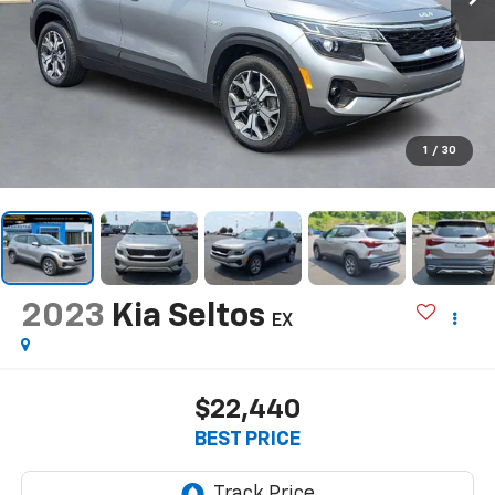
1
/
30
2023
Kia Seltos
EX
$22,440
BEST PRICE