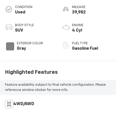
CONDITION
MILEAGE
Used
39,982
BODY STYLE
ENGINE
SUV
4 Cyl
EXTERIOR COLOR
FUEL TYPE
Gray
Gasoline Fuel
Highlighted Features
Feature availability subject to final vehicle configuration. Please
reference window sticker for more info.
4WD/AWD