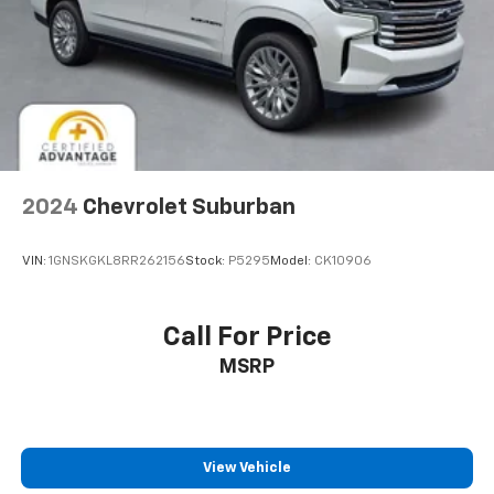
2024
Chevrolet Suburban
VIN:
1GNSKGKL8RR262156
Stock:
P5295
Model:
CK10906
Call For Price
MSRP
View Vehicle