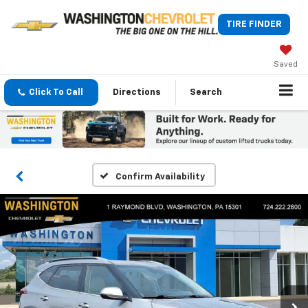
TIRE FINDER
Saved
Click To Call
Directions
Search
Confirm Availability