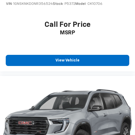
VIN:
1GNSKNKD0NR356524
Stock:
P5372
Model:
CK10706
Call For Price
MSRP
View Vehicle