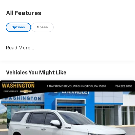
OPTION PACKAGES
AUTO DIMMING MIRROR W/HOMELINK & COMPASS.
All Features
EXPERTS REPORT
Options
Specs
AutoCheck One Owner
VISIT US TODAY
Read More...
At Washington Chevrolet, we are committed to an
easy, hassle free buying experience. P.R.I.D.E.
Professional conduct, Reliability, Incomparable
service, Devoted employees, Enthusiasm toward our
Vehicles You Might Like
customers. Customers are our #1 priority.
Horsepower calculations based on trim engine
configuration. Fuel economy calculations based on
original manufacturer data for trim engine
configuration. Please confirm the accuracy of the
included equipment by calling us prior to purchase.