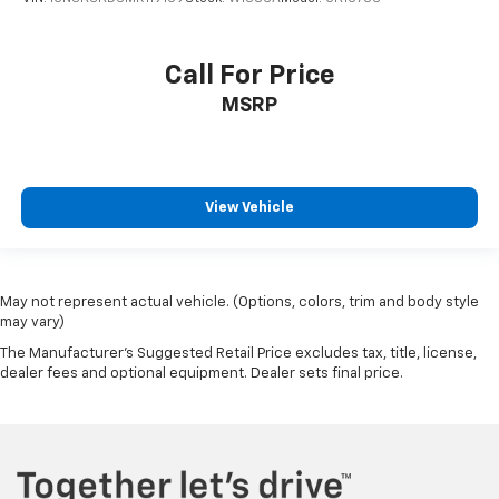
Call For Price
MSRP
View Vehicle
May not represent actual vehicle. (Options, colors, trim and body style
may vary)
The Manufacturer's Suggested Retail Price excludes tax, title, license,
dealer fees and optional equipment. Dealer sets final price.