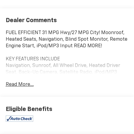
Dealer Comments
FUEL EFFICIENT 31 MPG Hwy/27 MPG City! Moonroof,
Heated Seats, Navigation, Blind Spot Monitor, Remote
Engine Start, iPod/MP3 Input READ MORE!
KEY FEATURES INCLUDE
Navigation, Sunroof, All Wheel Drive, Heated Driver
Seat, Back-Up Camera, Satellite Radio, iPod/MP3
Input, Onboard Communications System, Aluminum
Read More...
Wheels, Remote Engine Start, Blind Spot Monitor,
Cross-Traffic Alert, Smart Device Integration, Apple
CarPlay®, Lane Keeping Assist. Rear Spoiler, MP3
Player, Keyless Entry, Remote Trunk Release, Privacy
Eligible Benefits
Glass. Kia EX with Steel Gray exterior and Black
interior features a 4 Cylinder Engine with 146 HP at
6200 RPM*.