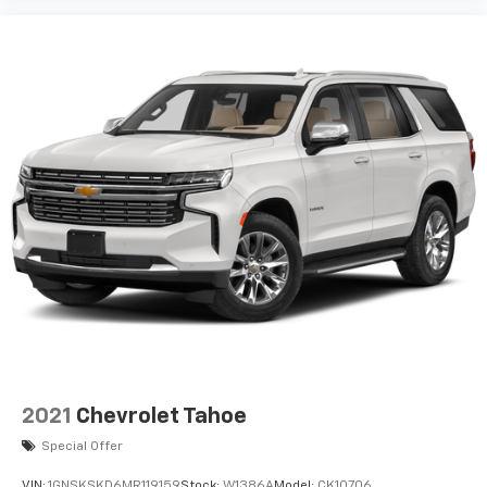
2021
Chevrolet Tahoe
Special Offer
VIN:
1GNSKSKD6MR119159
Stock:
W1386A
Model:
CK10706