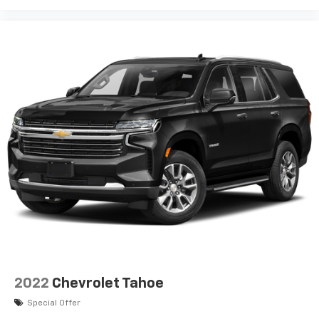
2022
Chevrolet Tahoe
Special Offer