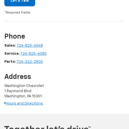
Let's Talk
*Required Fields
Phone
Sales:
724-825-4048
Service:
724-825-4085
Parts:
724-222-2800
Address
Washington Chevrolet
1 Raymond Blvd
Washington, PA 15301
Hours and Directions