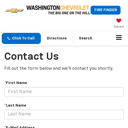
TIRE FINDER
Saved
Click To Call
Directions
Search
Contact Us
Fill out the form below and we'll contact you shortly.
*First Name
*Last Name
*E-Mail Address