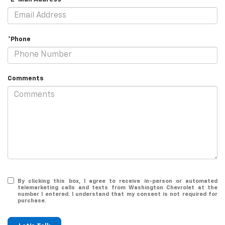
*Phone
Comments
By clicking this box, I agree to receive in-person or automated
telemarketing calls and texts from Washington Chevrolet at the
number I entered. I understand that my consent is not required for
purchase.