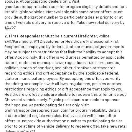
spouse. At participating dealers only. Visit
gmeducatorappreciation.com for program eligibility details and for a
list of eligible vehicles. Not available with some other offers. Must
provide authorization number to participating dealer prior to or at
time of vehicle delivery to receive offer. Take new retail delivery by
1/4/27.
2. First Responders:
Must be a current Firefighter, Police,
EMT/Paramedic, 911 Dispatcher or Healthcare Professional. First
Responders employed by federal, state or municipal governments
may be subject to restrictions that limit their ability to accept this
offer. Accordingly, this offer is void unless permitted by applicable
federal, state and municipal laws, regulations, rules, ordinances,
policies, codes of conduct, and other directives or standards
regarding ethics and gift acceptance by the applicable federal,
state or municipal employees. By accepting this offer, you verify
that doing so complies with all laws, regulations, policies or other
restrictions regarding ethics or gift acceptance that apply to you.
Healthcare professionals are eligible to receive this offer on select
Chevrolet vehicles only. Eligible participants are able to sponsor
their spouse. At participating dealers only. Visit
gmfirstresponderappreciation.com for program eligibility details
and for a list of eligible vehicles. Not available with some other
offers. Must provide authorization number to participating dealer
prior to or at time of vehicle delivery to receive offer. Take new retail
delivery by1/4/27.