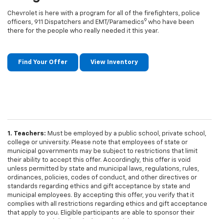
Chevrolet is here with a program for all of the firefighters, police
9
officers, 911 Dispatchers and EMT/Paramedics
who have been
there for the people who really needed it this year.
Find Your Offer
View Inventory
1. Teachers:
Must be employed by a public school, private school,
college or university. Please note that employees of state or
municipal governments may be subject to restrictions that limit
their ability to accept this offer. Accordingly, this offer is void
unless permitted by state and municipal laws, regulations, rules,
ordinances, policies, codes of conduct, and other directives or
standards regarding ethics and gift acceptance by state and
municipal employees. By accepting this offer, you verify that it
complies with all restrictions regarding ethics and gift acceptance
that apply to you. Eligible participants are able to sponsor their