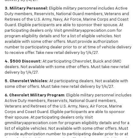
3. Military Personnel:
Eligible military personnel includes Active
Duty members, Reservists, National Guard members, Veterans and
Retirees of the U.S. Army, Navy, Air Force, Marine Corps and Coast
Guard. Eligible participants are able to sponsor their spouse. At
participating dealers only. Visit gmmilitaryappreciation.com for
program eligibility details and for a list of eligible vehicles. Not
available with some other offers. Must provide authorization
number to participating dealer prior to or at time of vehicle delivery
to receive offer. Take new retail delivery by 1/4/27.
4. $500 Discount:
At participating Chevrolet, Buick and GMC
dealers. Not available with some other offers. Must take new retail
delivery by 1/4/27.
5. Chevrolet Vehicles:
At participating dealers. Not available with
some other offers. Must take new retail delivery by 1/4/27.
6. Chevrolet Military Program
: Eligible military personnel includes
Active Duty members, Reservists, National Guard members,
Veterans and Retirees of the U.S. Army, Navy, Air Force, Marine
Corps and Coast Guard. Eligible participants are able to sponsor
their spouse. At participating dealers only. Visit
gmmilitaryappreciation.com for program eligibility details and for a
list of eligible vehicles. Not available with some other offers. Must
provide authorization number to participating dealer prior to or at