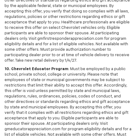
other directives or standards regarding ethics and gift acceptance
by the applicable federal, state or municipal employees. By
accepting this offer, you verify that doing so complies with all laws,
regulations, policies or other restrictions regarding ethics or gift
acceptance that apply to you. Healthcare professionals are eligible
to receive this offer on select Chevrolet vehicles only. Eligible
participants are able to sponsor their spouse. At participating
dealers only. Visit gmfirstresponderappreciation.com for program
eligibility details and for a list of eligible vehicles. Not available with
some other offers. Must provide authorization number to
participating dealer prior to or at time of vehicle delivery to receive
offer. Take new retail delivery by 1/4/27.
10. Chevrolet Educator Program
: Must be employed by a public
school, private school, college or university. Please note that
employees of state or municipal governments may be subject to
restrictions that limit their ability to accept this offer. Accordingly,
this offer is void unless permitted by state and municipal laws,
regulations, rules, ordinances, policies, codes of conduct, and
other directives or standards regarding ethics and gift acceptance
by state and municipal employees. By accepting this offer, you
verify that it complies with all restrictions regarding ethics and gift
acceptance that apply to you. Eligible participants are able to
sponsor their spouse. At participating dealers only. Visit
gmeducatorappreciation.com for program eligibility details and for a
list of eligible vehicles. Not available with some other offers. Must