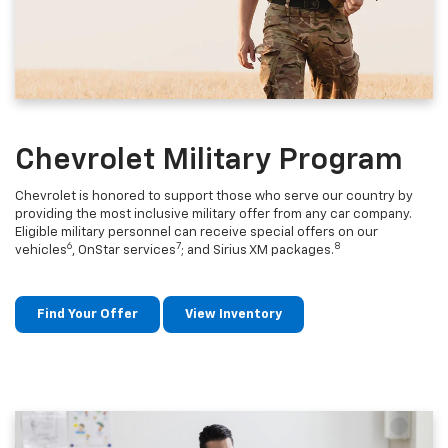
Chevrolet Military Program
Chevrolet is honored to support those who serve our country by
providing the most inclusive military offer from any car company.
Eligible military personnel can receive special offers on our
6
7
8
vehicles
, OnStar services
; and Sirius XM packages.
Find Your Offer
View Inventory