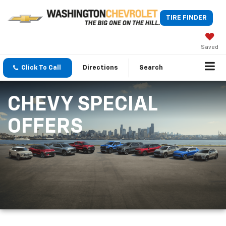
TIRE FINDER
Saved
Click To Call
Directions
Search
CHEVY SPECIAL
OFFERS