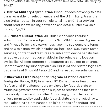
time of vehicle delivery to receive offer. Take new retail delivery by
1/4/27.
7. OnStar Military Appreciation
: Discount does not apply to data
plans. Available for select members of the U.S. military. Press the
blue OnStar button in your vehicle to talk to an OnStar Advisor
about product availability, activation and details. Offer available
through 1/4/27.
8. SiriusXM Subscription
: All SiriusXM services require a
subscription. Service subject to the SiriusXM Customer Agreement
and Privacy Policy, visit www.siriusxm.com to see complete terms
and how to cancel which includes calling 1-866-635-2349. Some
services, content and features are subject to device capabilities,
an active data connection enabled in the vehicle and location
availability. All fees, content and features are subject to change.
Content varies by subscription plan. SiriusXM and related logos are
trademarks of Sirius XM Radio LLC and its respective subsidiaries.
9. Chevrolet First Responder Program
: Must be a current
Firefighter, Police, EMT/Paramedic, 911 Dispatcher or Healthcare
Professional. First Responders employed by federal, state or
municipal governments may be subject to restrictions that limit
their ability to accept this offer. Accordingly, this offer is void
unless permitted by applicable federal, state and municipal laws,
regulations, rules, ordinances, policies, codes of conduct, and