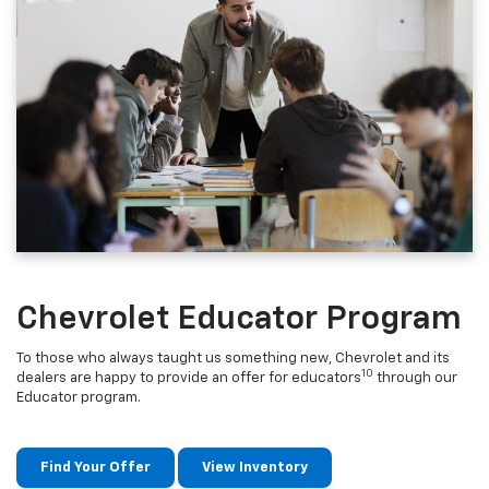
Chevrolet Educator Program
To those who always taught us something new, Chevrolet and its
10
dealers are happy to provide an offer for educators
through our
Educator program.
Find Your Offer
View Inventory