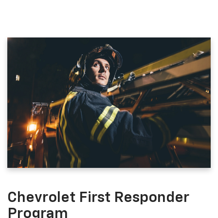
Chevrolet First Responder
Program