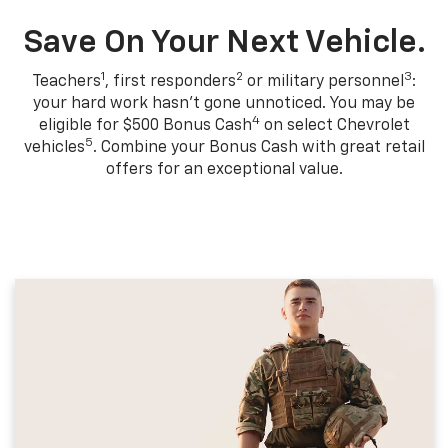
Save On Your Next Vehicle.
1
2
3
Teachers
, first responders
or military personnel
:
your hard work hasn't gone unnoticed. You may be
4
eligible for $500 Bonus Cash
on select Chevrolet
5
vehicles
. Combine your Bonus Cash with great retail
offers for an exceptional value.