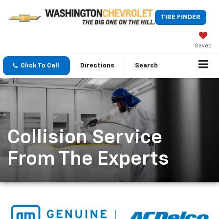
TIRE FINDER
Saved
Click To Call
Directions
Search
Collision Service
From The Experts