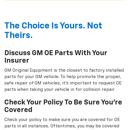
The Choice Is Yours. Not
Theirs.
Discuss GM OE Parts With Your
Insurer
GM Original Equipment is the closest to factory installed
parts for your GM vehicle. To help promote the proper,
safe repair of GM vehicles, it's important to request OE
parts when taking your vehicle in for collision repair
Check Your Policy To Be Sure You're
Covered
Check your policy to make sure you are covered for OE
parts in all instances. Oftentimes, you may be covered