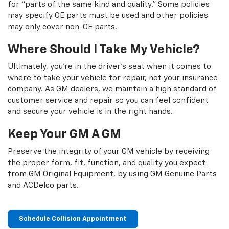
for “parts of the same kind and quality.” Some policies
may specify OE parts must be used and other policies
may only cover non-OE parts.
Where Should I Take My Vehicle?
Ultimately, you're in the driver's seat when it comes to
where to take your vehicle for repair, not your insurance
company. As GM dealers, we maintain a high standard of
customer service and repair so you can feel confident
and secure your vehicle is in the right hands.
Keep Your GM A GM
Preserve the integrity of your GM vehicle by receiving
the proper form, fit, function, and quality you expect
from GM Original Equipment, by using GM Genuine Parts
and ACDelco parts.
Schedule Collision Appointment