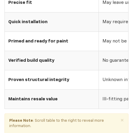
Precise fit
May leave uns
Quick installation
May require w
Primed and ready for paint
May not be pri
Verified build quality
No guarantee o
Proven structural integrity
Unknown inte
Maintains resale value
Ill-fitting par
×
Please Note
: Scroll table to the right to reveal more
information.