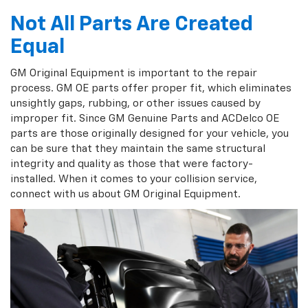
Not All Parts Are Created
Equal
GM Original Equipment is important to the repair
process. GM OE parts offer proper fit, which eliminates
unsightly gaps, rubbing, or other issues caused by
improper fit. Since GM Genuine Parts and ACDelco OE
parts are those originally designed for your vehicle, you
can be sure that they maintain the same structural
integrity and quality as those that were factory-
installed. When it comes to your collision service,
connect with us about GM Original Equipment.