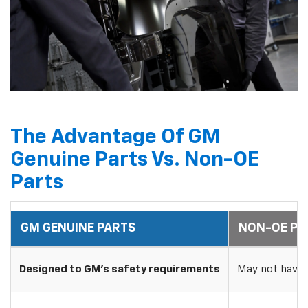
The Advantage Of GM
Genuine Parts Vs. Non-OE
Parts
GM GENUINE PARTS
NON-OE PA
Designed to GM's safety requirements
May not have 