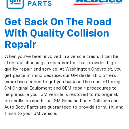
Get Back On The Road
With Quality Collision
Repair
When you've been involved in a vehicle crash, it can be
stressful choosing a repair center that provides high-
quality repair and service. At Washington Chevrolet, you
get peace of mind because, our GM dealership offers
expertise needed to get you back on the road, offering
GM Original Equipment and OEM repair procedures to
help ensure your GM vehicle is restored to its original,
pre-collision condition. GM Genuine Parts Collision and
Auto Body Parts are guaranteed to provide form, fit, and
finish to your GM vehicle.