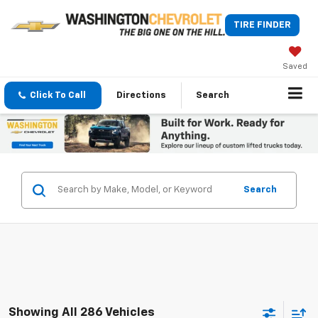
TIRE FINDER
Saved
Click To Call
Directions
Search
Search
Showing All 286 Vehicles