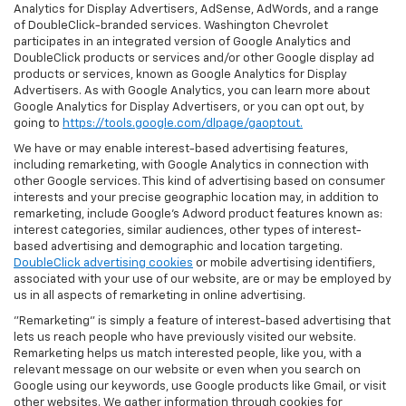
Analytics for Display Advertisers, AdSense, AdWords, and a range
of DoubleClick-branded services. Washington Chevrolet
participates in an integrated version of Google Analytics and
DoubleClick products or services and/or other Google display ad
products or services, known as Google Analytics for Display
Advertisers. As with Google Analytics, you can learn more about
Google Analytics for Display Advertisers, or you can opt out, by
going to
https://tools.google.com/dlpage/gaoptout.
We have or may enable interest-based advertising features,
including remarketing, with Google Analytics in connection with
other Google services. This kind of advertising based on consumer
interests and your precise geographic location may, in addition to
remarketing, include Google’s Adword product features known as:
interest categories, similar audiences, other types of interest-
based advertising and demographic and location targeting.
DoubleClick advertising cookies
or mobile advertising identifiers,
associated with your use of our website, are or may be employed by
us in all aspects of remarketing in online advertising.
"Remarketing" is simply a feature of interest-based advertising that
lets us reach people who have previously visited our website.
Remarketing helps us match interested people, like you, with a
relevant message on our website or even when you search on
Google using our keywords, use Google products like Gmail, or visit
other websites. We gather information through cookies for