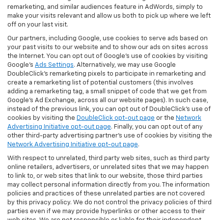
remarketing, and similar audiences feature in AdWords, simply to
make your visits relevant and allow us both to pick up where we left
off on your last visit.
Our partners, including Google, use cookies to serve ads based on
your past visits to our website and to show our ads on sites across
the Internet. You can opt out of Google's use of cookies by visiting
Google's
Ads Settings
. Alternatively, we may use Google
DoubleClick's remarketing pixels to participate in remarketing and
create a remarketing list of potential customers (this involves
adding a remarketing tag, a small snippet of code that we get from
Google’s Ad Exchange, across all our website pages). In such case,
instead of the previous link, you can opt out of DoubleClick's use of
cookies by visiting the
DoubleClick opt-out page
or the
Network
Advertising Initiative opt-out page
. Finally, you can opt out of any
other third-party advertising partner's use of cookies by visiting the
Network Advertising Initiative opt-out page
.
With respect to unrelated, third party web sites, such as third party
online retailers, advertisers, or unrelated sites that we may happen
to link to, or web sites that link to our website, those third parties
may collect personal information directly from you. The information
policies and practices of these unrelated parties are not covered
by this privacy policy. We do not control the privacy policies of third
parties even if we may provide hyperlinks or other access to their