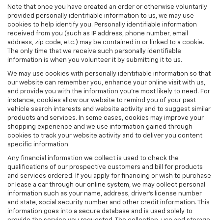
Note that once you have created an order or otherwise voluntarily
provided personally identifiable information to us, we may use
cookies to help identify you. Personally identifiable information
received from you (such as IP address, phone number, email
address, zip code, etc.) may be contained in or linked to a cookie.
The only time that we receive such personally identifiable
information is when you volunteer it by submitting it to us.
We may use cookies with personally identifiable information so that
our website can remember you, enhance your online visit with us,
and provide you with the information you're most likely to need. For
instance, cookies allow our website to remind you of your past
vehicle search interests and website activity and to suggest similar
products and services. In some cases, cookies may improve your
shopping experience and we use information gained through
cookies to track your website activity and to deliver you content
specific information
Any financial information we collect is used to check the
qualifications of our prospective customers and bill for products
and services ordered. If you apply for financing or wish to purchase
or lease a car through our online system, we may collect personal
information such as your name, address, driver's license number
and state, social security number and other credit information. This
information goes into a secure database and is used solely to