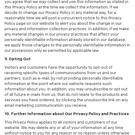
you agree that we may collect and use this information as stated in
this Privacy Policy at the time we collect the information. If we
decide to change our Privacy Policy in any material way, for a
reasonable time we will post a concurrent notice to this Privacy
Policy page on our website to alert you about the change in our
privacy and information collection practices. In addition, if we make
any material changes in our privacy practices that affect your
personally identifiable information already stored in our database,
we apply those changes to the personally identifiable information in
our possession only as permitted by applicable law.
9. Opting Out
Visitors and customers have the opportunity to opt-out of
receiving specific types of communications from us and our
partners, such as e-mail, by not providing personally identifiable
information at the point where our website requests such
information about you. In addition, you may unsubscribe or opt out
of all future e-mails from us, that do not relate to the products and
services you have ordered, by clicking the unsubscribe link on any
email marketing communication you receive.
10. Further Information about Our Privacy Policy and Practices
This Privacy Policy applies to all visitors and customers of our
website. We may delete any or all of your information at any time
without notice to you for any reason or no reason unless otherwise