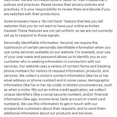
web sites. We are not responsible or liable for their independent
policies and practices. Please review their privacy policies and
practices. It is your responsibility to review them and decide if you
are satisfied with their protections.
Some browsers have a "do not track" feature that lets you tell
websites that you do not want to have your online activities
tracked. These features are not yet uniform, so we are not currently
set up to respond to those signals.
Personally Identifiable Information. Second, we require the
submission of certain personally identifiable information when you
use some services available on our website. For example, your use
of your user name and password allows us to identify you as our
customer who is seeking information in connection with our
services. Our website uses a variety of contact forms and tracking
phone numbers for visitors to request information, products, and
services. We collect a visitor's contact information (like his or her
email address or phone number) and in some cases, demographic
information (like his or her zip code). In limited circumstances, such
as when a visitor fills out an online credit application, we collect
unique identifiers (like a social security number), and/or financial
information (like age, income level, bank account or credit card
numbers). We use this information to get in touch with our
prospective customers about their requests, and to send them
additional information about our products and services.