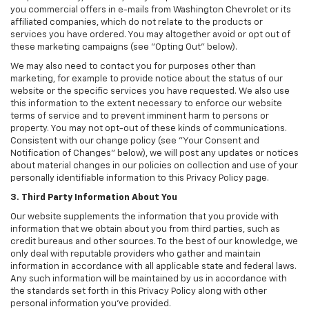
you commercial offers in e-mails from Washington Chevrolet or its
affiliated companies, which do not relate to the products or
services you have ordered. You may altogether avoid or opt out of
these marketing campaigns (see "Opting Out" below).
We may also need to contact you for purposes other than
marketing, for example to provide notice about the status of our
website or the specific services you have requested. We also use
this information to the extent necessary to enforce our website
terms of service and to prevent imminent harm to persons or
property. You may not opt-out of these kinds of communications.
Consistent with our change policy (see "Your Consent and
Notification of Changes" below), we will post any updates or notices
about material changes in our policies on collection and use of your
personally identifiable information to this Privacy Policy page.
3. Third Party Information About You
Our website supplements the information that you provide with
information that we obtain about you from third parties, such as
credit bureaus and other sources. To the best of our knowledge, we
only deal with reputable providers who gather and maintain
information in accordance with all applicable state and federal laws.
Any such information will be maintained by us in accordance with
the standards set forth in this Privacy Policy along with other
personal information you've provided.