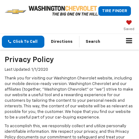
TIRE FINDER
Saved
Click To Call
Directions
Search
Privacy Policy
Last Updated: 1/1/2020
Thank you for visiting our Washington Chevrolet website, including
our mobile device-ready version. Washington Chevrolet and our
affiliates (together, "Washington Chevrolet" or "we") strive to make
our website a useful tool and a rewarding experience for our
customers by tailoring the content to your personal needs and
interests. This way, the content of our website will be as relevant as
possible for you, the customer. We hope that you find our website
to be a useful part of your car-buying experience.
To accomplish this, we responsibly collect and utilize personally
identifiable information. We respect your privacy, and this Privacy
Policy documents our commitment to safeguard and treat your