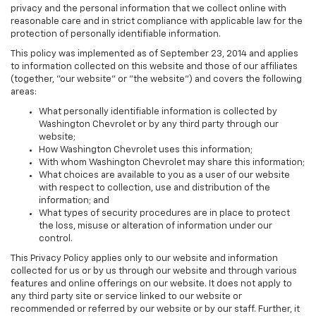
privacy and the personal information that we collect online with
reasonable care and in strict compliance with applicable law for the
protection of personally identifiable information.
This policy was implemented as of September 23, 2014 and applies
to information collected on this website and those of our affiliates
(together, "our website" or "the website") and covers the following
areas:
What personally identifiable information is collected by
Washington Chevrolet or by any third party through our
website;
How Washington Chevrolet uses this information;
With whom Washington Chevrolet may share this information;
What choices are available to you as a user of our website
with respect to collection, use and distribution of the
information; and
What types of security procedures are in place to protect
the loss, misuse or alteration of information under our
control.
This Privacy Policy applies only to our website and information
collected for us or by us through our website and through various
features and online offerings on our website. It does not apply to
any third party site or service linked to our website or
recommended or referred by our website or by our staff. Further, it