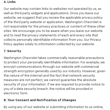
6. Links
Our website may contain links to websites not operated by us, as
well as third party widgets and applications. Once you leave our
website, we suggest that you review the applicable privacy policy
of the third party website or application. Washington Chevrolet is
not responsible for the privacy practices or content of these other
sites. We encourage you to be aware when you leave our website
and to read the privacy statements of each and every site that
collects personally identifiable information from you. Our Privacy
Policy applies solely to information collected by our website.
7. Security
Washington Chevrolet takes commercially reasonable precautions
to protect your personally identifiable information. For example, we
encrypt communications through our website with commercial
strength encryption generally used by our industry. However, given
the nature of the Internet and the fact that network security
measures are not perfect, we cannot guarantee the absolute
security of your information. If we are required to provide notice to
you of a data security breach, the notice will be provided in
electronic form.
8. Your Consent and Notification of Changes
By using any of our website or submitting information to us online,