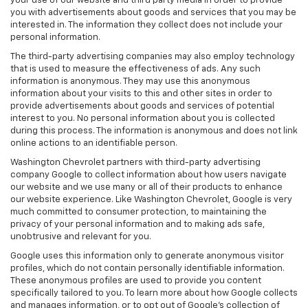
your use of our website and third party media in order to provide
you with advertisements about goods and services that you may be
interested in. The information they collect does not include your
personal information.
The third-party advertising companies may also employ technology
that is used to measure the effectiveness of ads. Any such
information is anonymous. They may use this anonymous
information about your visits to this and other sites in order to
provide advertisements about goods and services of potential
interest to you. No personal information about you is collected
during this process. The information is anonymous and does not link
online actions to an identifiable person.
Washington Chevrolet partners with third-party advertising
company Google to collect information about how users navigate
our website and we use many or all of their products to enhance
our website experience. Like Washington Chevrolet, Google is very
much committed to consumer protection, to maintaining the
privacy of your personal information and to making ads safe,
unobtrusive and relevant for you.
Google uses this information only to generate anonymous visitor
profiles, which do not contain personally identifiable information.
These anonymous profiles are used to provide you content
specifically tailored to you. To learn more about how Google collects
and manages information, or to opt out of Google’s collection of