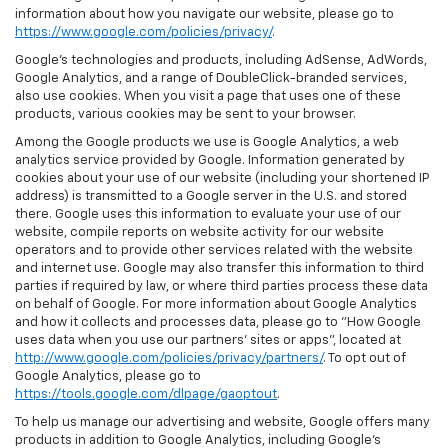
information about how you navigate our website, please go to
https://www.google.com/policies/privacy/
.
Google’s technologies and products, including AdSense, AdWords,
Google Analytics, and a range of DoubleClick-branded services,
also use cookies. When you visit a page that uses one of these
products, various cookies may be sent to your browser.
Among the Google products we use is Google Analytics, a web
analytics service provided by Google. Information generated by
cookies about your use of our website (including your shortened IP
address) is transmitted to a Google server in the U.S. and stored
there. Google uses this information to evaluate your use of our
website, compile reports on website activity for our website
operators and to provide other services related with the website
and internet use. Google may also transfer this information to third
parties if required by law, or where third parties process these data
on behalf of Google. For more information about Google Analytics
and how it collects and processes data, please go to "How Google
uses data when you use our partners' sites or apps", located at
http://www.google.com/policies/privacy/partners/
. To opt out of
Google Analytics, please go to
https://tools.google.com/dlpage/gaoptout
.
To help us manage our advertising and website, Google offers many
products in addition to Google Analytics, including Google’s