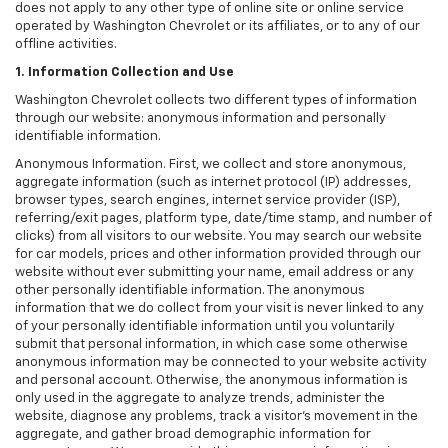
does not apply to any other type of online site or online service
operated by Washington Chevrolet or its affiliates, or to any of our
offline activities.
1. Information Collection and Use
Washington Chevrolet collects two different types of information
through our website: anonymous information and personally
identifiable information.
Anonymous Information. First, we collect and store anonymous,
aggregate information (such as internet protocol (IP) addresses,
browser types, search engines, internet service provider (ISP),
referring/exit pages, platform type, date/time stamp, and number of
clicks) from all visitors to our website. You may search our website
for car models, prices and other information provided through our
website without ever submitting your name, email address or any
other personally identifiable information. The anonymous
information that we do collect from your visit is never linked to any
of your personally identifiable information until you voluntarily
submit that personal information, in which case some otherwise
anonymous information may be connected to your website activity
and personal account. Otherwise, the anonymous information is
only used in the aggregate to analyze trends, administer the
website, diagnose any problems, track a visitor's movement in the
aggregate, and gather broad demographic information for