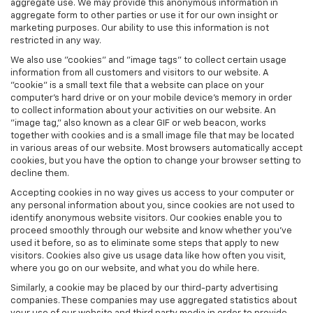
aggregate use. We may provide this anonymous information in
aggregate form to other parties or use it for our own insight or
marketing purposes. Our ability to use this information is not
restricted in any way.
We also use "cookies" and "image tags" to collect certain usage
information from all customers and visitors to our website. A
"cookie" is a small text file that a website can place on your
computer’s hard drive or on your mobile device’s memory in order
to collect information about your activities on our website. An
"image tag," also known as a clear GIF or web beacon, works
together with cookies and is a small image file that may be located
in various areas of our website. Most browsers automatically accept
cookies, but you have the option to change your browser setting to
decline them.
Accepting cookies in no way gives us access to your computer or
any personal information about you, since cookies are not used to
identify anonymous website visitors. Our cookies enable you to
proceed smoothly through our website and know whether you’ve
used it before, so as to eliminate some steps that apply to new
visitors. Cookies also give us usage data like how often you visit,
where you go on our website, and what you do while here.
Similarly, a cookie may be placed by our third-party advertising
companies. These companies may use aggregated statistics about