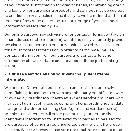
provide the service you requested. The collection, use and storage
of your financial information for credit checks, for arranging credit
and loans or for purchasing products and services may be subject
to additional privacy policies and if so, you will be notified of them at
the time of any such collection, use or storage of your financial
information as required by law.
Our online surveys may ask visitors for contact information (like an
email address or phone number) which they may voluntarily provide.
We also may run contests on our website in which we ask visitors
for similar contact information in order to participate. We use
contact information from our surveys and contests to send
information about products and services to these participating
visitors.
2. Our Use Restrictions on Your Personally Identifiable
Information
Washington Chevrolet does not sell, rent, or share personally
identifiable information to or with any third party not affiliated with
or owned by Washington Chevrolet, except service providers who
may assist us in such areas as our promotions, credit checks, data
storage and order processing (See Agents and Vendors below).
Washington Chevrolet will never give or sell your personally
identifiable information to unaffiliated third parties to be used for
the purposes of sending you unsolicited commercial offers, such
as spam. We may, however, use your personal information to send