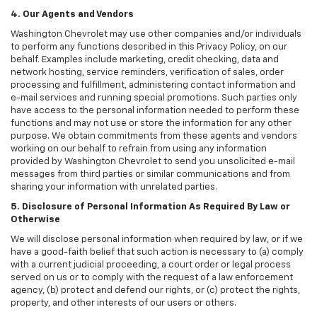
4. Our Agents and Vendors
Washington Chevrolet may use other companies and/or individuals
to perform any functions described in this Privacy Policy, on our
behalf. Examples include marketing, credit checking, data and
network hosting, service reminders, verification of sales, order
processing and fulfillment, administering contact information and
e-mail services and running special promotions. Such parties only
have access to the personal information needed to perform these
functions and may not use or store the information for any other
purpose. We obtain commitments from these agents and vendors
working on our behalf to refrain from using any information
provided by Washington Chevrolet to send you unsolicited e-mail
messages from third parties or similar communications and from
sharing your information with unrelated parties.
5. Disclosure of Personal Information As Required By Law or
Otherwise
We will disclose personal information when required by law, or if we
have a good-faith belief that such action is necessary to (a) comply
with a current judicial proceeding, a court order or legal process
served on us or to comply with the request of a law enforcement
agency, (b) protect and defend our rights, or (c) protect the rights,
property, and other interests of our users or others.