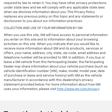
required by law to retain it. You may have other privacy protections
under state laws and we will comply with any applicable state laws
when we disclose information about you. This Privacy Policy
replaces any previous policy on this topic and any statements or
disclosures to you about our information practices.
COLLECTION AND USE OF YOUR INFORMATION BY GM
When you use this site, GM will have access to personal information
you enter on this site and to information about your browsing
activities on this site. When you indicate that you would like to
receive more information about GM and its products, services or
offers, your name, address, city, state, zip code, email address and
telephone number will be provided to GM. In addition, if you buy or
lease a GM vehicle from this Participating Dealer, the Participating
Dealer may share information about your vehicle purchase (such as
vehicle identification number (VIN), make, model, model year, date
of purchase or lease and service history) with GM as the vehicle
manufacturer in accordance with this dealership’s privacy
statement provided below. For more information about how GM
uses your information, please visit
http://www.gm.com/privacy
.