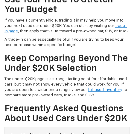
Your Budget
If you have a current vehicle, trading it in may help you move into
your next used car under $20K. You can start by visiting our
trade-
in page
, then apply that value toward a pre-owned car, SUV, or truck.
A trade-in can be especially helpful if you are trying to keep your
next purchase within a specific budget.
Keep Comparing Beyond The
Under $20K Selection
The under-$20K page is a strong starting point for affordable used
cars, but it may not show every vehicle that could work for you. If
you are open to a wider price range, view our
full used inventory
to
compare more pre-owned cars, trucks, and SUVs.
Frequently Asked Questions
About Used Cars Under $20K