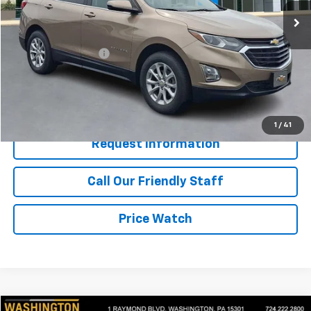
39,555 mi
Ext.
Int.
Less
Retail Price
$19,450
Documentation Fee
+$490
Internet Price
$19,940
Start Buying Process
1
/
41
Request Information
Call Our Friendly Staff
Price Watch