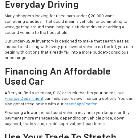
Everyday Driving
Many shoppers looking for used cars under $20,000 want
something practical. That could mean a vehicle for commuting to
work, getting around town, helping a student driver, or adding a
second vehicle to the household.
Our under-$20K inventory is designed to make that search easier.
Instead of starting with every pre-owned vehicle on the lot, you can
begin with options that already fall into a more budget-conscious
price range.
Financing An Affordable
Used Car
After you find a used car, SUV, or truck that fits your needs, our
Finance Department
can help you review financing options. You can
also get started online with our
credit application
.
Financing a lower-priced used vehicle may help you keep monthly
payments more manageable, depending on vehicle price, down
payment, trade value, credit approval, and loan terms.
Use Your Trade To Stretch