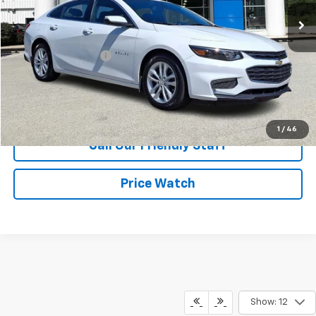
60,345 mi
Ext.
Int.
Less
Retail Price
$15,450
Documentation Fee
+$490
Internet Price
$15,940
Request Information
1
/
46
Call Our Friendly Staff
Price Watch
Show: 12