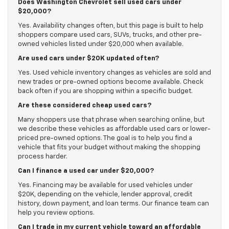
Does Washington Chevrolet sell used cars under
$20,000?
Yes. Availability changes often, but this page is built to help
shoppers compare used cars, SUVs, trucks, and other pre-
owned vehicles listed under $20,000 when available.
Are used cars under $20K updated often?
Yes. Used vehicle inventory changes as vehicles are sold and
new trades or pre-owned options become available. Check
back often if you are shopping within a specific budget.
Are these considered cheap used cars?
Many shoppers use that phrase when searching online, but
we describe these vehicles as affordable used cars or lower-
priced pre-owned options. The goal is to help you find a
vehicle that fits your budget without making the shopping
process harder.
Can I finance a used car under $20,000?
Yes. Financing may be available for used vehicles under
$20K, depending on the vehicle, lender approval, credit
history, down payment, and loan terms. Our finance team can
help you review options.
Can I trade in my current vehicle toward an affordable