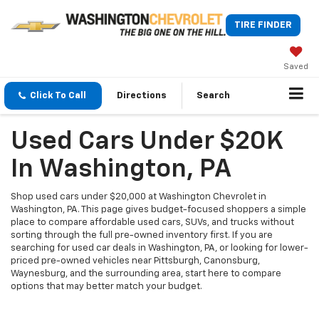
TIRE FINDER
Saved
Click To Call
Directions
Search
Used Cars Under $20K
In Washington, PA
Shop used cars under $20,000 at Washington Chevrolet in
Washington, PA. This page gives budget-focused shoppers a simple
place to compare affordable used cars, SUVs, and trucks without
sorting through the full pre-owned inventory first. If you are
searching for used car deals in Washington, PA, or looking for lower-
priced pre-owned vehicles near Pittsburgh, Canonsburg,
Waynesburg, and the surrounding area, start here to compare
options that may better match your budget.