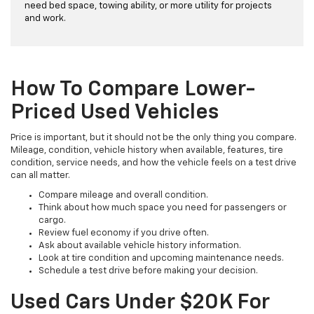
need bed space, towing ability, or more utility for projects
and work.
How To Compare Lower-
Priced Used Vehicles
Price is important, but it should not be the only thing you compare.
Mileage, condition, vehicle history when available, features, tire
condition, service needs, and how the vehicle feels on a test drive
can all matter.
Compare mileage and overall condition.
Think about how much space you need for passengers or
cargo.
Review fuel economy if you drive often.
Ask about available vehicle history information.
Look at tire condition and upcoming maintenance needs.
Schedule a test drive before making your decision.
Used Cars Under $20K For