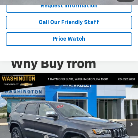
Request Information
Call Our Friendly Staff
Price Watch
Compare Vehicle
$16,440
Used
2018
Jeep Grand Cherokee
Limited
BEST PRICE
Washington Chevrolet
VIN:
1C4RJFBG1JC382654
Stock:
W1332A
Model:
WKJP74
88,829 mi
Less
Retail Price
$15,950
Documentation Fee
+$490