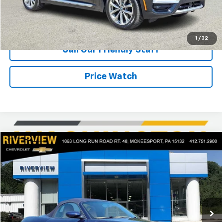
Request Information
1
/
32
Call Our Friendly Staff
Price Watch
Comments
Compare Vehicle
$15,021
Used
2001
Porsche Boxster
BEST PRICE
Price Drop
RIVERVIEW CHEVROLET (McKeesport)
VIN:
WP0CA29811U624463
Stock:
R4463C
Model:
986310
48,019 mi
Ext.
Less