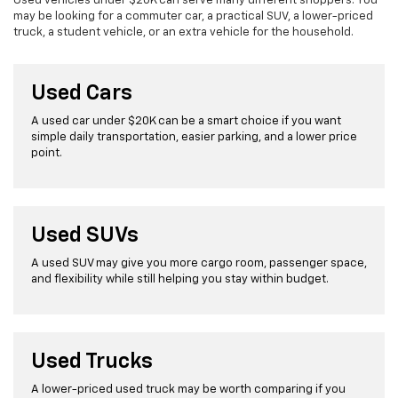
Used vehicles under $20K can serve many different shoppers. You
may be looking for a commuter car, a practical SUV, a lower-priced
truck, a student vehicle, or an extra vehicle for the household.
Used Cars
A used car under $20K can be a smart choice if you want
simple daily transportation, easier parking, and a lower price
point.
Used SUVs
A used SUV may give you more cargo room, passenger space,
and flexibility while still helping you stay within budget.
Used Trucks
A lower-priced used truck may be worth comparing if you