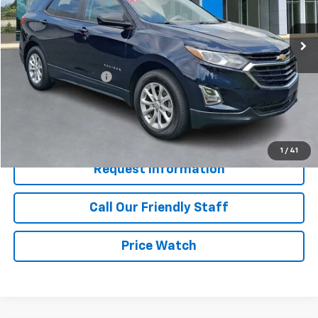
50,486 mi
Ext.
Int.
Less
Retail Price
$18,350
Documentation Fee
+$490
Internet Price
$18,840
Start Buying Process
1
/
41
Request Information
Call Our Friendly Staff
Price Watch