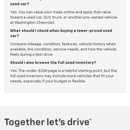
used car?
Yes. You can value your trade online and apply that value
toward a used car, SUV, truck, or another pre-owned vehicle
at Washington Chevrolet.
What should I check when buying a lower-priced used
car?
Compare mileage, condition, features, vehicle history when
available, tire condition, service needs, and how the vehicle
feels during a test drive.
Should I also browse the full used inventory?
Yes. The under-$20K page is a helpful starting point, but the
full used inventory may include more vehicles that fit your
needs, especially if your budget is flexible.