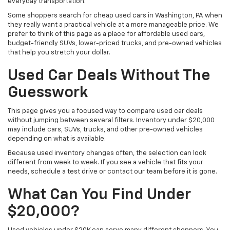
everyday transportation.
Some shoppers search for cheap used cars in Washington, PA when
they really want a practical vehicle at a more manageable price. We
prefer to think of this page as a place for affordable used cars,
budget-friendly SUVs, lower-priced trucks, and pre-owned vehicles
that help you stretch your dollar.
Used Car Deals Without The
Guesswork
This page gives you a focused way to compare used car deals
without jumping between several filters. Inventory under $20,000
may include cars, SUVs, trucks, and other pre-owned vehicles
depending on what is available.
Because used inventory changes often, the selection can look
different from week to week. If you see a vehicle that fits your
needs, schedule a test drive or contact our team before it is gone.
What Can You Find Under
$20,000?