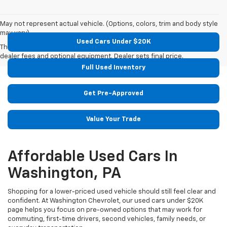
May not represent actual vehicle. (Options, colors, trim and body style
may vary)
Used Cars Under $20K
The Manufacturer's Suggested Retail Price excludes tax, title, license,
dealer fees and optional equipment. Dealer sets final price.
Full Used Inventory
Get Pre-Approved
Value Your Trade
Affordable Used Cars In
Washington, PA
Shopping for a lower-priced used vehicle should still feel clear and
confident. At Washington Chevrolet, our used cars under $20K
page helps you focus on pre-owned options that may work for
commuting, first-time drivers, second vehicles, family needs, or