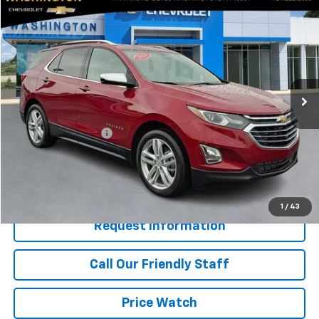
Compare Vehicle
$19,940
Used
2020
Chevrolet Equinox
Premier
BEST PRICE
Price Drop
Washington Chevrolet
VIN:
2GNAXYEXXL6271235
Stock:
W1313A
Model:
1XZ26
68,340 mi
Ext.
Int.
Less
Retail Price
$19,450
Documentation Fee
+$490
Internet Price
$19,940
Start Buying Process
1
/
43
Request Information
Call Our Friendly Staff
Price Watch