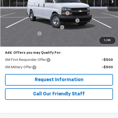
MSRP:
$51,235
Adrian Steel Commercial Bin Package
+$3,588
Adrian Steel 3 Bar Utility Rack w 6" Uprights
+$1,342
RIVERVIEW AUTO GROUP Discount!
-$2,500
Documentation Fee
+$490
Final Price:
$54,155
1
/
55
Add. Offers you may Qualify For:
GM First Responder Offer
-$500
GM Military Offer
-$500
Request Information
Call Our Friendly Staff