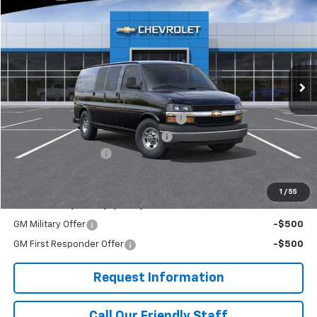
FINAL PRICE
Price Drop
RIVERVIEW CHEVROLET (McKeesport)
VIN:
1GCZGGF78S1220676
Stock:
R3908
Model:
CG33405
Ext.
Int.
Dealer Retail Stock - Upfitted
Less
MSRP:
$51,740
Adrian Steel Commercial Bin Package
+$3,588
RIVERVIEW AUTO GROUP Discount!
-$2,500
Documentation Fee
+$490
Final Price:
$53,318
1
/
55
Add. Offers you may Qualify For:
GM Military Offer
-$500
GM First Responder Offer
-$500
Request Information
Call Our Friendly Staff