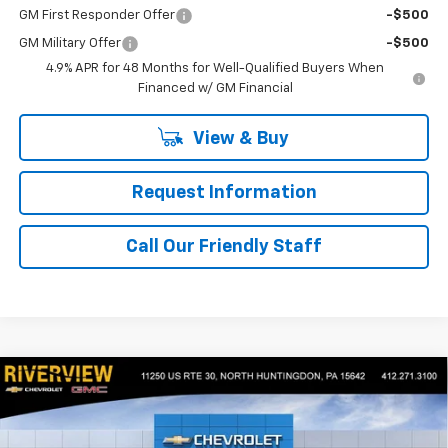
GM First Responder Offer
-$500
GM Military Offer
-$500
4.9% APR for 48 Months for Well-Qualified Buyers When
Financed w/ GM Financial
View & Buy
Request Information
Call Our Friendly Staff
Compare Vehicle
$45,985
New
2025
Chevrolet Blazer EV
LT
$7,335
FINAL PRICE
SAVINGS
Price Drop