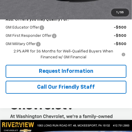
Final Price:
$46,075
1
/
55
Add. Offers you may Qualify For:
GM Educator Offer
-$500
GM First Responder Offer
-$500
GM Military Offer
-$500
2.9% APR for 36 Months for Well-Qualified Buyers When
Financed w/ GM Financial
Request Information
Call Our Friendly Staff
Compare Vehicle
$53,318
New
2025
Chevrolet Express Cargo
WT