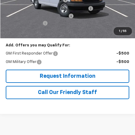
Adrian Steel Dual Side Grip Lock Ladder Rack
+$1,316
RIVERVIEW AUTO GROUP Discount!
-$2,500
Documentation Fee
+$490
Final Price:
$57,040
1
/
55
Add. Offers you may Qualify For:
GM First Responder Offer
-$500
GM Military Offer
-$500
Request Information
Call Our Friendly Staff