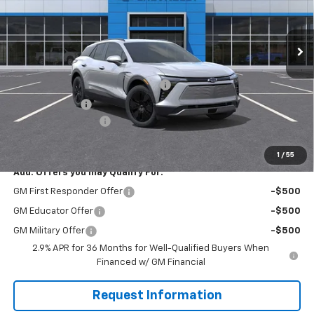
RIVERVIEW CHEVROLET (North Huntingdon)
VIN:
3GNKDGRJ1SS257964
Stock:
N3541
Model:
1MC26
Ext.
Int.
In Stock
Less
MSRP:
$52,830
RIVERVIEW AUTO GROUP Discount!
-$3,835
Customer Cash
-$3,500
Documentation Fee
+$490
Final Price:
$45,985
1
/
55
Add. Offers you may Qualify For:
GM First Responder Offer
-$500
GM Educator Offer
-$500
GM Military Offer
-$500
2.9% APR for 36 Months for Well-Qualified Buyers When
Financed w/ GM Financial
Request Information