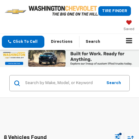
TIRE FINDER
Saved
Click To Call
Directions
Search
Search
8 Vehicles Found