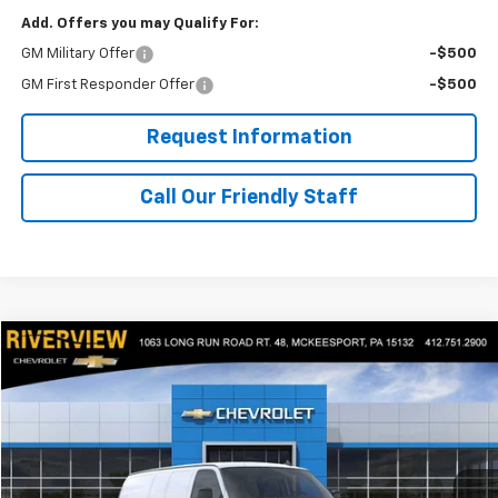
Add. Offers you may Qualify For:
GM Military Offer
-$500
GM First Responder Offer
-$500
Request Information
Call Our Friendly Staff
Compare Vehicle
$54,155
New
2025
Chevrolet Express Cargo
WT
FINAL PRICE
Price Drop
RIVERVIEW CHEVROLET (McKeesport)
VIN:
1GCZGGF72S1227087
Stock:
R3857
Model:
CG33405
Ext.
Int.
In Stock
Less