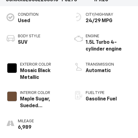
3GNAXSEG5SL255516
P5275
1PR26
CONDITION
CITY/HIGHWAY
Used
24/29 MPG
BODY STYLE
ENGINE
SUV
1.5L Turbo 4-
cylinder engine
EXTERIOR COLOR
TRANSMISSION
Mosaic Black
Automatic
Metallic
INTERIOR COLOR
FUEL TYPE
Maple Sugar,
Gasoline Fuel
Sueded
Microfiber Seat
Trim
MILEAGE
6,989