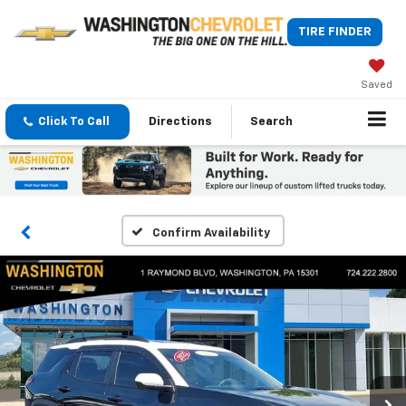
TIRE FINDER
Saved
Click To Call
Directions
Search
Confirm Availability