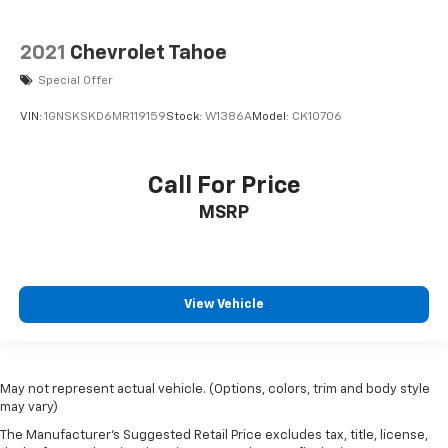
2021
Chevrolet Tahoe
Special Offer
VIN:
1GNSKSKD6MR119159
Stock:
W1386A
Model:
CK10706
Call For Price
MSRP
View Vehicle
May not represent actual vehicle. (Options, colors, trim and body style
may vary)
The Manufacturer's Suggested Retail Price excludes tax, title, license,