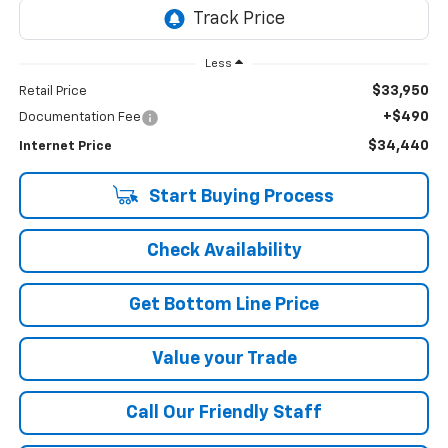
Less
$33,950
Retail Price
+$490
Documentation Fee
$34,440
Internet Price
Start Buying Process
Check Availability
Get Bottom Line Price
Value your Trade
Call Our Friendly Staff