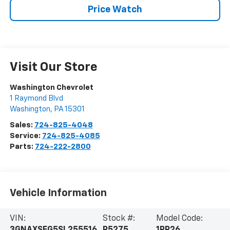
Price Watch
Visit Our Store
Washington Chevrolet
1 Raymond Blvd
Washington
,
PA
15301
Sales:
724-825-4048
Service:
724-825-4085
Parts:
724-222-2800
Vehicle Information
VIN:
Stock #:
Model Code: