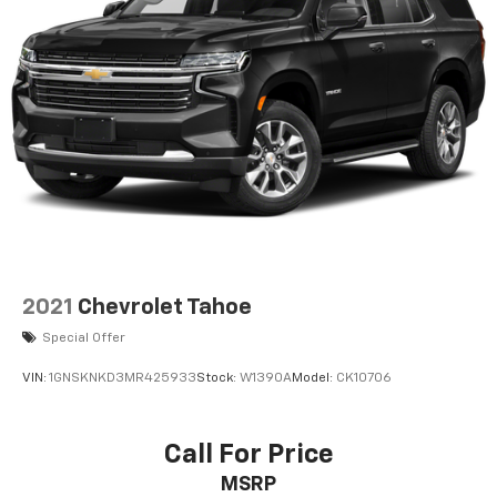
2021
Chevrolet Tahoe
Special Offer
VIN:
1GNSKNKD3MR425933
Stock:
W1390A
Model:
CK10706
Call For Price
MSRP