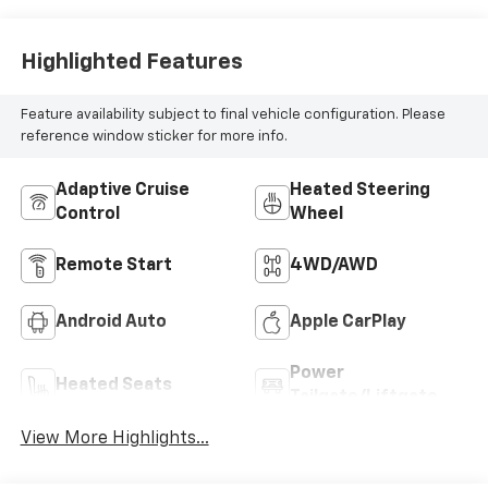
Highlighted Features
Feature availability subject to final vehicle configuration. Please
reference window sticker for more info.
Adaptive Cruise
Heated Steering
Control
Wheel
Remote Start
4WD/AWD
Android Auto
Apple CarPlay
Power
Heated Seats
Tailgate/Liftgate
View More Highlights...