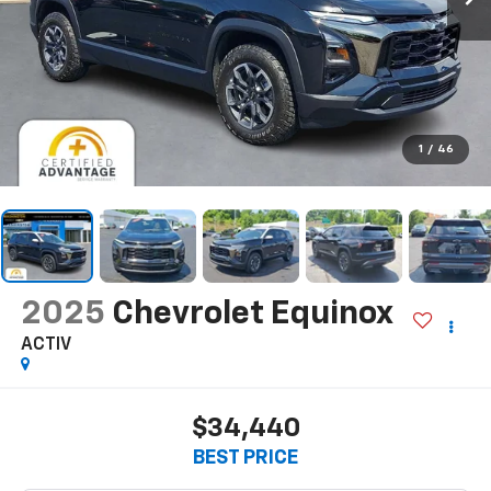
1
/
46
2025
Chevrolet Equinox
ACTIV
$34,440
BEST PRICE