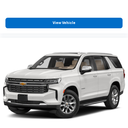
View Vehicle