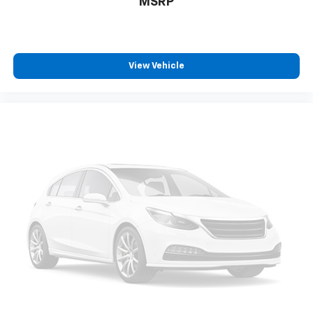
MSRP
Uses audio system to actively cancel road
induced noise
SiriusXM Trial Subscription
With your trial subscription, get access to all
View Vehicle
of your favorite entertainment from SiriusXM
to enjoy in your vehicle and on the SiriusXM
app - from ad-free music, talk and sports, to
1
comedy, news, podcasts and more
Enjoy channels curated by DJs, personalities
and tastemakers for a listening experience
you can't live without
Plus, take the full SiriusXM experience with
you everywhere you go with the SiriusXM app
- at home, on your phone or connected
devices, and unlock other exclusives that
bring you even closer to your favorite stars,
artists, creators, hosts and athletes
Rear USB ports
2 type-C, located on back of centre console,
1
charge-only