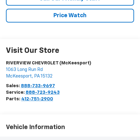
Price Watch
Visit Our Store
RIVERVIEW CHEVROLET (McKeesport)
1063 Long Run Rd
McKeesport
,
PA
15132
Sales:
888-733-9697
Service:
888-723-9243
Parts:
412-751-2900
Vehicle Information