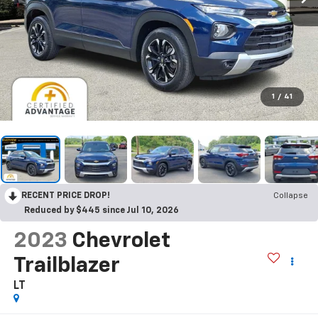
1
/
41
RECENT PRICE DROP!
Collapse
Reduced by $445 since Jul 10, 2026
2023
Chevrolet
Trailblazer
LT