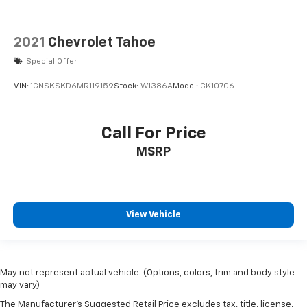
2021
Chevrolet Tahoe
Special Offer
VIN:
1GNSKSKD6MR119159
Stock:
W1386A
Model:
CK10706
Call For Price
MSRP
View Vehicle
May not represent actual vehicle. (Options, colors, trim and body style
may vary)
The Manufacturer's Suggested Retail Price excludes tax, title, license,