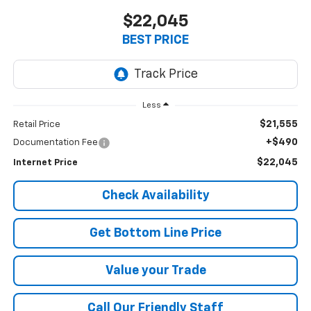
$22,045
BEST PRICE
Less
$21,555
Retail Price
+$490
Documentation Fee
$22,045
Internet Price
Check Availability
Get Bottom Line Price
Value your Trade
Call Our Friendly Staff