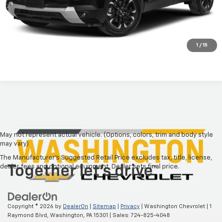
Call Our Friendly Staff
Price Watch
1
/
15
May not represent actual vehicle. (Options, colors, trim and body style
may vary)
The Manufacturer's Suggested Retail Price excludes tax, title, license,
dealer fees and optional equipment. Dealer sets final price.
Copyright © 2026
by
DealerOn
|
Sitemap
|
Privacy
| Washington Chevrolet
|
1
Raymond Blvd,
Washington,
PA
15301
| Sales:
724-825-4048