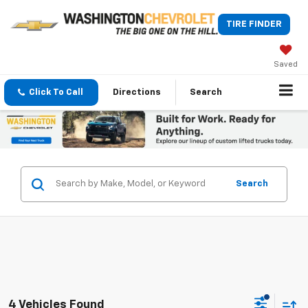
TIRE FINDER
Saved
Click To Call
Directions
Search
Search
4 Vehicles Found