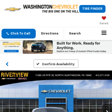
TIRE FINDER
Saved
Click To Call
Directions
Search
Confirm Availability