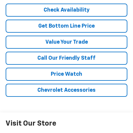
Check Availability
Get Bottom Line Price
Value Your Trade
Call Our Friendly Staff
Price Watch
Chevrolet Accessories
Visit Our Store