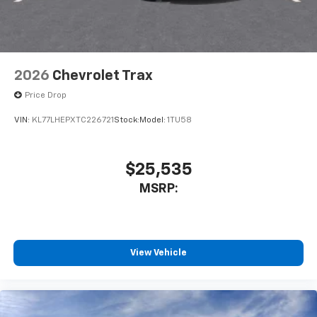
2026
Chevrolet Trax
Price Drop
VIN:
KL77LHEPXTC226721
Stock:
Model:
1TU58
$25,535
MSRP:
View Vehicle