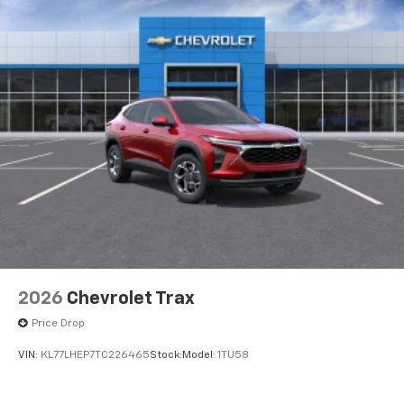
2026
Chevrolet Trax
Price Drop
VIN:
KL77LHEP7TC226465
Stock:
Model:
1TU58