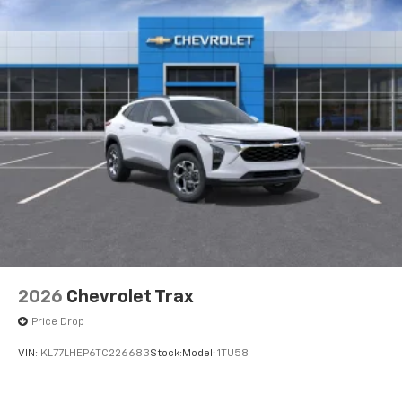
4
compatible phones
2026
Chevrolet Trax
Price Drop
VIN:
KL77LHEP6TC226683
Stock:
Model:
1TU58