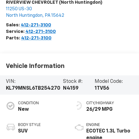
RIVERVIEW CHEVROLET (North Huntingdon)
11250 US-30
North Huntingdon
,
PA
15642
Sales:
412-271-3100
Service:
412-271-3100
Parts:
412-271-3100
Vehicle Information
VIN:
Stock #:
Model Code:
KL79MNSL6TB254270
N4159
1TV56
CONDITION
CITY/HIGHWAY
New
26/29 MPG
BODY STYLE
ENGINE
SUV
ECOTEC 1.3L Turbo
engine