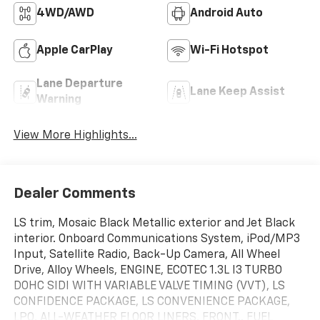
4WD/AWD
Android Auto
Apple CarPlay
Wi-Fi Hotspot
Lane Departure
Lane Keep Assist
Warning
View More Highlights...
Dealer Comments
LS trim, Mosaic Black Metallic exterior and Jet Black
interior. Onboard Communications System, iPod/MP3
Input, Satellite Radio, Back-Up Camera, All Wheel
Drive, Alloy Wheels, ENGINE, ECOTEC 1.3L I3 TURBO
DOHC SIDI WITH VARIABLE VALVE TIMING (VVT), LS
CONFIDENCE PACKAGE, LS CONVENIENCE PACKAGE,
LPO, ALL-WEATHER FLOOR LINERS, FRONT.. FUEL