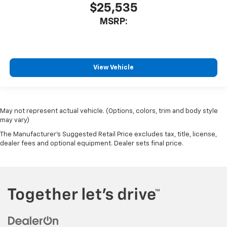
$25,535
MSRP:
View Vehicle
May not represent actual vehicle. (Options, colors, trim and body style
may vary)
The Manufacturer's Suggested Retail Price excludes tax, title, license,
dealer fees and optional equipment. Dealer sets final price.