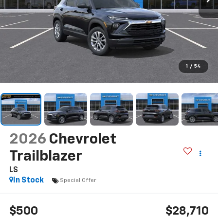
1
/
54
2026
Chevrolet
Trailblazer
LS
In Stock
Special Offer
$500
$28,710