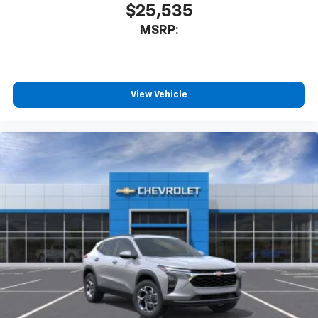
$25,535
MSRP:
View Vehicle