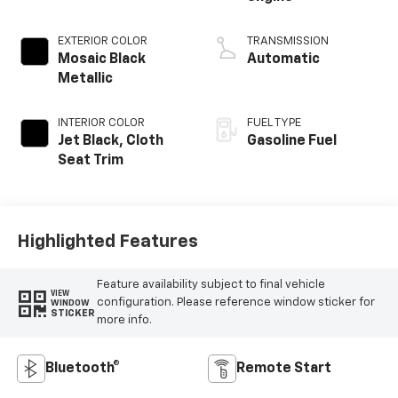
EXTERIOR COLOR
TRANSMISSION
Mosaic Black
Automatic
Metallic
INTERIOR COLOR
FUEL TYPE
Jet Black, Cloth
Gasoline Fuel
Seat Trim
Highlighted Features
Feature availability subject to final vehicle
VIEW
configuration. Please reference window sticker for
WINDOW
STICKER
more info.
Bluetooth®
Remote Start