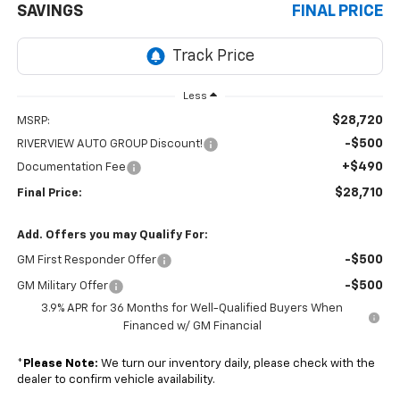
SAVINGS
FINAL PRICE
Less
$28,720
MSRP:
-$500
RIVERVIEW AUTO GROUP Discount!
+$490
Documentation Fee
$28,710
Final Price:
Add. Offers you may Qualify For:
-$500
GM First Responder Offer
-$500
GM Military Offer
3.9% APR for 36 Months for Well-Qualified Buyers When
Financed w/ GM Financial
*
Please Note:
We turn our inventory daily, please check with the
dealer to confirm vehicle availability.