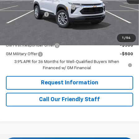
RIVERVIEW AUTO GROUP Discount!
-$500
Documentation Fee
+$490
Final Price:
$28,315
Add. Offers you may Qualify For:
1
/
54
GM First Responder Offer
-$500
GM Military Offer
-$500
3.9% APR for 36 Months for Well-Qualified Buyers When
Financed w/ GM Financial
Request Information
Call Our Friendly Staff