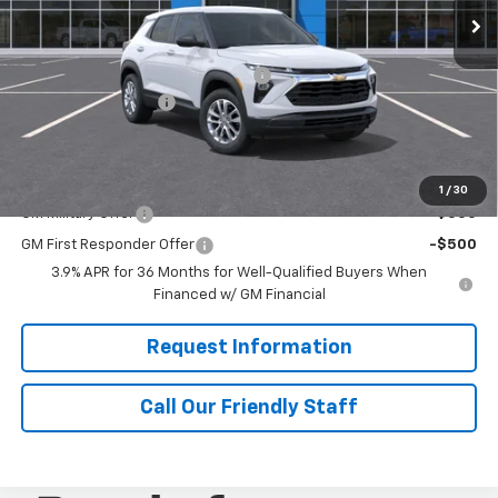
Ext.
Int.
In Transit
Less
MSRP:
$28,720
RIVERVIEW AUTO GROUP Discount!
-$500
Documentation Fee
+$490
Final Price:
$29,200
Add. Offers you may Qualify For:
1
/
30
GM Military Offer
-$500
GM First Responder Offer
-$500
3.9% APR for 36 Months for Well-Qualified Buyers When
Financed w/ GM Financial
Request Information
Call Our Friendly Staff