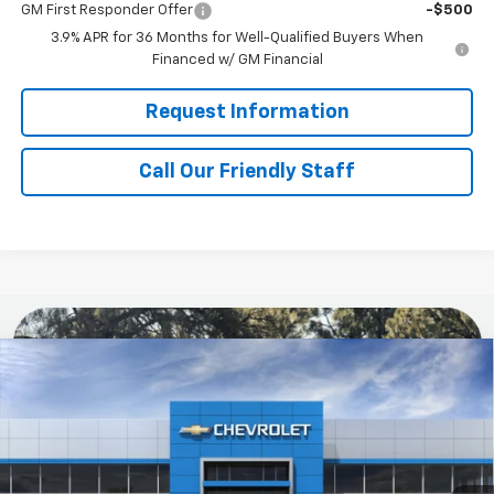
GM First Responder Offer
-$500
3.9% APR for 36 Months for Well-Qualified Buyers When
Financed w/ GM Financial
Request Information
Call Our Friendly Staff
Compare Vehicle
$29,200
New
2026
Chevrolet Trailblazer
LS
FINAL PRICE
Special Offer
Price Drop
RIVERVIEW CHEVROLET (McKeesport)
VIN:
KL79MNSL5TB287700
Model:
1TV56