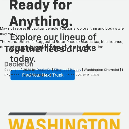
May not represent actual vehicle. (Options, colors, trim and body style
may vary)
The Manufacturer's Suggested Retail Price excludes tax, title, license,
dealer fees and optional equipment. Dealer sets final price.
Copyright © 2026
by
DealerOn
|
Sitemap
|
Privacy
| Washington Chevrolet
|
1
Raymond Blvd,
Washington,
PA
15301
| Sales:
724-825-4048