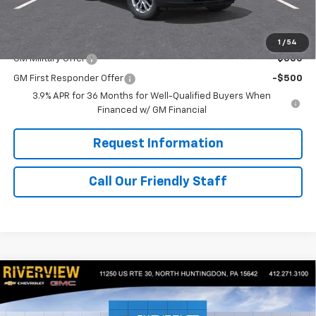
Final Price:
$28,710
Add. Offers you may Qualify For:
1
/
54
GM Military Offer
-$500
GM First Responder Offer
-$500
3.9% APR for 36 Months for Well-Qualified Buyers When
Financed w/ GM Financial
Request Information
Call Our Friendly Staff
Compare Vehicle
$28,710
New
2026
Chevrolet Trailblazer
LS
$500
FINAL PRICE
SAVINGS
Special Offer
Price Drop