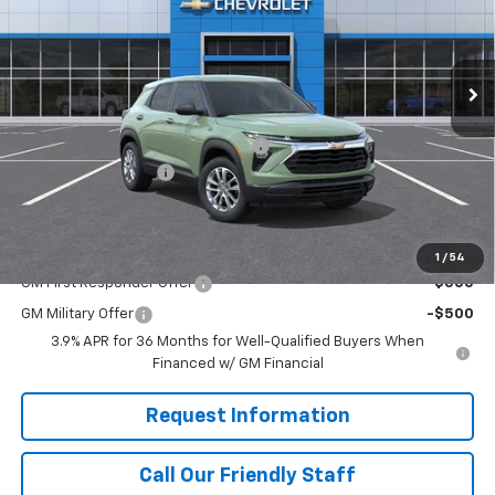
RIVERVIEW CHEVROLET (North Huntingdon)
VIN:
KL79MNSL4TB264957
Stock:
N4154
Model:
1TV56
Ext.
Int.
In Stock
Less
MSRP:
$28,720
RIVERVIEW AUTO GROUP Discount!
-$500
Documentation Fee
+$490
Final Price:
$28,710
Add. Offers you may Qualify For:
1
/
54
GM First Responder Offer
-$500
GM Military Offer
-$500
3.9% APR for 36 Months for Well-Qualified Buyers When
Financed w/ GM Financial
Request Information
Call Our Friendly Staff