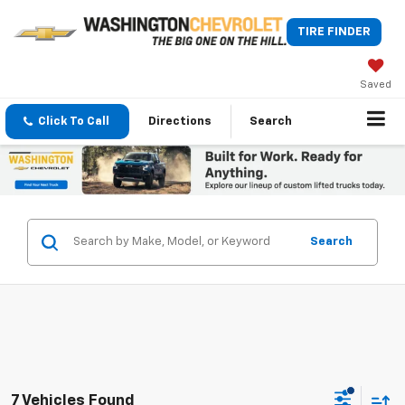
TIRE FINDER
Saved
Click To Call
Directions
Search
Search
7 Vehicles Found