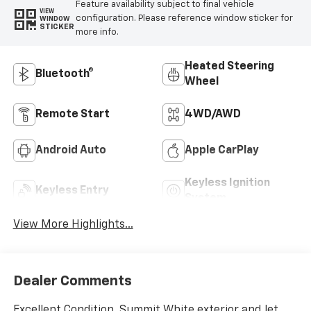
Feature availability subject to final vehicle
VIEW
configuration. Please reference window sticker for
WINDOW
STICKER
more info.
Heated Steering
Bluetooth®
Wheel
Remote Start
4WD/AWD
Android Auto
Apple CarPlay
Keyless Ignition
Keyless Entry
System
View More Highlights...
Dealer Comments
Excellent Condition. Summit White exterior and Jet