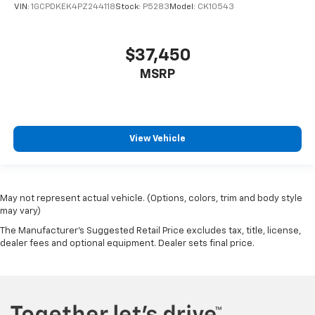
VIN:
1GCPDKEK4PZ244118
Stock:
P5283
Model:
CK10543
$37,450
MSRP
View Vehicle
May not represent actual vehicle. (Options, colors, trim and body style
may vary)
The Manufacturer's Suggested Retail Price excludes tax, title, license,
dealer fees and optional equipment. Dealer sets final price.