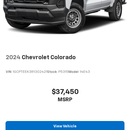
2024
Chevrolet Colorado
VIN:
1GCPTEEK3R1302421
Stock:
P5315
Model:
14E43
$37,450
MSRP
View Vehicle