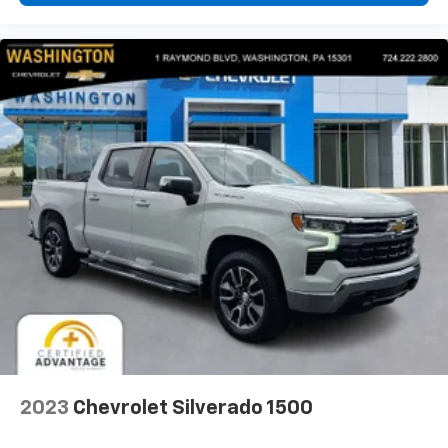
2023
Chevrolet Silverado 1500