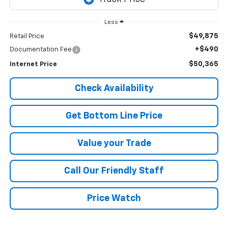
Less
$49,875
Retail Price
+$490
Documentation Fee
$50,365
Internet Price
Check Availability
Get Bottom Line Price
Value your Trade
Call Our Friendly Staff
Price Watch