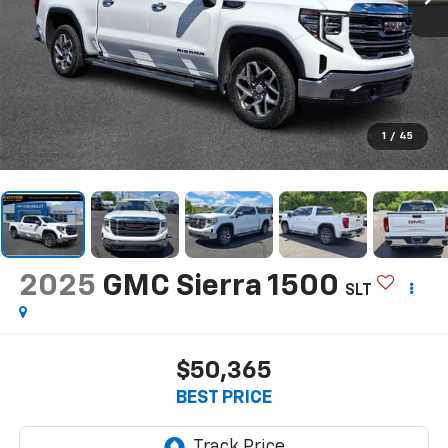
1
/
45
2025
GMC Sierra 1500
SLT
$50,365
BEST PRICE