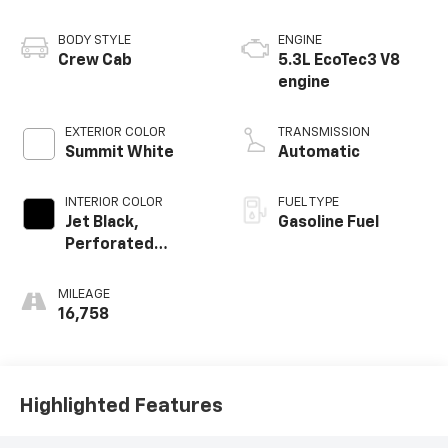
BODY STYLE
ENGINE
Crew Cab
5.3L EcoTec3 V8
engine
EXTERIOR COLOR
TRANSMISSION
Summit White
Automatic
INTERIOR COLOR
FUEL TYPE
Jet Black,
Gasoline Fuel
Perforated
Leather-
Appointed Front
MILEAGE
Outboard Seat
16,758
Trim
Highlighted Features