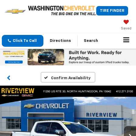
TIRE FINDER
Saved
Click To Call
Directions
Search
Confirm Availability