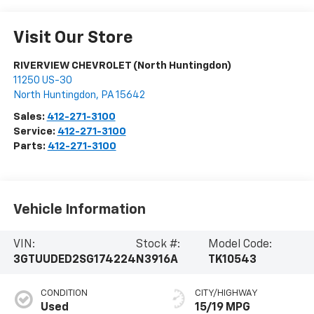
Visit Our Store
RIVERVIEW CHEVROLET (North Huntingdon)
11250 US-30
North Huntingdon
,
PA
15642
Sales:
412-271-3100
Service:
412-271-3100
Parts:
412-271-3100
Vehicle Information
VIN:
Stock #:
Model Code:
3GTUUDED2SG174224
N3916A
TK10543
CONDITION
CITY/HIGHWAY
Used
15/19 MPG