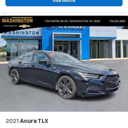
View Vehicle
2021
Acura TLX