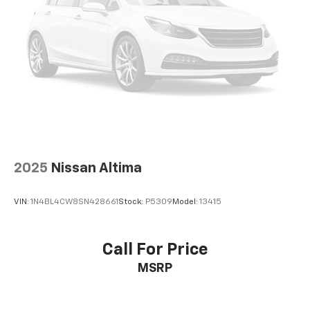
AutoCheck One Owner 12-Month or 12,000 Mile
Bumper-to-BumperLimited Warranty, fully
transferable with $0 deductible, in addition to any
remaining original factory Bumper-to-Bumper
warranty, Powertrain Limited Warranty for up to 6
years/100,000 miles, from the vehicles original in-
service date. 24/7 Roadside Assistance and Courtesy
Transportation during the coverage period. Some
vehicles may be ineligible for some warranties. Please
see dealer to confirm terms and eligibility.
2025
Nissan Altima
WHY BUY FROM US?
Riverview Chevrolet's commitment to an easy, hassle
VIN:
1N4BL4CW8SN428661
Stock:
P5309
Model:
13415
free buying experience. P.R.I.D.E.Professional
conduct, Reliability, Incomparable service, Devoted
employees, Enthusiasm toward our customers.
Call For Price
Customers are our #1 priority.
MSRP
Horsepower calculations based on trim engine
configuration. Fuel economy calculations based on