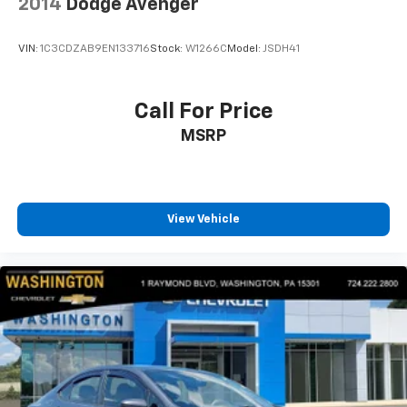
2014
Dodge Avenger
VIN:
1C3CDZAB9EN133716
Stock:
W1266C
Model:
JSDH41
Call For Price
MSRP
View Vehicle