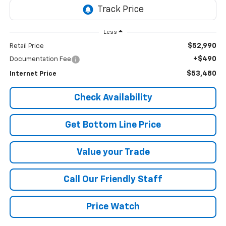
Less
$52,990
Retail Price
+$490
Documentation Fee
$53,480
Internet Price
Check Availability
Get Bottom Line Price
Value your Trade
Call Our Friendly Staff
Price Watch