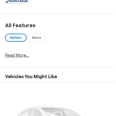
Steering Wheel, Heated Front Seats, harman/kardon®
SURROUND SOUND SYSTEM, DRIVING ASSISTANCE
PACKAGE rear crossing traffic warning, collision
prevention and speed limit info, Lane Departure
Warning, Active Blind Spot Detection, Park Distance
All Features
Control, Frontal Collision Warning, city collision
mitigation, Active Driving Assistant, PARKING
Options
Specs
ASSISTANCE PACKAGE Active Park Distance Control,
Surround View w/3D View, Rear View Camera, Parking
Assistant Plus, WHEELS: 19" X 8" M LIGHT ALLOY
Read More...
DOUBLE-SPOKE (Style 792M), Bi-color jet black, Tires:
225/40R19 All-Season Run-Flat, SHADOWLINE
PACKAGE M Sport Brakes w/Red Calipers, M Sport
Package Pro, Full LED Headlights, Extended
Vehicles You Might Like
Shadowline Trim, M Shadowline Lights, ADAPTIVE M
SUSPENSION, REMOTE ENGINE START. BMW M340i
xDrive with Black Sapphire Metallic exterior and
Black interior features a Straight 6 Cylinder Engine
with 382 HP at 5800 RPM*.
BUY WITH CONFIDENCE