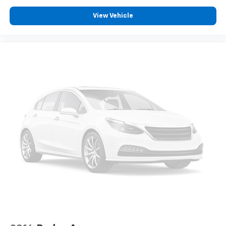
original manufacturer data for trim engine
configuration. Please confirm the accuracy of the
View Vehicle
included equipment by calling us prior to purchase.