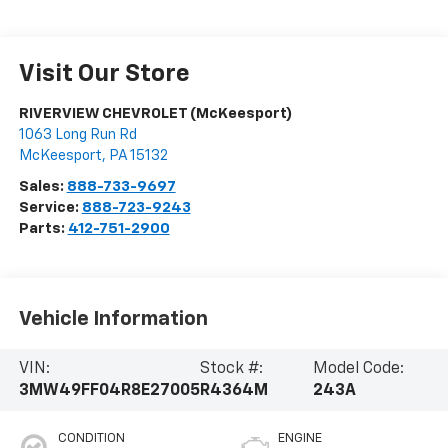
Visit Our Store
RIVERVIEW CHEVROLET (McKeesport)
1063 Long Run Rd
McKeesport
,
PA
15132
Sales:
888-733-9697
Service:
888-723-9243
Parts:
412-751-2900
Vehicle Information
VIN:
Stock #:
Model Code:
3MW49FF04R8E27005
R4364M
243A
CONDITION
ENGINE