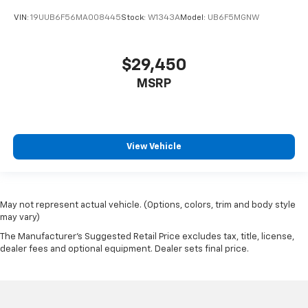
VIN:
19UUB6F56MA008445
Stock:
W1343A
Model:
UB6F5MGNW
$29,450
MSRP
View Vehicle
May not represent actual vehicle. (Options, colors, trim and body style
may vary)
The Manufacturer's Suggested Retail Price excludes tax, title, license,
dealer fees and optional equipment. Dealer sets final price.