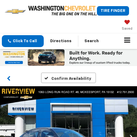
TIRE FINDER
Saved
Click To Call
Directions
Search
Confirm Availability