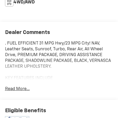
4WD/AWD
Dealer Comments
. FUEL EFFICIENT 31 MPG Hwy/23 MPG City! NAV,
Leather Seats, Sunroof, Turbo, Rear Air, All Wheel
Drive, PREMIUM PACKAGE, DRIVING ASSISTANCE
PACKAGE, SHADOWLINE PACKAGE, BLACK, VERNASCA
LEATHER UPHOLSTERY.
KEY FEATURES INCLUDE
Navigation, Sunroof, All Wheel Drive, Rear Air,
Read More...
Turbocharged
OPTION PACKAGES
BLACK, VERNASCA LEATHER UPHOLSTERY, PREMIUM
Eligible Benefits
PACKAGE BMW Curved Display w/HUD, Heated