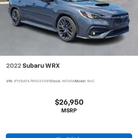
2022
Subaru WRX
VIN:
JF1VBAF67N9024581
Stock:
W1361A
Model:
NUC
$26,950
MSRP