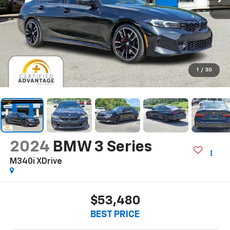
1
/
30
2024
BMW 3 Series
M340i XDrive
$53,480
BEST PRICE