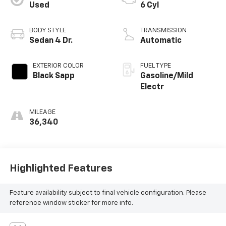
Used
6 Cyl
BODY STYLE
TRANSMISSION
Sedan 4 Dr.
Automatic
EXTERIOR COLOR
FUEL TYPE
Black Sapp
Gasoline/Mild
Electr
MILEAGE
36,340
Highlighted Features
Feature availability subject to final vehicle configuration. Please
reference window sticker for more info.