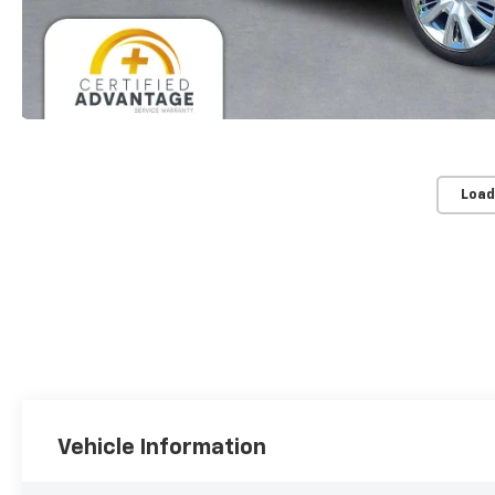
Load
Vehicle Information