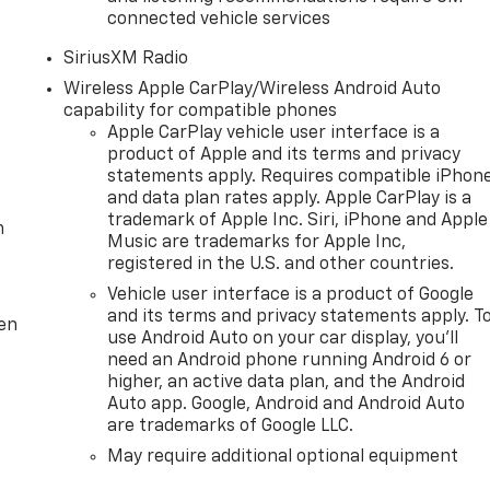
connected vehicle services
SiriusXM Radio
Wireless Apple CarPlay/Wireless Android Auto
capability for compatible phones
Apple CarPlay vehicle user interface is a
product of Apple and its terms and privacy
statements apply. Requires compatible iPhon
and data plan rates apply. Apple CarPlay is a
trademark of Apple Inc. Siri, iPhone and Apple
m
Music are trademarks for Apple Inc,
registered in the U.S. and other countries.
Vehicle user interface is a product of Google
and its terms and privacy statements apply. T
ten
use Android Auto on your car display, you'll
need an Android phone running Android 6 or
higher, an active data plan, and the Android
Auto app. Google, Android and Android Auto
are trademarks of Google LLC.
May require additional optional equipment