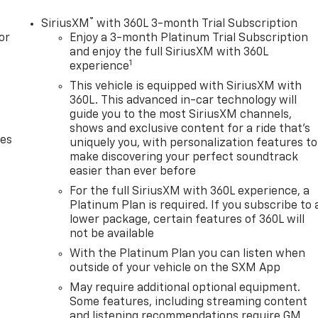
®
SiriusXM
with 360L 3-month Trial Subscription
or
Enjoy a 3-month Platinum Trial Subscription
and enjoy the full SiriusXM with 360L
1
experience
This vehicle is equipped with SiriusXM with
360L. This advanced in-car technology will
guide you to the most SiriusXM channels,
shows and exclusive content for a ride that's
des
uniquely you, with personalization features to
make discovering your perfect soundtrack
easier than ever before
For the full SiriusXM with 360L experience, a
Platinum Plan is required. If you subscribe to 
lower package, certain features of 360L will
not be available
With the Platinum Plan you can listen when
outside of your vehicle on the SXM App
May require additional optional equipment.
Some features, including streaming content
and listening recommendations require GM