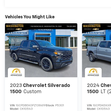
WHY BUY FROM US
At Washington Chevrolet, we are committed to an
Vehicles You Might Like
easy, hassle free buying experience. P.R.I.D.E.
Professional conduct, Reliability, Incomparable
service, Devoted employees, Enthusiasm toward
our customers. Customers are our #1 priority.
Horsepower calculations based on trim engine
configuration. Fuel economy calculations based on
original manufacturer data for trim engine
configuration. Please confirm the accuracy of the
included equipment by calling us prior to purchase.
2023
Chevrolet Silverado
2024
Chev
1500
Custom
1500
LT (
VIN:
1GCPDBEK0PZ138619
Stock:
P5301
VIN:
1GCPDKEKX
Model:
CK10543
Model:
CK10543