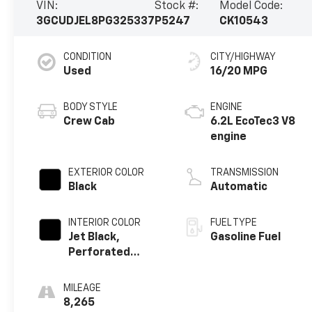
VIN:
Stock #:
Model Code:
3GCUDJEL8PG325337
P5247
CK10543
CONDITION
CITY/HIGHWAY
Used
16/20 MPG
BODY STYLE
ENGINE
Crew Cab
6.2L EcoTec3 V8
engine
EXTERIOR COLOR
TRANSMISSION
Black
Automatic
INTERIOR COLOR
FUEL TYPE
Jet Black,
Gasoline Fuel
Perforated
Leather Seating
Surfaces
MILEAGE
8,265