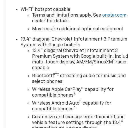
OPTION PACKAGES
®
Wi-Fi
hotspot capable
ENGINE, 6.2L ECOTEC3 V8 (420 hp [313 kW] @ 5600
Terms and limitations apply. See
onstar.com
rpm, 460 lb-ft of torque [624 Nm] @ 4100 rpm);
dealer for details.
featuring Dynamic Fuel Management that enables
May require additional optional equipment
the engine to operate in 17 different patterns
13.4" diagonal Chevrolet Infotainment 3 Premium
between 2 and 8 cylinders, depending on demand,
System with Google built-in
to optimize power delivery and efficiency, HIGH
13.4" diagonal Chevrolet Infotainment 3
COUNTRY PREMIUM PACKAGE includes (CF5) power
Premium System with Google built-in, inclu
sunroof, (RPT) 22" painted aluminum wheels with
1
multi-touch display, AM/FM/SiriusXM
radio
Chrome inserts, (XCE) 275/50R22SL all-season,
capable
blackwall tires and (RIA) floor liner, LPO,
®2
Bluetooth®
streaming audio for music and
TECHNOLOGY PACKAGE includes (DRZ) Rear Camera
select phones
Mirror and (UV6) 15" Diagonal Head-Up Display
Wireless Apple CarPlay™ capability for
(Includes (KSG) Adaptive Cruise Control and (UGN)
3
compatible phones
Enhanced Automatic Emergency Braking. Includes
™
(UGN) Enhanced automatic Emergency Braking on
Wireless Android Auto
capability for
4
vehicles built prior to 6-13-2022. Vehicles built on
compatible phones
or after 6-13-2022 will include (UHY) Automatic
Customize and manage entertainment and
Emergency Braking.), SUSPENSION PACKAGE,
vehicle feature settings through the 13.4"
ADAPTIVE RIDE CONTROL, TAILGATE, MULTI-FLEX