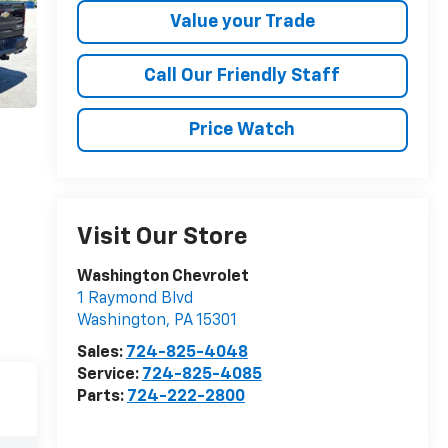
Value your Trade
Call Our Friendly Staff
Price Watch
Visit Our Store
Washington Chevrolet
1 Raymond Blvd
Washington
,
PA
15301
Sales:
724-825-4048
Service:
724-825-4085
Parts:
724-222-2800