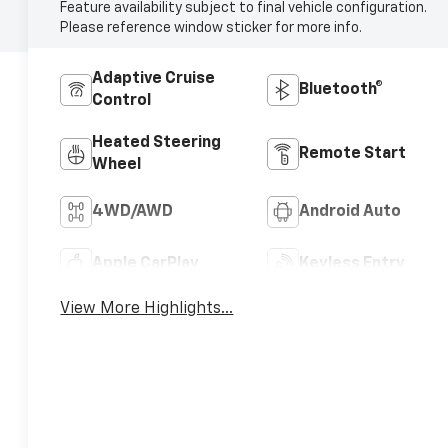
Feature availability subject to final vehicle configuration.
Please reference window sticker for more info.
Adaptive Cruise
Bluetooth®
Control
Heated Steering
Remote Start
Wheel
4WD/AWD
Android Auto
Apple CarPlay
Keyless Entry
View More Highlights...