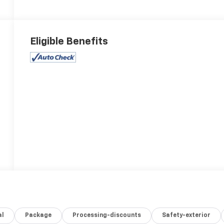
Eligible Benefits
al
Package
Processing-discounts
Safety-exterior