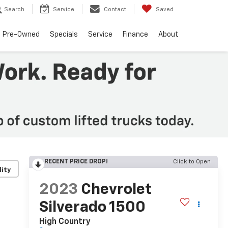
Search
Service
Contact
Saved
Pre-Owned
Specials
Service
Finance
About
RECENT PRICE DROP!
Click to Open
lity
2023
Chevrolet
Silverado 1500
High Country