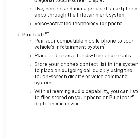
diagonal touch-screen display
with six functional load/access features, NOTE:
Use, control and manage select smartphone
Auto release can be disabled if ball hitch is
apps through the Infotainment system
installed. See Owner's manual for details, AUDIO
Voice-activated technology for phone
SYSTEM, CHEVROLET INFOTAINMENT 3 PREMIUM
SYSTEM with Google built-in, 13.4" diagonal HD
®
Bluetooth®
color touchscreen, includes multi-touch display,
Pair your compatible mobile phone to your
1
AM/FM stereo, Bluetooth® streaming audio for
vehicle's infotainment system
music and most phones; featuring wireless Android
Place and receive hands-free phone calls
Auto® and Apple CarPlay® capability for compatible
Store your phone's contact list in the syste
phones, advanced voice recognition, in-vehicle
to place an outgoing call quickly using the
apps, personalized profiles for infotainment and
touch-screen display or voice command
vehicle settings (STD), TRANSMISSION, 10-SPEED
system
AUTOMATIC with Electronic Transmission Range
With streaming audio capability, you can lis
Selector, (ETRS), electronically controlled with
to files stored on your phone or Bluetooth®
overdrive, tow/haul mode and steering column
digital media device
paddle shifters. Includes Cruise Grade Braking and
Powertrain Grade Braking (STD).
AFFORDABILITY
Reduced from $54,750.