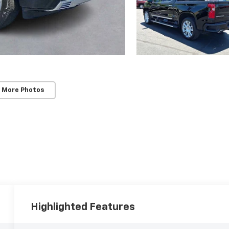
 More Photos
Highlighted Features