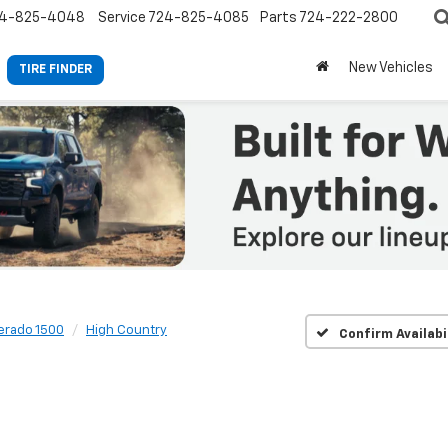
4-825-4048
Service
724-825-4085
Parts
724-222-2800
New Vehicles
TIRE FINDER
verado 1500
High Country
Confirm Availabi