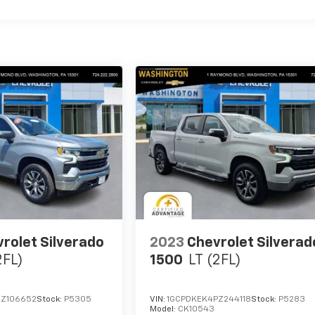
rolet Silverado
2023
Chevrolet Silverad
2FL)
1500
LT (2FL)
RZ106652
Stock:
P5305
VIN:
1GCPDKEK4PZ244118
Stock:
P5283
Model:
CK10543