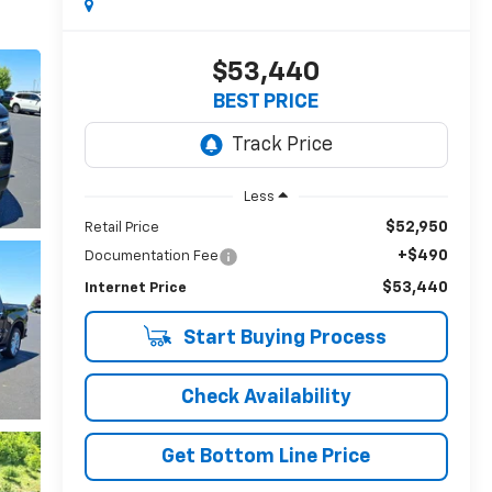
$53,440
BEST PRICE
Less
$52,950
Retail Price
+$490
Documentation Fee
$53,440
Internet Price
Start Buying Process
Check Availability
Get Bottom Line Price