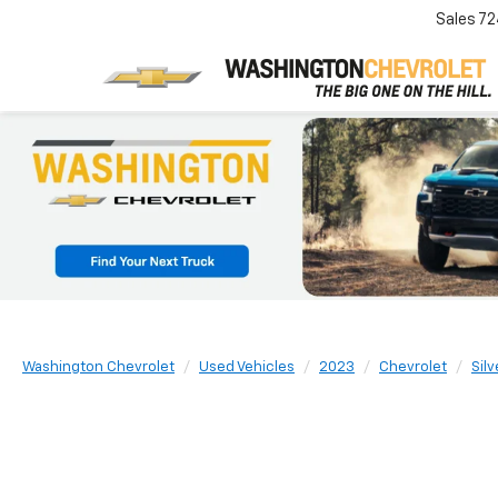
Sales
72
Washington Chevrolet
Used Vehicles
2023
Chevrolet
Sil