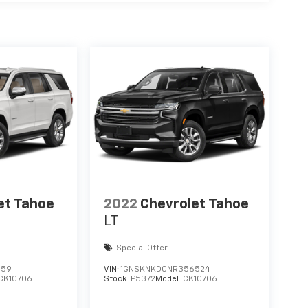
et Tahoe
2022
Chevrolet Tahoe
LT
Special Offer
159
VIN:
1GNSKNKD0NR356524
CK10706
Stock:
P5372
Model:
CK10706