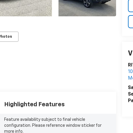
Photos
V
R
10
M
Sa
Se
Pa
Highlighted Features
Feature availability subject to final vehicle
configuration. Please reference window sticker for
more info.