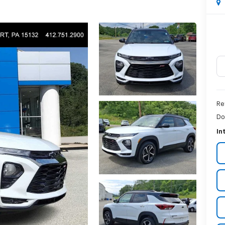
Re
Do
In