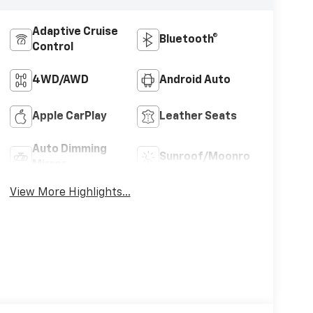
Adaptive Cruise
Bluetooth®
Control
4WD/AWD
Android Auto
Apple CarPlay
Leather Seats
Auto Dimming
Sunroof/Moonroof
Mirror
View More Highlights...