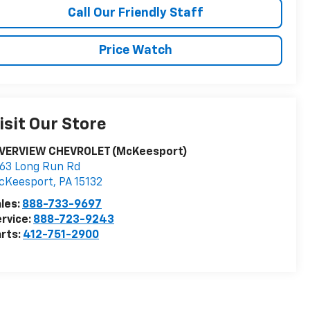
Call Our Friendly Staff
Price Watch
isit Our Store
IVERVIEW CHEVROLET (McKeesport)
63 Long Run Rd
cKeesport
,
PA
15132
les:
888-733-9697
rvice:
888-723-9243
rts:
412-751-2900