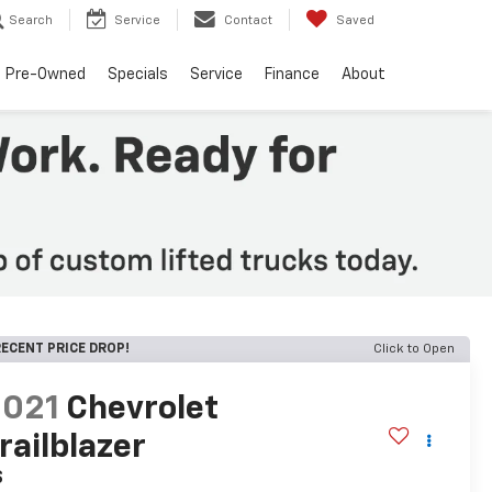
Search
Service
Contact
Saved
Pre-Owned
Specials
Service
Finance
About
ECENT PRICE DROP!
Click to Open
2021
Chevrolet
railblazer
S