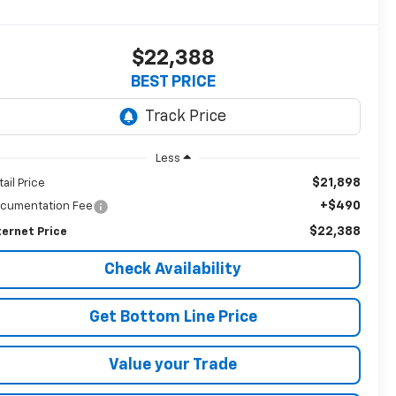
$22,388
BEST PRICE
Less
$21,898
tail Price
+$490
cumentation Fee
$22,388
ternet Price
Check Availability
Get Bottom Line Price
Value your Trade