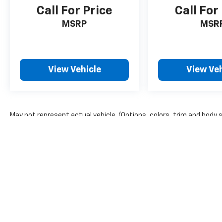
HD color touchscreen, AM/FM stereo,
Call For Price
Call For
Bluetooth® audio streaming for 2 active
MSRP
MSR
devices, Apple CarPlay® and Android Auto®
capable, voice recognition, in-vehicle apps,
cloud connected personalization for select
infotainment and vehicle settings. ENGINE,
View Vehicle
View Veh
ECOTEC 1.3L I3 TURBO DOHC SIDI WITH
VARIABLE VALVE TIMING (VVT) (155 hp [115
kW] @ 5600 rpm, 174 lb-ft torque [236 N-m]
@ 1600 rpm) (STD), TRANSMISSION, 9-SPEED
AUTOMATIC (STD). Chevrolet RS with Summit
May not represent actual vehicle. (Options, colors, trim and body 
White exterior and JET BLACK/RED ACCENTS
The Manufacturer's Suggested Retail Price excludes tax, title, lic
interior features a 3 Cylinder Engine with 155
price.
HP at 5600 RPM*.
A GREAT VALUE
Extra Clean Reduced from $22,744.
WHY BUY FROM US?
Riverview Chevrolet's commitment to an