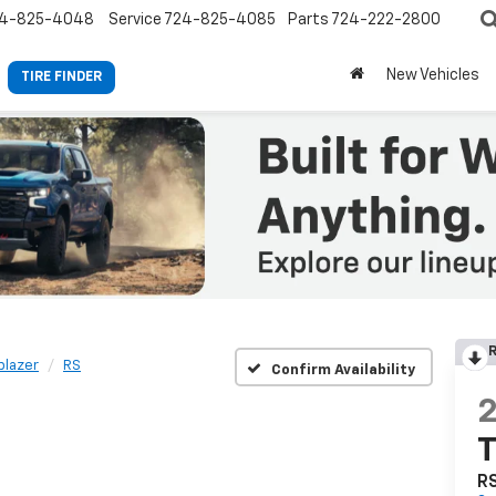
4-825-4048
Service
724-825-4085
Parts
724-222-2800
New Vehicles
TIRE FINDER
R
lblazer
RS
Confirm Availability
T
R