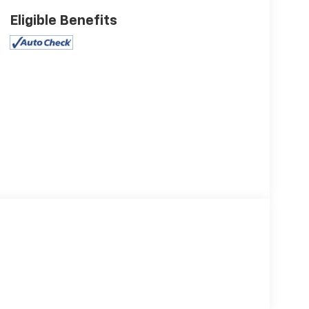
Eligible Benefits