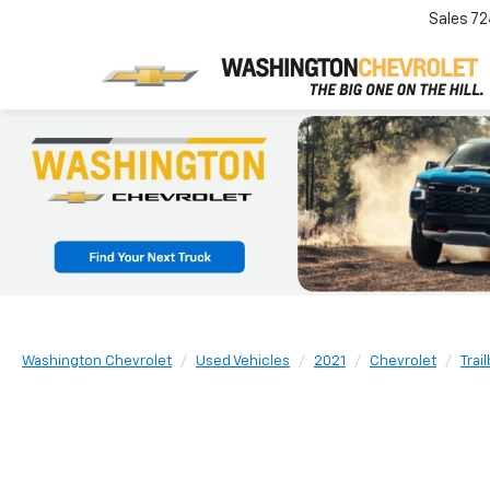
Sales
72
Washington Chevrolet
Used Vehicles
2021
Chevrolet
Trai