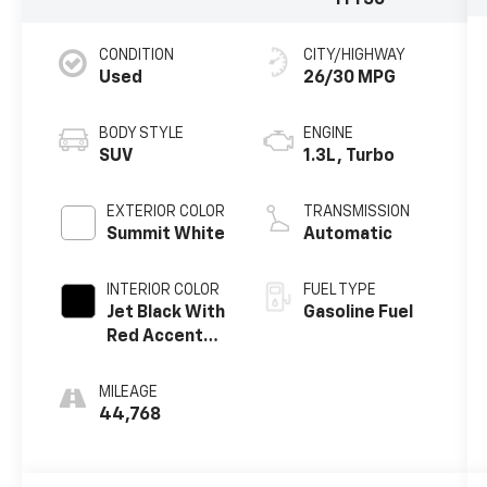
1TY56
CONDITION
CITY/HIGHWAY
Used
26/30 MPG
BODY STYLE
ENGINE
SUV
1.3L, Turbo
EXTERIOR COLOR
TRANSMISSION
Summit White
Automatic
INTERIOR COLOR
FUEL TYPE
Jet Black With
Gasoline Fuel
Red Accents,
Cloth With
Leatherette
MILEAGE
Seat Trim
44,768