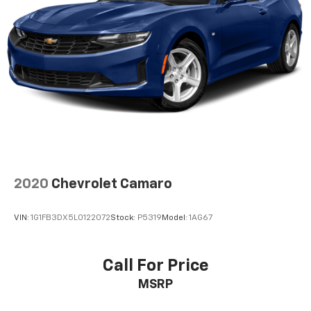
easy, hassle free buying experience. P.R.I.D.E.
Professional conduct, Reliability, Incomparable
service, Devoted employees, Enthusiasm toward our
customers. Customers are our #1 priority.
Horsepower calculations based on trim engine
configuration. Please confirm the accuracy of the
included equipment by calling us prior to purchase.
2020
Chevrolet Camaro
VIN:
1G1FB3DX5L0122072
Stock:
P5319
Model:
1AG67
Call For Price
MSRP