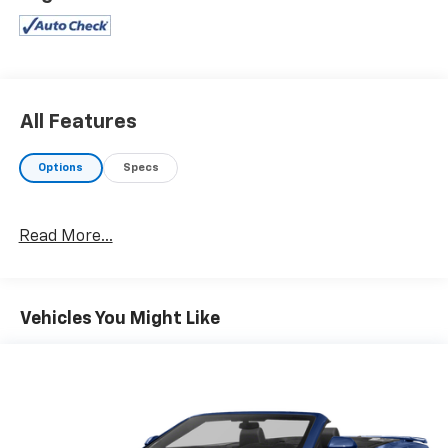
PREFERRED EQUIPMENT GROUP1 head-up display,
electrochromic rearview/driver-side mirrors, memory
pkg, pwr telescopic steering column, Twilight Sentinel
head lamp control system, 50th Anniversary Pkg,
magnetic selective ride control, SOUND SYSTEM, 12-
DISC CD CHANGER, REMOTE, ENGINE, 5.7L LS1 V8 SFI
All Features
(350 HP [261.0 kW] @ 5200 rpm, 375 lb.-ft. [506.2 N-
m] @ 4000 rpm for manual transmission, 360 lb.-ft.
Options
Specs
[486.0 N-m] @ 4000 rpm for automatic transmission)
(STD), TRANSMISSION, 4-SPEED AUTOMATIC,
ELECTRONICALLY CONTROLLED W/OVERDRIVE (STD).
Read More...
EXPERTS RAVE
Edmunds Consumers' Most Wanted Coupe Under
$45,000.
Vehicles You Might Like
EXCELLENT VALUE
Was $31,950.
WHY BUY FROM US
At Washington Chevrolet, we are committed to an