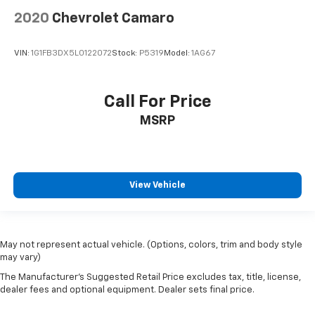
2020
Chevrolet Camaro
VIN:
1G1FB3DX5L0122072
Stock:
P5319
Model:
1AG67
Call For Price
MSRP
View Vehicle
May not represent actual vehicle. (Options, colors, trim and body style
may vary)
The Manufacturer's Suggested Retail Price excludes tax, title, license,
dealer fees and optional equipment. Dealer sets final price.