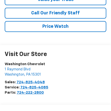
Call Our Friendly Staff
Price Watch
Visit Our Store
Washington Chevrolet
1 Raymond Blvd
Washington
,
PA
15301
Sales:
724-825-4048
Service:
724-825-4085
Parts:
724-222-2800