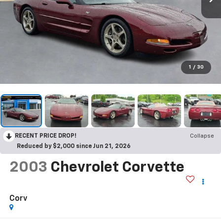
1
/
30
RECENT PRICE DROP!
Collapse
Reduced by $2,000 since Jun 21, 2026
2003
Chevrolet Corvette
Corv