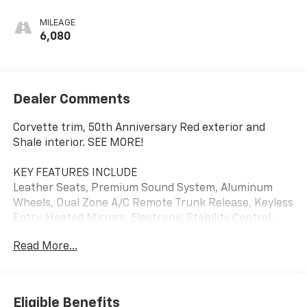
MILEAGE
6,080
Dealer Comments
Corvette trim, 50th Anniversary Red exterior and
Shale interior. SEE MORE!
KEY FEATURES INCLUDE
Leather Seats, Premium Sound System, Aluminum
Wheels, Dual Zone A/C Remote Trunk Release, Keyless
Entry, Heated Mirrors, Electronic Stability Control,
Bucket Seats. Chevrolet Corvette with 50th
Read More...
Anniversary Red exterior and Shale interior features a
8 Cylinder Engine with 350 HP at 5200 RPM*.
OPTION PACKAGES
Eligible Benefits