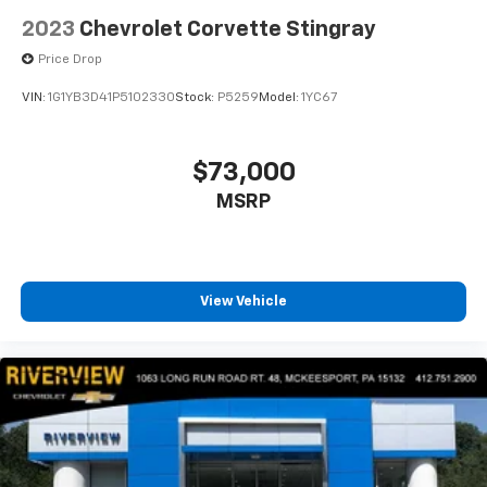
2023
Chevrolet Corvette Stingray
Price Drop
VIN:
1G1YB3D41P5102330
Stock:
P5259
Model:
1YC67
$73,000
MSRP
View Vehicle