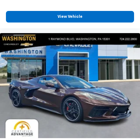
View Vehicle