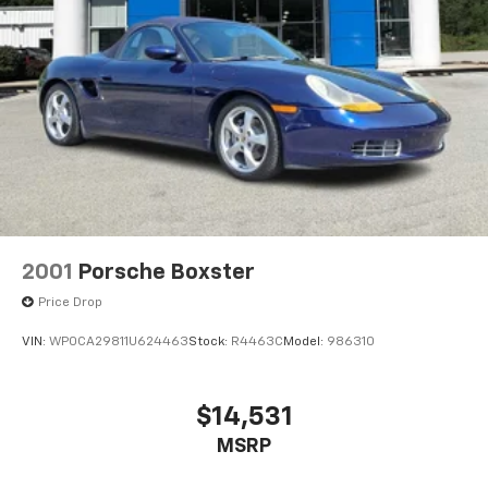
2001
Porsche Boxster
Price Drop
VIN:
WP0CA29811U624463
Stock:
R4463C
Model:
986310
$14,531
MSRP