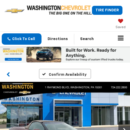
TIRE FINDER
Saved
Click To Call
Directions
Search
Confirm Availability