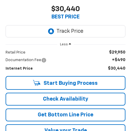
$30,440
BEST PRICE
Less
$29,950
Retail Price
+$490
Documentation Fee
$30,440
Internet Price
Start Buying Process
Check Availability
Get Bottom Line Price
Value your Trade