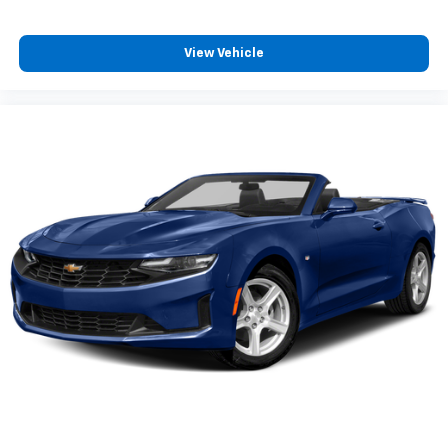
View Vehicle