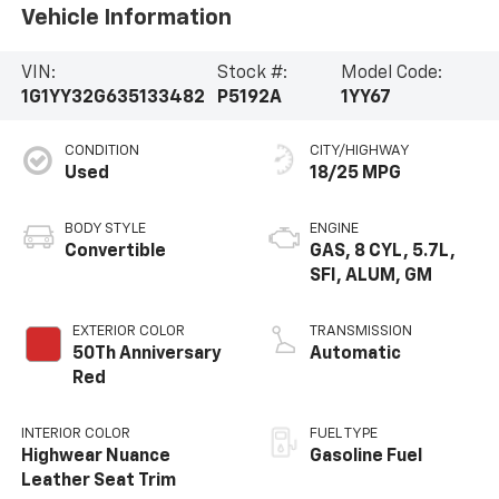
Vehicle Information
VIN:
Stock #:
Model Code:
1G1YY32G635133482
P5192A
1YY67
CONDITION
CITY/HIGHWAY
Used
18/25 MPG
BODY STYLE
ENGINE
Convertible
GAS, 8 CYL, 5.7L,
SFI, ALUM, GM
EXTERIOR COLOR
TRANSMISSION
50Th Anniversary
Automatic
Red
INTERIOR COLOR
FUEL TYPE
Highwear Nuance
Gasoline Fuel
Leather Seat Trim