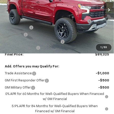
Ext.
Int.
Dealer Retail Stock - Upfitted
Less
MSRP:
$66,490
AMERICAN LUXURY COACH - RST INTRUDER PACKAGE
+$29,995
Customer Cash
-$4,250
Bonus Cash
-$1,750
WASHINGTON CHEVROLET Discount!
-$1,650
1
/
53
Documentation Fee
+$490
Final Price:
$89,325
Add. Offers you may Qualify For:
Trade Assistance
-$1,000
GM First Responder Offer
-$500
GM Military Offer
-$500
0% APR for 60 Months for Well-Qualified Buyers When Financed
w/ GM Financial
5.9% APR for 84 Months for Well-Qualified Buyers When
Financed w/ GM Financial