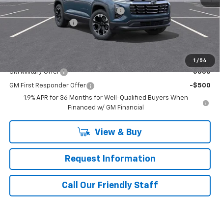
WASHINGTON CHEVROLET Discount!
-$1,250
Documentation Fee
+$490
Final Price:
$35,829
Add. Offers you may Qualify For:
1
/
54
GM Military Offer
-$500
GM First Responder Offer
-$500
1.9% APR for 36 Months for Well-Qualified Buyers When
Financed w/ GM Financial
View & Buy
Request Information
Call Our Friendly Staff