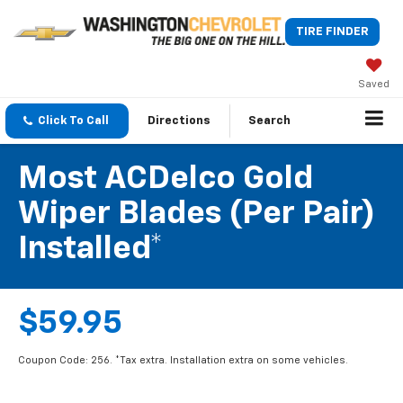
TIRE FINDER
Saved
Click To Call
Directions
Search
Most ACDelco Gold
Wiper Blades (per Pair)
Installed*
$59.95
Coupon Code: 256. *Tax extra. Installation extra on some vehicles.