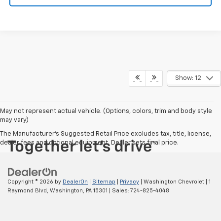
Show: 12
May not represent actual vehicle. (Options, colors, trim and body style
may vary)
The Manufacturer's Suggested Retail Price excludes tax, title, license,
dealer fees and optional equipment. Dealer sets final price.
Copyright © 2026
by
DealerOn
|
Sitemap
|
Privacy
| Washington Chevrolet
|
1
Raymond Blvd,
Washington,
PA
15301
| Sales:
724-825-4048