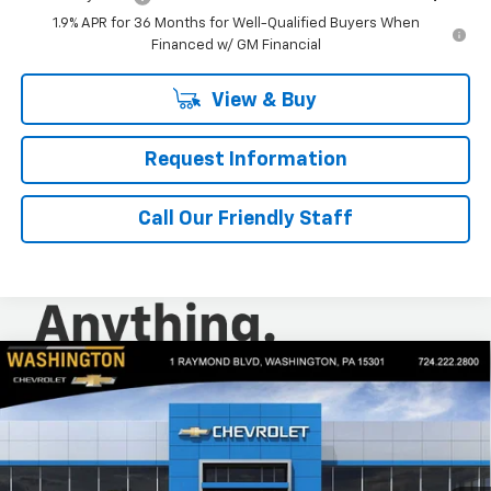
1.9% APR for 36 Months for Well-Qualified Buyers When
Financed w/ GM Financial
View & Buy
Request Information
Call Our Friendly Staff
Compare Vehicle
$31,230
New
2026
Chevrolet Trailblazer
LT
$500
FINAL PRICE
SAVINGS
Special Offer
Price Drop
Washington Chevrolet
VIN:
KL79MRSL8TB114714
Stock:
W1113
Model:
1TW56