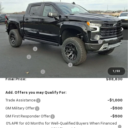
FINAL PRICE
Special Offer
Price Drop
Washington Chevrolet
VIN:
2GCUKEED3T1105340
Stock:
W1026
Model:
CK10543
Ext.
Int.
Dealer Retail Stock - Upfitted
Less
MSRP:
$65,995
AMERICAN LUXURY COACH - RST INTRUDER PACKAGE
+$29,995
Customer Cash
-$4,250
Bonus Cash
-$1,750
WASHINGTON CHEVROLET Discount!
-$1,650
1
/
53
Documentation Fee
+$490
Final Price:
$88,830
Add. Offers you may Qualify For:
Trade Assistance
-$1,000
GM Military Offer
-$500
GM First Responder Offer
-$500
0% APR for 60 Months for Well-Qualified Buyers When Financed