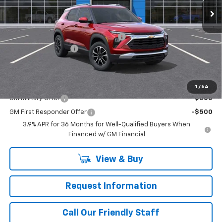
Ext.
Int.
Courtesy Transportation Unit
Less
MSRP:
$31,240
WASHINGTON CHEVROLET Discount!
-$500
Documentation Fee
+$490
Final Price:
$31,230
Add. Offers you may Qualify For:
1
/
54
GM Military Offer
-$500
GM First Responder Offer
-$500
3.9% APR for 36 Months for Well-Qualified Buyers When
Financed w/ GM Financial
View & Buy
Request Information
Call Our Friendly Staff