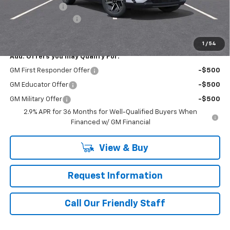
Customer Cash
-$1,000
Documentation Fee
+$490
Final Price:
$44,980
1
/
54
Add. Offers you may Qualify For:
GM First Responder Offer
-$500
GM Educator Offer
-$500
GM Military Offer
-$500
2.9% APR for 36 Months for Well-Qualified Buyers When
Financed w/ GM Financial
View & Buy
Request Information
Call Our Friendly Staff