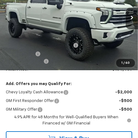
VIN:
1GC4KPEY3SF307536
Stock:
W0904
Model:
CK20743
Ext.
Int.
Dealer Retail Stock - Upfitted
Less
MSRP:
$81,325
AMERICAN LUXURY COACH - 2500 OFF ROAD
+$28,674
PACKAGE
WASHINGTON CHEVROLET Discount!
-$5,000
Customer Cash
-$1,000
Documentation Fee
+$490
1
/
60
Final Price:
$104,489
Add. Offers you may Qualify For:
Chevy Loyalty Cash Allowance
-$2,000
GM First Responder Offer
-$500
GM Military Offer
-$500
4.9% APR for 48 Months for Well-Qualified Buyers When
Financed w/ GM Financial