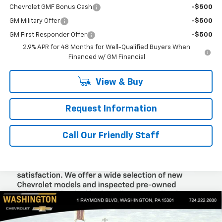
Chevrolet GMF Bonus Cash
-$500
GM Military Offer
-$500
GM First Responder Offer
-$500
2.9% APR for 48 Months for Well-Qualified Buyers When
Financed w/ GM Financial
View & Buy
Request Information
Call Our Friendly Staff
Compare Vehicle
$88,830
New
2026
Chevrolet Silverado 1500
RST