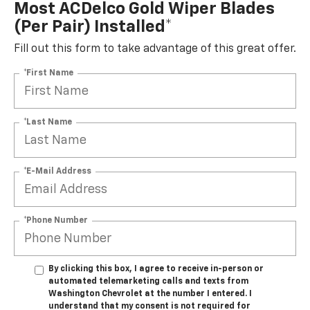
Most ACDelco Gold Wiper Blades
(per Pair) Installed*
Fill out this form to take advantage of this great offer.
*First Name
*Last Name
*E-Mail Address
*Phone Number
By clicking this box, I agree to receive in-person or
automated telemarketing calls and texts from
Washington Chevrolet at the number I entered. I
understand that my consent is not required for