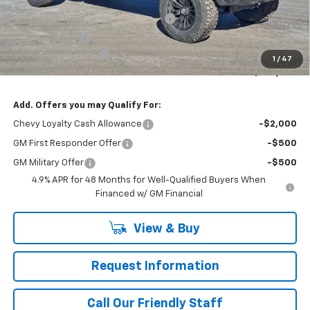
Package
WASHINGTON CHEVROLET Discount!
-$1,450
Customer Cash
-$1,000
Documentation Fee
+$490
1
/
47
Final Price:
$108,039
Add. Offers you may Qualify For:
Chevy Loyalty Cash Allowance
-$2,000
GM First Responder Offer
-$500
GM Military Offer
-$500
4.9% APR for 48 Months for Well-Qualified Buyers When
Financed w/ GM Financial
View & Buy
Request Information
Call Our Friendly Staff