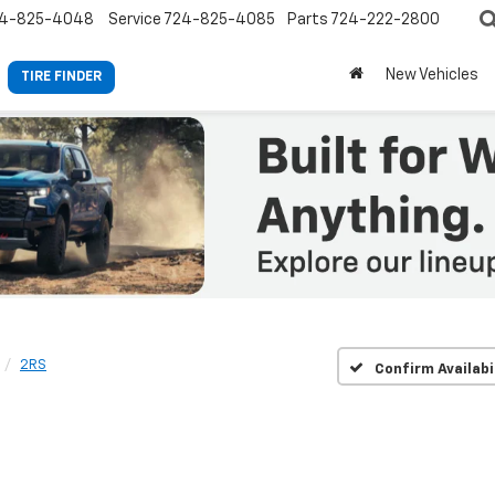
4-825-4048
Service
724-825-4085
Parts
724-222-2800
New Vehicles
TIRE FINDER
2RS
Confirm Availabi