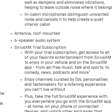
well as dampens and eliminates vibrations,
helping to leave outside noise where it belong
In-cabin microphones distinguish unwanted
noise and cancels it to help create a quiet
interior cabin
Antenna, roof-mounted
6-speaker audio system
SiriusXM Trial Subscription
With your trial subscription, get access to all
of your favorite entertainment from SiriusXM
to enjoy in your vehicle and on the SiriusXM
app - from ad-free music, talk and sports, to
1
comedy, news, podcasts and more
Enjoy channels curated by DJs, personalities
and tastemakers for a listening experience
you can't live without
one
Plus, take the full SiriusXM experience with
you everywhere you go with the SiriusXM app
le
- at home, on your phone or connected
devices, and unlock other exclusives that