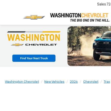
Sales
72
Washington Chevrolet
New Vehicles
2026
Chevrolet
Trax