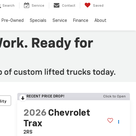
Search
Service
Contact
Saved
Pre-Owned
Specials
Service
Finance
About
RECENT PRICE DROP!
Click to Open
lity
2026
Chevrolet
Trax
2RS