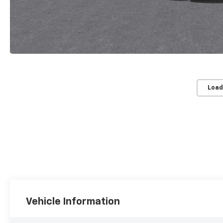
Load
Vehicle Information