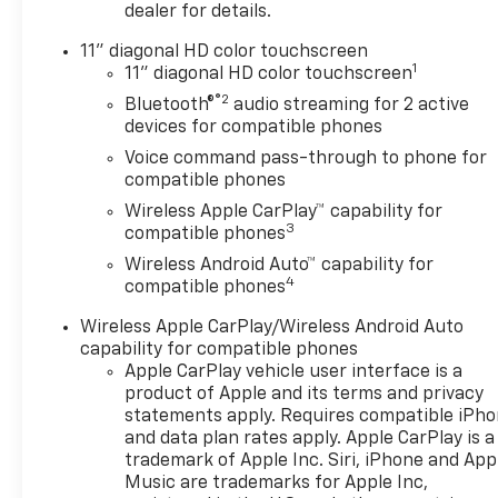
DRIVER CONFIDENCE
dealer for details.
PACKAGE includes (UD7) Rear
Park Assist, (UFG) Rear Cross
11" diagonal HD color touchscreen
1
Traffic Alert and (UKC) Lane
11" diagonal HD color touchscreen
Change Alert with Side Blind
®2
Bluetooth®
audio streaming for 2 active
Zone Alert (Also includes
devices for compatible phones
(KSG) Adaptive Cruise
Voice command pass-through to phone for
Control.), AUDIO SYSTEM, 11"
compatible phones
DIAGONAL HD COLOR
Wireless Apple CarPlay™ capability for
TOUCHSCREEN AM/FM stereo.
3
compatible phones
Additional features for
Wireless Android Auto™ capability for
compatible phones include:
4
compatible phones
Bluetooth® audio streaming
for 2 active devices, voice
Wireless Apple CarPlay/Wireless Android Auto
command pass-through to
capability for compatible phones
phone, wireless Apple
Apple CarPlay vehicle user interface is a
CarPlay® and wireless Android
product of Apple and its terms and privacy
Auto® capable (STD), ENGINE,
statements apply. Requires compatible iPh
and data plan rates apply. Apple CarPlay is a
ECOTEC 1.2L TURBO DOHC DI
trademark of Apple Inc. Siri, iPhone and App
WITH VARIABLE VALVE TIMING
Music are trademarks for Apple Inc,
(VVT) E85-compatible (137 hp