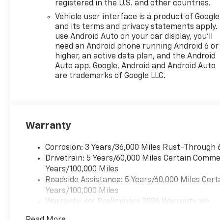
registered in the U.S. and other countries.
[102 kW] @ 5000 rpm, 162 lb-
Vehicle user interface is a product of Google
ft torque [219 N-m] @ 2500
and its terms and privacy statements apply.
rpm) (STD), TRANSMISSION,
use Android Auto on your car display, you'll
6-SPEED AUTOMATIC (STD).
need an Android phone running Android 6 or
Chevrolet 2RS with Apex Red
higher, an active data plan, and the Android
exterior and Jet Black with
Auto app. Google, Android and Android Auto
Red accents interior features
are trademarks of Google LLC.
a 3 Cylinder Engine with 137
HP at 5000 RPM*.
WHY BUY FROM US?
Warranty
Riverview Chevrolet's
commitment to an easy,
hassle free buying
Corrosion: 3 Years/36,000 Miles Rust-Through 
experience.
Drivetrain: 5 Years/60,000 Miles Certain Commer
P.R.I.D.E.Professional conduct,
Years/100,000 Miles
Reliability, Incomparable
Roadside Assistance: 5 Years/60,000 Miles Cert
service, Devoted employees,
Years/100,000 Miles
Enthusiasm toward our
Warranty: <<< Preliminary 2026 Warranty >>>
customers. Customers are our
Basic: 3 Years/36,000 Miles
Read More...