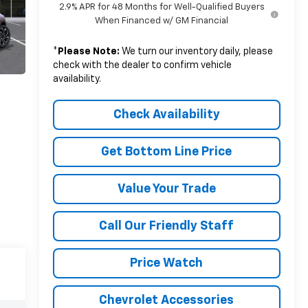
2.9% APR for 48 Months for Well-Qualified Buyers
When Financed w/ GM Financial
*
Please Note:
We turn our inventory daily, please
check with the dealer to confirm vehicle
availability.
Check Availability
Get Bottom Line Price
Value Your Trade
Call Our Friendly Staff
Price Watch
Chevrolet Accessories