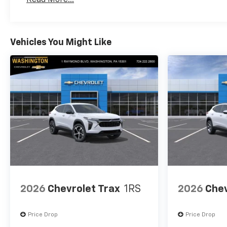
#1 priority.
Maintenance: First Visit: 12 Months/12,000 Mil
Horsepower calculations
based on trim engine
Vehicles You Might Like
configuration. Fuel economy
calculations based on original
manufacturer data for trim
engine configuration. Please
confirm the accuracy of the
included equipment by calling
us prior to purchase.
2026
Chevrolet Trax
1RS
2026
Chev
Price Drop
Price Drop