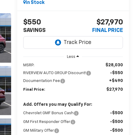
In Stock
$550
$27,970
SAVINGS
FINAL PRICE
Less
$28,030
MSRP:
-$550
RIVERVIEW AUTO GROUP Discount!
+$490
Documentation Fee
$27,970
Final Price:
Add. Offers you may Qualify For:
-$500
Chevrolet GMF Bonus Cash
-$500
GM First Responder Offer
-$500
GM Military Offer