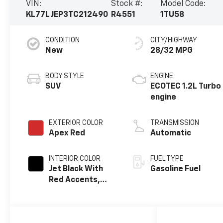
VIN:
Stock #:
Model Code:
KL77LJEP3TC212490
R4551
1TU58
CONDITION
CITY/HIGHWAY
New
28/32 MPG
BODY STYLE
ENGINE
SUV
ECOTEC 1.2L Turbo
engine
EXTERIOR COLOR
TRANSMISSION
Apex Red
Automatic
INTERIOR COLOR
FUEL TYPE
Jet Black With
Gasoline Fuel
Red Accents,
Evotex Seat Trim