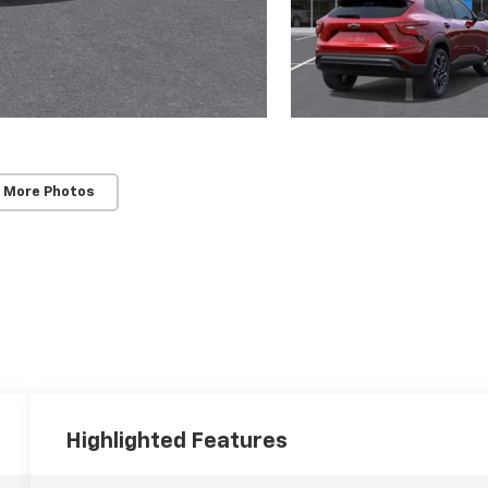
 More Photos
Highlighted Features