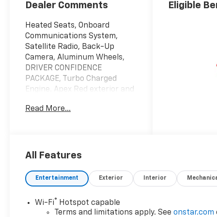
Dealer Comments
Eligible Be
Heated Seats, Onboard
Communications System,
Satellite Radio, Back-Up
Camera, Aluminum Wheels,
DRIVER CONFIDENCE
PACKAGE, Turbo Charged
Engine. Apex Red exterior and
Jet Black with Red accents
Read More...
interior, 2RS trim. EPA 32 MPG
Hwy/28 MPG City!
KEY FEATURES INCLUDE
Heated Driver Seat, Back-Up
All Features
Camera, Satellite Radio,
Onboard Communications
Entertainment
Exterior
Interior
Mechanic
System, Aluminum Wheels
®
Wi-Fi
Hotspot capable
OPTION PACKAGES
Terms and limitations apply. See
onstar.com