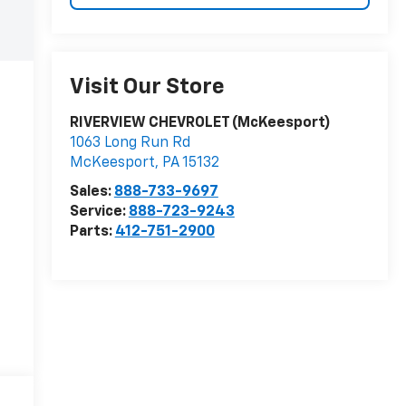
Visit Our Store
RIVERVIEW CHEVROLET (McKeesport)
1063 Long Run Rd
McKeesport
,
PA
15132
Sales:
888-733-9697
Service:
888-723-9243
Parts:
412-751-2900