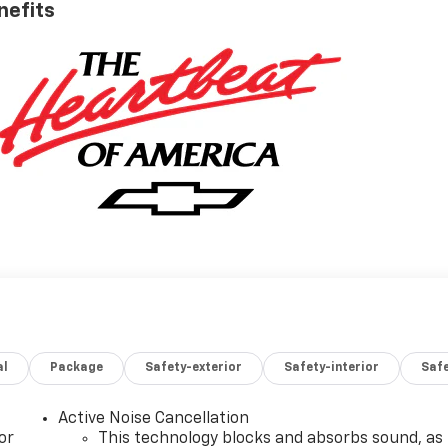
nefits
al
Package
Safety-exterior
Safety-interior
Saf
Active Noise Cancellation
or
This technology blocks and absorbs sound, as