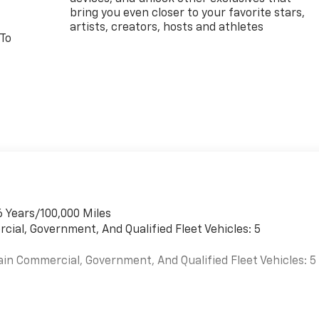
bring you even closer to your favorite stars,
artists, creators, hosts and athletes
 To
6 Years/100,000 Miles
cial, Government, And Qualified Fleet Vehicles: 5
ain Commercial, Government, And Qualified Fleet Vehicles: 5