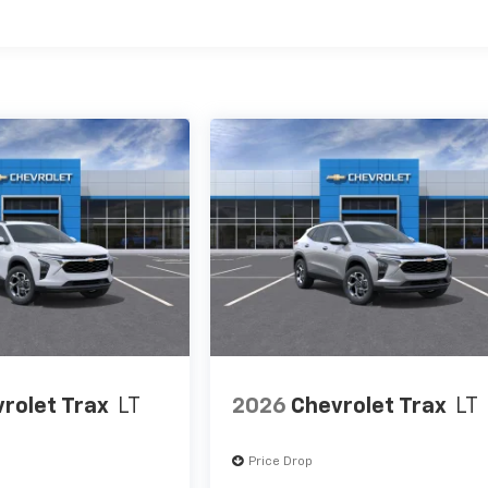
es
rolet Trax
LT
2026
Chevrolet Trax
LT
Price Drop