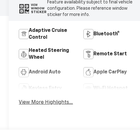
Feature availability subject to final vehicle
VIEW
configuration. Please reference window
WINDOW
STICKER
sticker for more info.
Adaptive Cruise
Bluetooth®
Control
Heated Steering
Remote Start
Wheel
Android Auto
Apple CarPlay
Keyless Entry
Wi-Fi Hotspot
View More Highlights...