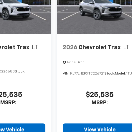
rolet Trax
LT
2026
Chevrolet Trax
LT
Price Drop
C226683
Stock:
VIN:
KL77LHEPXTC226721
Stock:
Model:
1T
25,535
$25,535
MSRP:
MSRP:
ew Vehicle
View Vehicle