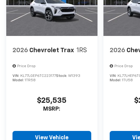
Horsepower calculations
based on trim engine
configuration. Fuel economy
calculations based on original
manufacturer data for trim
engine configuration. Please
2026
Chevrolet Trax
1RS
2026
Chev
confirm the accuracy of the
included equipment by calling
us prior to purchase.
Price Drop
Price Drop
VIN:
KL77LGEP6TC223177
Stock:
W1393
VIN:
KL77LHEP6T
Model:
1TR58
Model:
1TU58
$25,535
$
MSRP:
View Vehicle
Vi