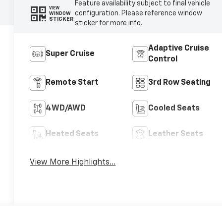
Feature availability subject to final vehicle
VIEW
configuration. Please reference window
WINDOW
STICKER
sticker for more info.
Adaptive Cruise
Super Cruise
Control
Remote Start
3rd Row Seating
4WD/AWD
Cooled Seats
Heated Seats
Leather Seats
View More Highlights...