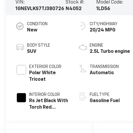
VIN:
Stock #:
Model Code:
1GNEVLKS7TJ380726
N4052
1LD56
CONDITION
CITY/HIGHWAY
New
20/24 MPG
BODY STYLE
ENGINE
SUV
2.5L Turbo engine
EXTERIOR COLOR
TRANSMISSION
Polar White
Automatic
Tricoat
INTERIOR COLOR
FUEL TYPE
Rs Jet Black With
Gasoline Fuel
Torch Red
Accents,
Perforated
Leather-