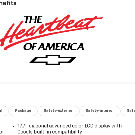
nefits
al
Package
Safety-exterior
Safety-interior
Saf
17.7" diagonal advanced color LCD display with
or
Google built-in compatibility