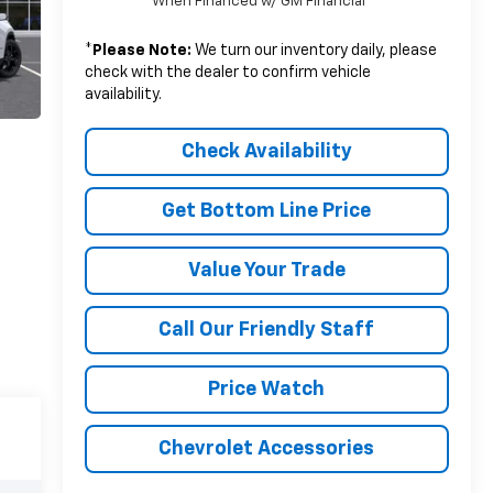
When Financed w/ GM Financial
*
Please Note:
We turn our inventory daily, please
check with the dealer to confirm vehicle
availability.
Check Availability
Get Bottom Line Price
Value Your Trade
Call Our Friendly Staff
Price Watch
Chevrolet Accessories