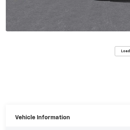
Load
Vehicle Information