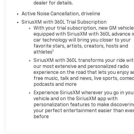
Leather Seats, Third Row
dealer for details.
Seat, All Wheel Drive, Quad
Bucket Seats, Power Liftgate.
Active Noise Cancellation, driveline
Chevrolet AWD RS with Polar
SiriusXM with 360L Trial Subscription
White Tricoat exterior and RS
With your trial subscription, new GM vehicle
Jet Black with Torch Red
equipped with SiriusXM with 360L advance i
accents interior features a 4
car technology will bring you closer to your
Cylinder Engine with 328 HP
favorite stars, artists, creators, hosts and
1
athletes
at 5500 RPM*.
SiriusXM with 360L transforms your ride wi
OPTION PACKAGES
our most extensive and personalized radio
SUNROOF, POWER, DUAL
experience on the road that lets you enjoy a
free music, talk and news, live sports, comed
GLASS, PANORAMIC, SLIDING,
podcasts and more
WITH POWER SUNSHADE,
LPO, FLOOR LINER PACKAGE
Experience SiriusXM wherever you go in you
includes (CAV) Integrated
vehicle and on the SiriusXM app with
personalization features to make discoverin
cargo liner, LPO, (RIA) first
your perfect entertainment easier than eve
and second row all-weather
before
floor liners, LPO and (RIB)
third row all-weather floor
liner, LPO, ENGINE, 2.5L TURBO