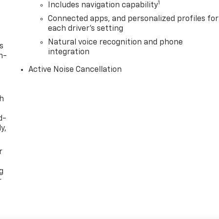
1
Includes navigation capability
Connected apps, and personalized profiles for
each driver's setting
Natural voice recognition and phone
s
integration
n-
Active Noise Cancellation
th
d-
y,
r
g
r