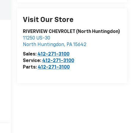
Visit Our Store
RIVERVIEW CHEVROLET (North Huntingdon)
11250 US-30
North Huntingdon
,
PA
15642
Sales:
412-271-3100
Service:
412-271-3100
Parts:
412-271-3100