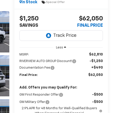
In Stock
Special Offer
$1,250
$62,050
SAVINGS
FINAL PRICE
Less
$62,810
MSRP:
-$1,250
RIVERVIEW AUTO GROUP Discount!
+$490
Documentation Fee
$62,050
Final Price:
Add. Offers you may Qualify For:
-$500
GM First Responder Offer
-$500
GM Military Offer
2.9% APR for 48 Months for Well-Qualified Buyers