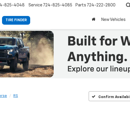
4-825-4048
Service
724-825-4085
Parts
724-222-2800
New Vehicles
TIRE FINDER
erse
RS
Confirm Availabi