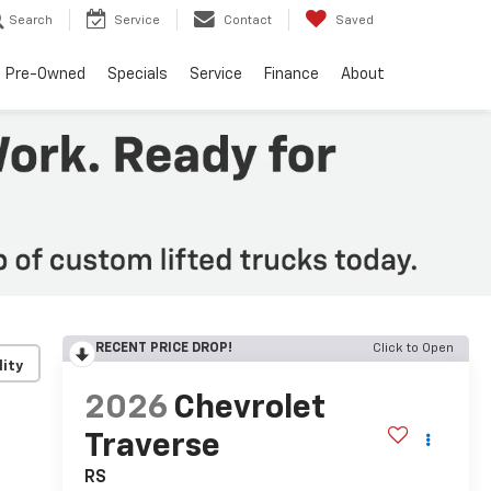
Search
Service
Contact
Saved
Pre-Owned
Specials
Service
Finance
About
RECENT PRICE DROP!
Click to Open
lity
2026
Chevrolet
Traverse
RS