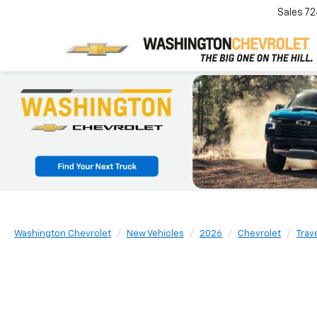
Sales
72
Washington Chevrolet
New Vehicles
2026
Chevrolet
Trav