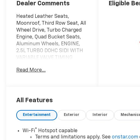
Appointed Seat
Dealer Comments
Eligible Be
Trim
Heated Leather Seats,
Moonroof, Third Row Seat, All
Wheel Drive, Turbo Charged
Engine, Quad Bucket Seats,
Aluminum Wheels, ENGINE,
2.5L TURBO DOHC SIDI WITH
VARIABLE VALVE TIMING
(VVT), SUNROOF, POWER,
Read More...
DUAL GLASS, PANORAMIC,
SLIDING, WITH POWER
SUNSHADE, Hitch. AWD RS
trim, Polar White Tricoat
exterior and RS Jet Black with
All Features
Torch Red accents interior.
EPA 24 MPG Hwy/20 MPG
Entertainment
Exterior
Interior
Mechanic
City!
®
Wi-Fi
Hotspot capable
KEY FEATURES INCLUDE
Terms and limitations apply. See
onstar.com