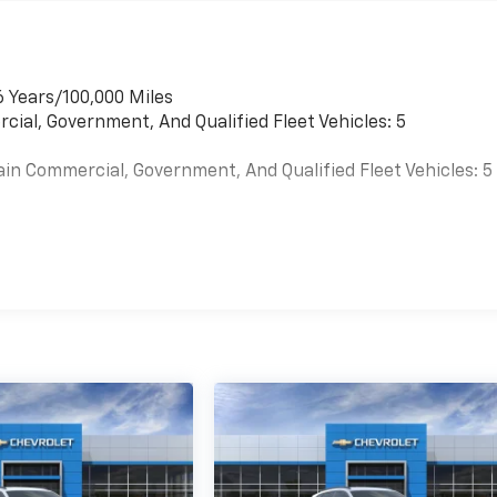
6 Years/100,000 Miles
cial, Government, And Qualified Fleet Vehicles: 5
ain Commercial, Government, And Qualified Fleet Vehicles: 5
es