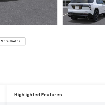
 More Photos
Highlighted Features