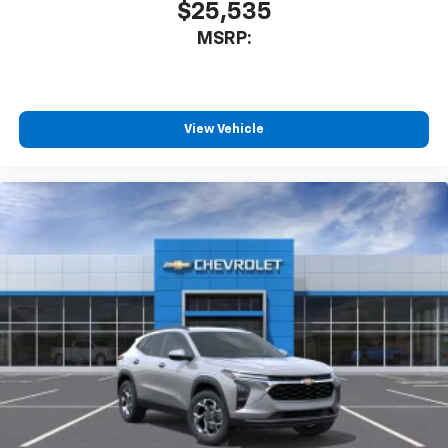
$25,535
MSRP:
View Vehicle