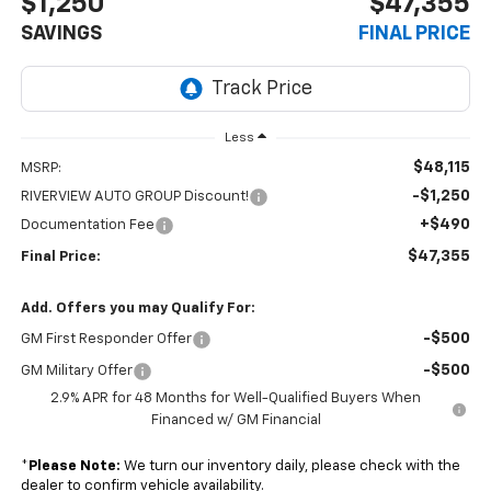
$1,250
$47,355
SAVINGS
FINAL PRICE
Less
$48,115
MSRP:
-$1,250
RIVERVIEW AUTO GROUP Discount!
+$490
Documentation Fee
$47,355
Final Price:
Add. Offers you may Qualify For:
-$500
GM First Responder Offer
-$500
GM Military Offer
2.9% APR for 48 Months for Well-Qualified Buyers When
Financed w/ GM Financial
*
Please Note:
We turn our inventory daily, please check with the
dealer to confirm vehicle availability.