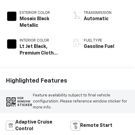
EXTERIOR COLOR
TRANSMISSION
Mosaic Black
Automatic
Metallic
INTERIOR COLOR
FUEL TYPE
Lt Jet Black,
Gasoline Fuel
Premium Cloth
Seat Trim
Highlighted Features
Feature availability subject to final vehicle
VIEW
configuration. Please reference window sticker for
WINDOW
STICKER
more info.
Adaptive Cruise
Remote Start
Control