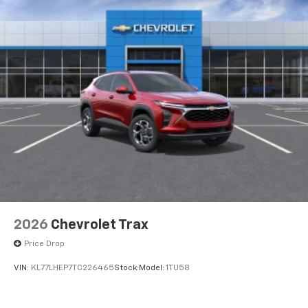
2026
Chevrolet Trax
Price Drop
VIN:
KL77LHEP7TC226465
Stock:
Model:
1TU58