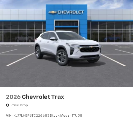
2026
Chevrolet Trax
Price Drop
VIN:
KL77LHEP6TC226683
Stock:
Model:
1TU58