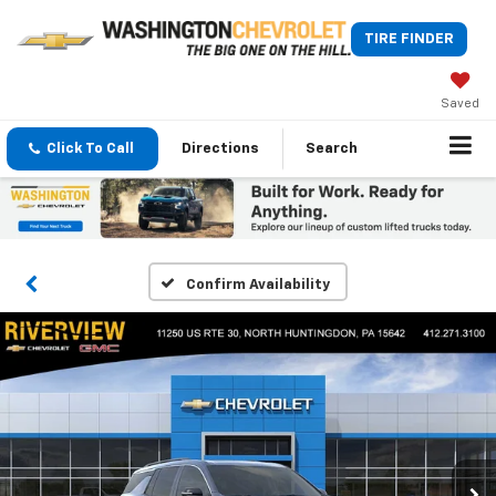
TIRE FINDER
Saved
Click To Call
Directions
Search
Confirm Availability