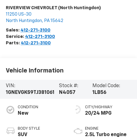
RIVERVIEW CHEVROLET (North Huntingdon)
11250 US-30
North Huntingdon
,
PA
15642
Sales:
412-271-3100
Service:
412-271-3100
Parts:
412-271-3100
Vehicle Information
VIN:
Stock #:
Model Code:
1GNEVGKS9TJ381061
N4057
1LB56
CONDITION
CITY/HIGHWAY
New
20/24 MPG
BODY STYLE
ENGINE
SUV
2.5L Turbo engine