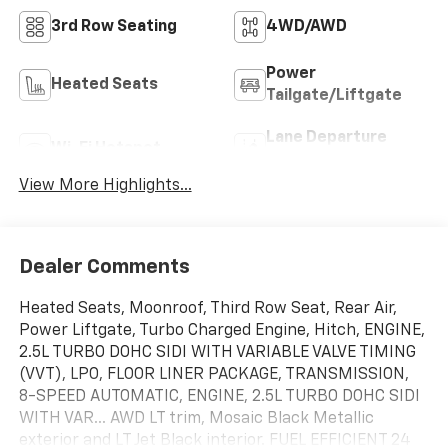
3rd Row Seating
4WD/AWD
Power
Heated Seats
Tailgate/Liftgate
Lane Departure
Wi-Fi Hotspot
Warning
View More Highlights...
Dealer Comments
Heated Seats, Moonroof, Third Row Seat, Rear Air,
Power Liftgate, Turbo Charged Engine, Hitch, ENGINE,
2.5L TURBO DOHC SIDI WITH VARIABLE VALVE TIMING
(VVT), LPO, FLOOR LINER PACKAGE, TRANSMISSION,
8-SPEED AUTOMATIC, ENGINE, 2.5L TURBO DOHC SIDI
WITH VAR... AWD LT trim, Mosaic Black Metallic
exterior and LT Jet Black interior. FUEL EFFICIENT 24