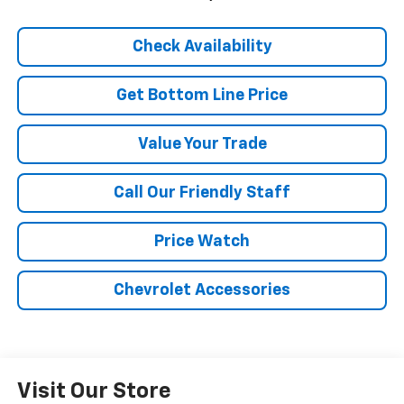
Check Availability
Get Bottom Line Price
Value Your Trade
Call Our Friendly Staff
Price Watch
Chevrolet Accessories
Visit Our Store