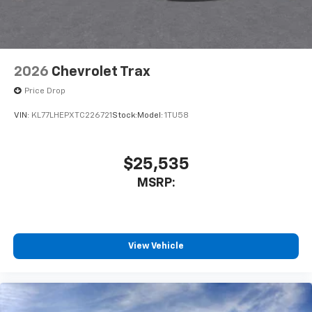
2026
Chevrolet Trax
Price Drop
VIN:
KL77LHEPXTC226721
Stock:
Model:
1TU58
$25,535
MSRP:
View Vehicle