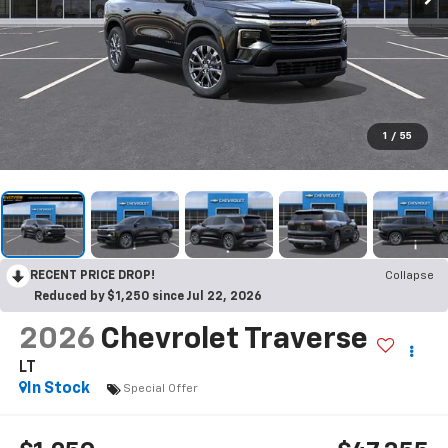
1
/
55
RECENT PRICE DROP!
Collapse
Reduced by $1,250 since Jul 22, 2026
2026
Chevrolet Traverse
LT
In Stock
Special Offer