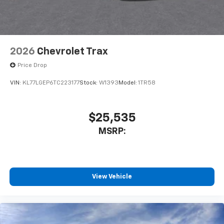
2026
Chevrolet Trax
Price Drop
VIN:
KL77LGEP6TC223177
Stock:
W1393
Model:
1TR58
$25,535
MSRP:
View Vehicle