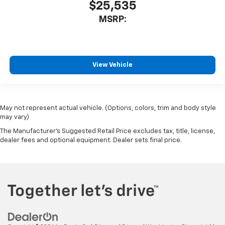
$25,535
MSRP:
View Vehicle
May not represent actual vehicle. (Options, colors, trim and body style
may vary)
The Manufacturer's Suggested Retail Price excludes tax, title, license,
dealer fees and optional equipment. Dealer sets final price.