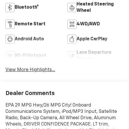
Heated Steering
Bluetooth®
Wheel
Remote Start
4WD/AWD
Android Auto
Apple CarPlay
Lane Departure
Wi-Fi Hotspot
Warning
View More Highlights...
Dealer Comments
EPA 29 MPG Hwy/26 MPG City! Onboard
Communications System, iPod/MP3 Input, Satellite
Radio, Back-Up Camera, All Wheel Drive, Aluminum
Wheels, DRIVER CONFIDENCE PACKAGE. LT trim,