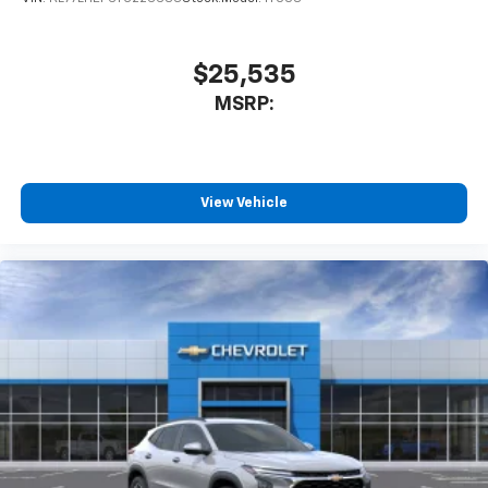
$25,535
MSRP:
View Vehicle