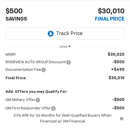
$500
$30,010
SAVINGS
FINAL PRICE
Less
$30,020
MSRP:
-$500
RIVERVIEW AUTO GROUP Discount!
+$490
Documentation Fee
$30,010
Final Price:
Add. Offers you may Qualify For:
-$500
GM Military Offer
-$500
GM First Responder Offer
3.9% APR for 36 Months for Well-Qualified Buyers When
Financed w/ GM Financial