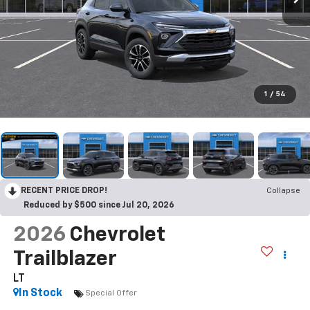
1
/
54
RECENT PRICE DROP!
Collapse
Reduced by $500 since Jul 20, 2026
2026
Chevrolet
Trailblazer
LT
In Stock
Special Offer