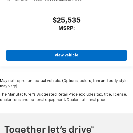
$25,535
MSRP:
View Vehicle
May not represent actual vehicle. (Options, colors, trim and body style
may vary)
The Manufacturer's Suggested Retail Price excludes tax, title, license,
dealer fees and optional equipment. Dealer sets final price.