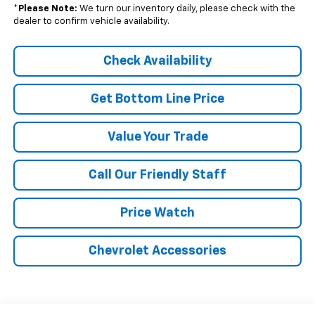
*
Please Note:
We turn our inventory daily, please check with the
dealer to confirm vehicle availability.
Check Availability
Get Bottom Line Price
Value Your Trade
Call Our Friendly Staff
Price Watch
Chevrolet Accessories