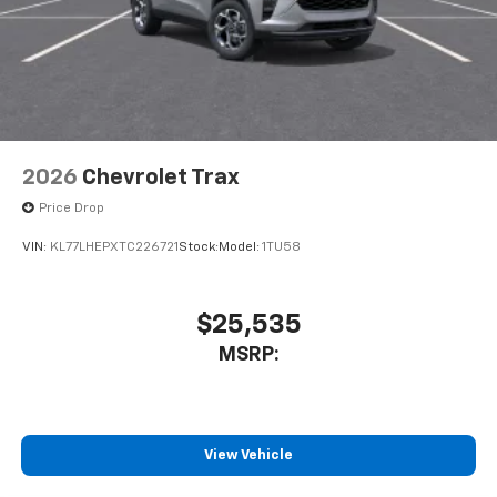
2026
Chevrolet Trax
Price Drop
VIN:
KL77LHEPXTC226721
Stock:
Model:
1TU58
$25,535
MSRP:
View Vehicle