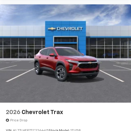
2026
Chevrolet Trax
Price Drop
VIN:
KL77LHEP7TC226465
Stock:
Model:
1TU58