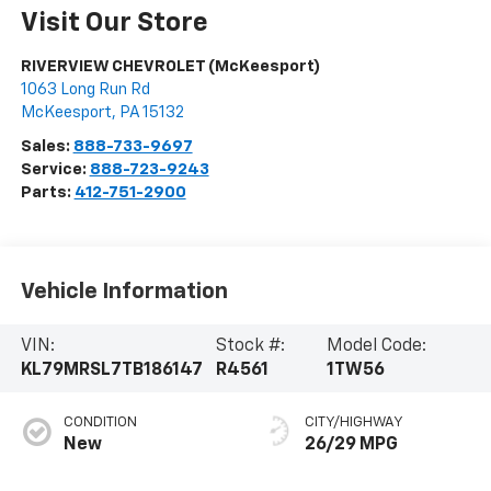
Visit Our Store
RIVERVIEW CHEVROLET (McKeesport)
1063 Long Run Rd
McKeesport
,
PA
15132
Sales:
888-733-9697
Service:
888-723-9243
Parts:
412-751-2900
Vehicle Information
VIN:
Stock #:
Model Code:
KL79MRSL7TB186147
R4561
1TW56
CONDITION
CITY/HIGHWAY
New
26/29 MPG