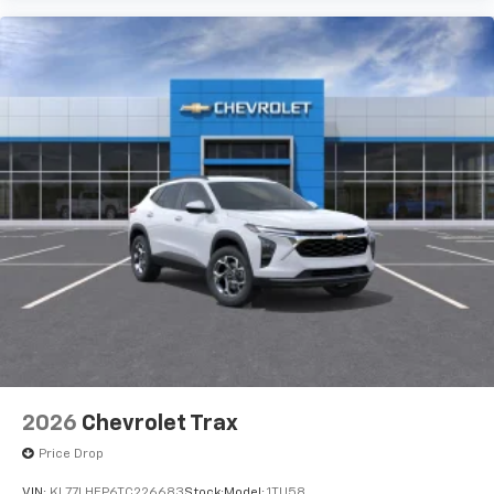
3
compatible phones
Wireless Android Auto™ capability for
4
compatible phones
2026
Chevrolet Trax
Price Drop
VIN:
KL77LHEP6TC226683
Stock:
Model:
1TU58