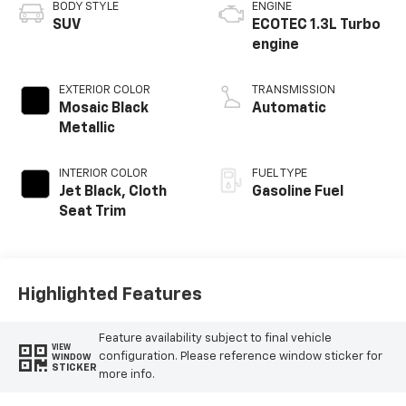
BODY STYLE
ENGINE
SUV
ECOTEC 1.3L Turbo
engine
EXTERIOR COLOR
TRANSMISSION
Mosaic Black
Automatic
Metallic
INTERIOR COLOR
FUEL TYPE
Jet Black, Cloth
Gasoline Fuel
Seat Trim
Highlighted Features
Feature availability subject to final vehicle
VIEW
configuration. Please reference window sticker for
WINDOW
STICKER
more info.