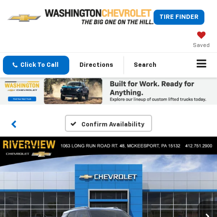
TIRE FINDER
Saved
Click To Call
Directions
Search
Confirm Availability