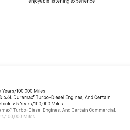
enjoyable listening experience
6 Years/100,000 Miles
 & 6.6L Duramax® Turbo-Diesel Engines, And Certain
hicles: 5 Years/100,000 Miles
uramax® Turbo-Diesel Engines, And Certain Commercial,
rs/100,000 Miles