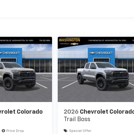
es
rolet Colorado
2026
Chevrolet Colorad
Trail Boss
Price Drop
Special Offer