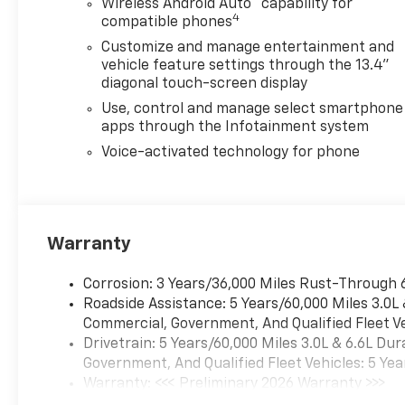
Wireless Android Auto
capability for
Assist, (UKV) Trailer Side Blind
4
compatible phones
Zone Alert, (UFG) Rear Cross
Customize and manage entertainment and
Traffic Alert, (UV2) HD
vehicle feature settings through the 13.4"
Surround Vision, (UVN) Bed
diagonal touch-screen display
View Camera and (TRG) Trailer
Use, control and manage select smartphone
Camera Provisions (Includes
apps through the Infotainment system
(UET) Trailering App.
CONVENIENCE PACKAGE
Voice-activated technology for phone
includes (UF2) Cargo bed LED
lighting, (CJ2) dual-zone
automatic climate control,
(A2X) 10-way power driver
Warranty
seat including power lumbar,
(N37) manual tilt/telescoping
Corrosion: 3 Years/36,000 Miles Rust-Through 
steering column, (T3U) LED
Roadside Assistance: 5 Years/60,000 Miles 3.0L
fog lamps, CONVENIENCE
Commercial, Government, And Qualified Fleet Ve
PACKAGE II includes (PZ8)
Drivetrain: 5 Years/60,000 Miles 3.0L & 6.6L D
Hitch Guidance with Hitch
Government, And Qualified Fleet Vehicles: 5 Yea
View, (UET) Trailering App,
Warranty: <<< Preliminary 2026 Warranty >>>
(A48) rear sliding power
Basic: 3 Years/36,000 Miles