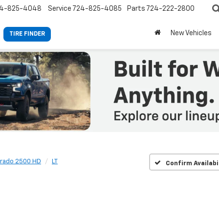
4-825-4048
Service
724-825-4085
Parts
724-222-2800
New Vehicles
TIRE FINDER
erado 2500 HD
LT
Confirm Availabi