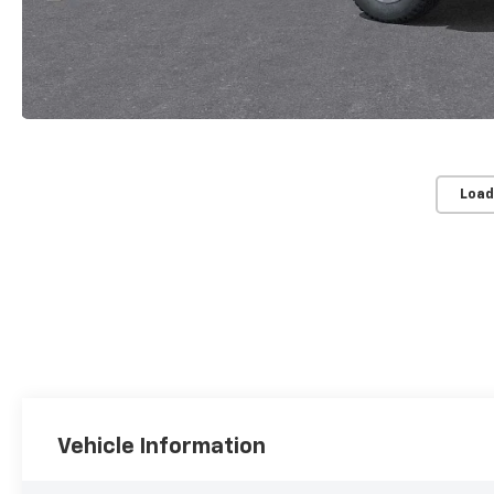
Load
Vehicle Information