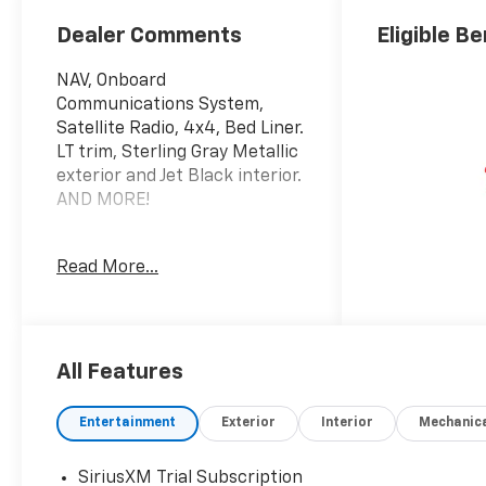
Trim
Dealer Comments
Eligible Be
NAV, Onboard
Communications System,
Satellite Radio, 4x4, Bed Liner.
LT trim, Sterling Gray Metallic
exterior and Jet Black interior.
AND MORE!
KEY FEATURES INCLUDE
Read More...
4x4, Satellite Radio, Onboard
Communications System,
Trailer Hitch, Chrome Wheels,
Keyless Start, WiFi Hotspot
Keyless Entry, Privacy Glass,
All Features
Steering Wheel Controls,
Electronic Stability Control,
Entertainment
Exterior
Interior
Mechanic
4-Wheel ABS. Chevrolet LT
with Sterling Gray Metallic
SiriusXM Trial Subscription