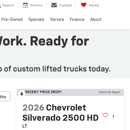
Search
Service
Contact
Saved
Pre-Owned
Specials
Service
Finance
About
RECENT PRICE DROP!
Click to Open
lity
2026
Chevrolet
Silverado 2500 HD
LT