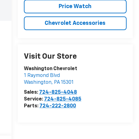
Price Watch
Chevrolet Accessories
Visit Our Store
Washington Chevrolet
1 Raymond Blvd
Washington
,
PA
15301
Sales:
724-825-4048
Service:
724-825-4085
Parts:
724-222-2800