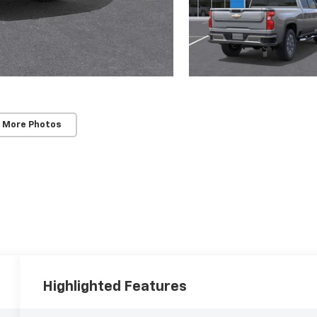
 More Photos
Highlighted Features