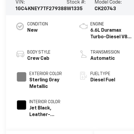
VIN:
Stock #:
Model Code:
1GC4KNEY7TF279388
W1335
CK20743
CONDITION
ENGINE
New
6.6L Duramax
Turbo-Diesel V8
engine
BODY STYLE
TRANSMISSION
Crew Cab
Automatic
EXTERIOR COLOR
FUEL TYPE
Sterling Gray
Diesel Fuel
Metallic
INTERIOR COLOR
Jet Black,
Leather-
Appointed Front
Outboard Seat