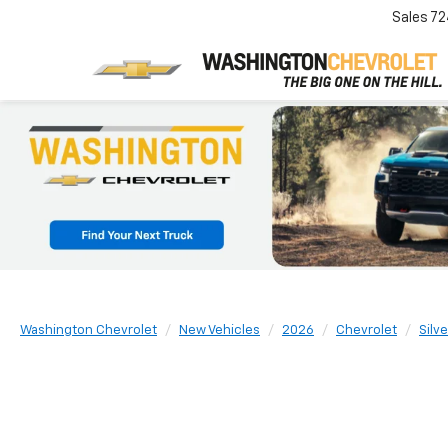
Sales
72
Washington Chevrolet
New Vehicles
2026
Chevrolet
Silv