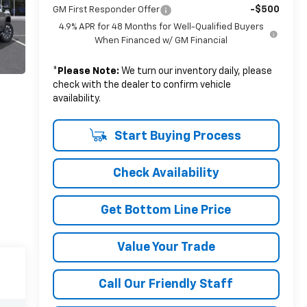
-$500
GM First Responder Offer
4.9% APR for 48 Months for Well-Qualified Buyers
When Financed w/ GM Financial
*
Please Note:
We turn our inventory daily, please
check with the dealer to confirm vehicle
availability.
Start Buying Process
Check Availability
Get Bottom Line Price
Value Your Trade
Call Our Friendly Staff