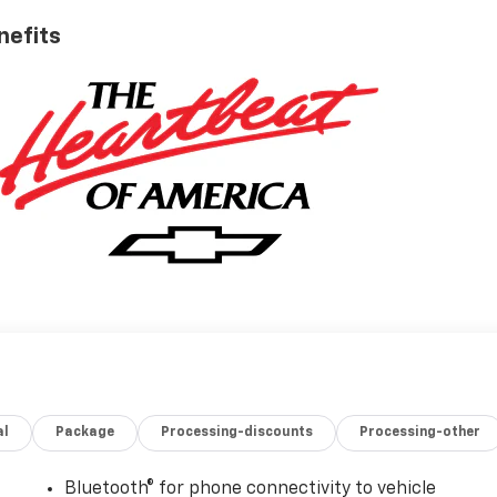
nefits
al
Package
Processing-discounts
Processing-other
Bluetooth® for phone connectivity to vehicle