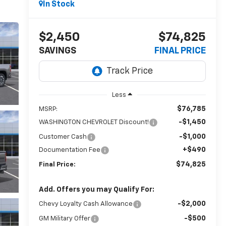
In Stock
$2,450
$74,825
SAVINGS
FINAL PRICE
Less
$76,785
MSRP:
-$1,450
WASHINGTON CHEVROLET Discount!
-$1,000
Customer Cash
+$490
Documentation Fee
$74,825
Final Price:
Add. Offers you may Qualify For:
-$2,000
Chevy Loyalty Cash Allowance
-$500
GM Military Offer