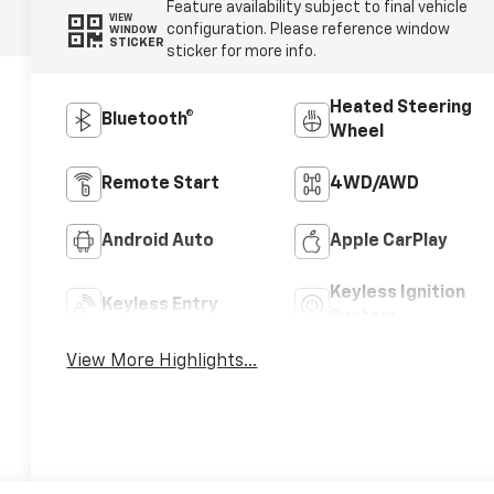
Feature availability subject to final vehicle
VIEW
configuration. Please reference window
WINDOW
STICKER
sticker for more info.
Heated Steering
Bluetooth®
Wheel
Remote Start
4WD/AWD
Android Auto
Apple CarPlay
Keyless Ignition
Keyless Entry
System
View More Highlights...