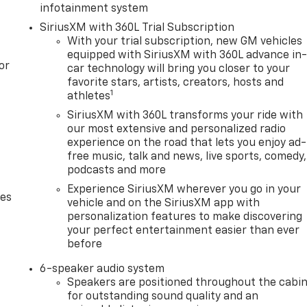
infotainment system
SiriusXM with 360L Trial Subscription
With your trial subscription, new GM vehicles
equipped with SiriusXM with 360L advance in
or
car technology will bring you closer to your
favorite stars, artists, creators, hosts and
1
athletes
SiriusXM with 360L transforms your ride with
our most extensive and personalized radio
experience on the road that lets you enjoy ad-
free music, talk and news, live sports, comedy,
podcasts and more
Experience SiriusXM wherever you go in your
des
vehicle and on the SiriusXM app with
personalization features to make discovering
your perfect entertainment easier than ever
before
6-speaker audio system
Speakers are positioned throughout the cabi
for outstanding sound quality and an