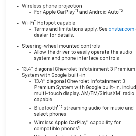
exterior and Jet Black interior
Wireless phone projection
features a 8 Cylinder Engine
™
1
™
2
For Apple CarPlay
and Android Auto
with 470 HP at 2800 RPM*.
®
Wi-Fi
Hotspot capable
OPTION PACKAGES
Terms and limitations apply. See
onstar.com
ENGINE, DURAMAX 6.6L
dealer for details.
TURBO-DIESEL V8 B20-Diesel
Steering-wheel mounted controls
compatible, (470 hp [350.5
Allow the driver to easily operate the audio
kW] @ 2800 rpm, 975 lb-ft of
system and phone interface controls
torque [1322 Nm] @ 1600
rpm), DURAMAX AND
13.4" diagonal Chevrolet Infotainment 3 Premium
APPEARANCE PACKAGE
System with Google built-in
includes (Q86) 20" machined
13.4" diagonal Chevrolet Infotainment 3
aluminum wheels with Grazen
Premium System with Google built-in, inclu
1
metallic painted accents,
multi-touch display, AM/FM/SiriusXM
radio
capable
(QF9) LT275/65R20 all-terrain,
blackwall tires, (VLQ) Chrome
®2
Bluetooth®
streaming audio for music and
recovery hooks and (VXJ) 4"
select phones
Chrome assist steps, LPO,
Wireless Apple CarPlay™ capability for
SAFETY PACKAGE includes
3
compatible phones
(UD5) Front and Rear Park
™