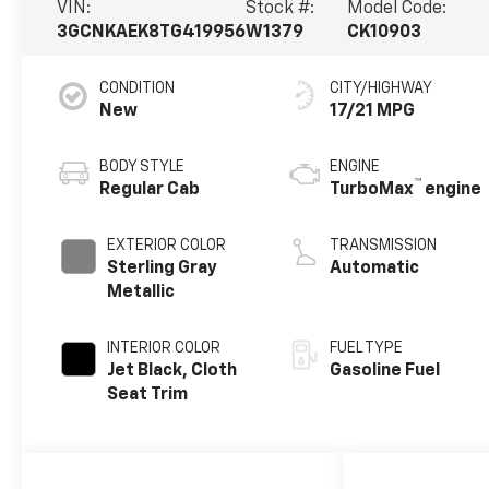
VIN:
Stock #:
Model Code:
3GCNKAEK8TG419956
W1379
CK10903
CONDITION
CITY/HIGHWAY
New
17/21 MPG
BODY STYLE
ENGINE
™
Regular Cab
TurboMax
engine
EXTERIOR COLOR
TRANSMISSION
Sterling Gray
Automatic
Metallic
INTERIOR COLOR
FUEL TYPE
Jet Black, Cloth
Gasoline Fuel
Seat Trim