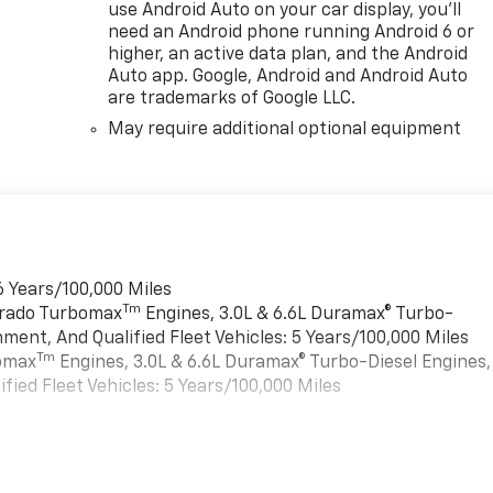
use Android Auto on your car display, you'll
need an Android phone running Android 6 or
higher, an active data plan, and the Android
Auto app. Google, Android and Android Auto
are trademarks of Google LLC.
May require additional optional equipment
6 Years/100,000 Miles
Tm
verado Turbomax
Engines, 3.0L & 6.6L Duramax® Turbo-
ment, And Qualified Fleet Vehicles: 5 Years/100,000 Miles
Tm
bomax
Engines, 3.0L & 6.6L Duramax® Turbo-Diesel Engines,
ied Fleet Vehicles: 5 Years/100,000 Miles
es