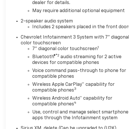
features a 4 Cylinder Engine
dealer for details.
with 310 HP at 5600 RPM*.
May require additional optional equipment
OPTION PACKAGES
2-speaker audio system
CHEVYTEC SPRAY-ON
Includes 2 speakers placed in the front door
BEDLINER, BLACK (does not
Chevrolet Infotainment 3 System with 7" diagona
include spray-on liner on
color touchscreen
tailgate due to Black
1
7" diagonal color touchscreen
composite inner panel),
®2
TRAILERING PACKAGE
Bluetooth®
audio streaming for 2 active
devices for compatible phones
includes trailer hitch, 7-pin
and 4-pin connectors and
Voice command pass-through to phone for
(CTT) Hitch Guidance,
compatible phones
WHEELS, 17" X 8" (43.2 CM X
Wireless Apple CarPlay™ capability for
20.3 CM) BRIGHT SILVER
3
compatible phones
PAINTED ALUMINUM, GLASS,
Wireless Android Auto™ capability for
DEEP-TINTED, AUDIO SYSTEM,
4
compatible phones
CHEVROLET INFOTAINMENT 3
Use, control and manage select smartphone
SYSTEM 7" diagonal HD color
apps through the Infotainment system
touchscreen, AM/FM stereo,
Bluetooth® audio streaming
Sirius XM, delete (Can be upgraded to (U2K)