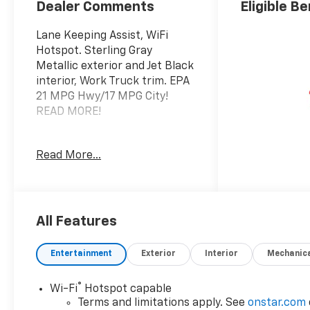
Dealer Comments
Eligible Be
Lane Keeping Assist, WiFi
Hotspot. Sterling Gray
Metallic exterior and Jet Black
interior, Work Truck trim. EPA
21 MPG Hwy/17 MPG City!
READ MORE!
KEY FEATURES INCLUDE
Read More...
4x4, Back-Up Camera,
Onboard Communications
System, Keyless Start, WiFi
Hotspot, Lane Keeping Assist.
Keyless Entry, Electronic
All Features
Stability Control, Heated
Mirrors, Vinyl Seats, 4-Wheel
Entertainment
Exterior
Interior
Mechanic
ABS. Chevrolet Work Truck
with Sterling Gray Metallic
®
Wi-Fi
Hotspot capable
exterior and Jet Black interior
Terms and limitations apply. See
onstar.com