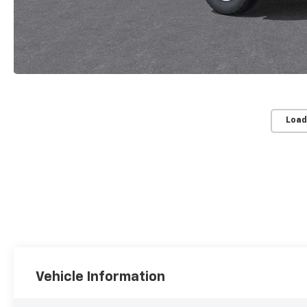
Load
Vehicle Information