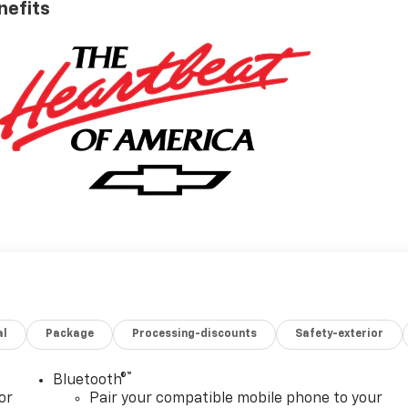
nefits
al
Package
Processing-discounts
Safety-exterior
®
Bluetooth®
or
Pair your compatible mobile phone to your