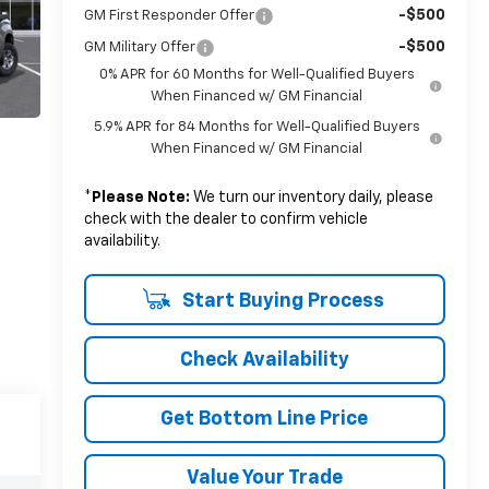
-$500
GM First Responder Offer
-$500
GM Military Offer
0% APR for 60 Months for Well-Qualified Buyers
When Financed w/ GM Financial
5.9% APR for 84 Months for Well-Qualified Buyers
When Financed w/ GM Financial
*
Please Note:
We turn our inventory daily, please
check with the dealer to confirm vehicle
availability.
Start Buying Process
Check Availability
Get Bottom Line Price
Value Your Trade