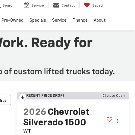
Search
Service
Contact
Saved
Pre-Owned
Specials
Service
Finance
About
RECENT PRICE DROP!
Click to Open
lity
2026
Chevrolet
Silverado 1500
WT