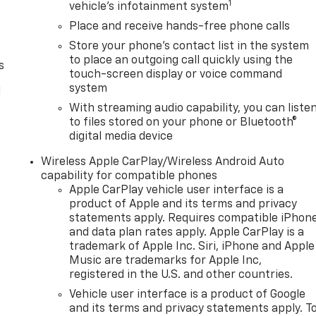
1
vehicle's infotainment system
Place and receive hands-free phone calls
Store your phone's contact list in the system
to place an outgoing call quickly using the
s
touch-screen display or voice command
system
l
With streaming audio capability, you can liste
to files stored on your phone or Bluetooth®
digital media device
Wireless Apple CarPlay/Wireless Android Auto
capability for compatible phones
Apple CarPlay vehicle user interface is a
product of Apple and its terms and privacy
statements apply. Requires compatible iPhon
and data plan rates apply. Apple CarPlay is a
trademark of Apple Inc. Siri, iPhone and Apple
Music are trademarks for Apple Inc,
registered in the U.S. and other countries.
Vehicle user interface is a product of Google
and its terms and privacy statements apply. T