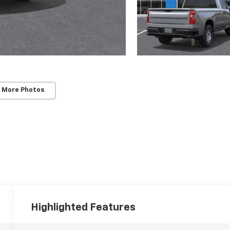
 More Photos
Highlighted Features