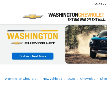
Sales
72
Washington Chevrolet
New Vehicles
2026
Chevrolet
Silv