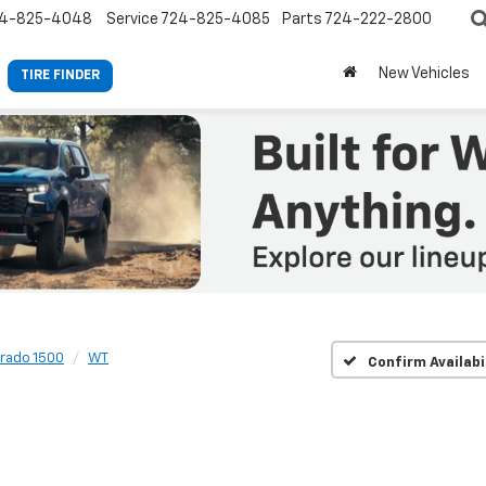
4-825-4048
Service
724-825-4085
Parts
724-222-2800
New Vehicles
TIRE FINDER
erado 1500
WT
Confirm Availabi