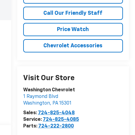
Call Our Friendly Staff
Price Watch
Chevrolet Accessories
Visit Our Store
Washington Chevrolet
1 Raymond Blvd
Washington
,
PA
15301
Sales:
724-825-4048
Service:
724-825-4085
Parts:
724-222-2800