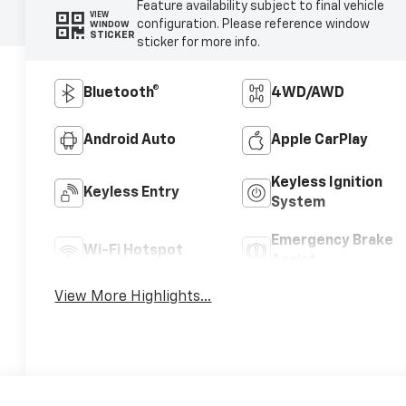
Feature availability subject to final vehicle
VIEW
configuration. Please reference window
WINDOW
STICKER
sticker for more info.
Bluetooth®
4WD/AWD
Android Auto
Apple CarPlay
Keyless Ignition
Keyless Entry
System
Emergency Brake
Wi-Fi Hotspot
Assist
View More Highlights...