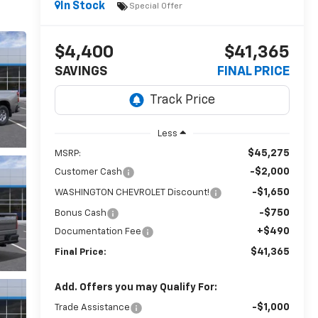
In Stock
Special Offer
$4,400
$41,365
SAVINGS
FINAL PRICE
Less
$45,275
MSRP:
-$2,000
Customer Cash
-$1,650
WASHINGTON CHEVROLET Discount!
-$750
Bonus Cash
+$490
Documentation Fee
$41,365
Final Price:
Add. Offers you may Qualify For:
-$1,000
Trade Assistance