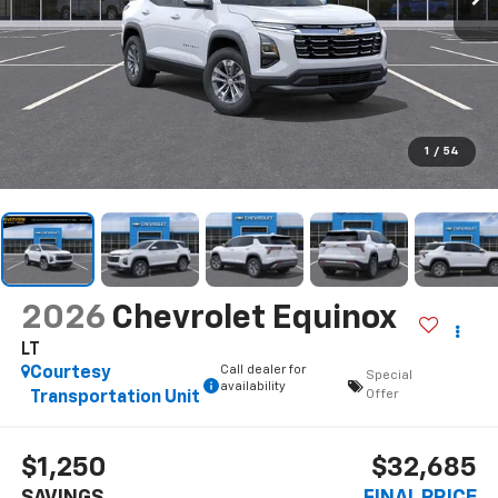
1
/
54
2026
Chevrolet Equinox
LT
Call dealer for
Courtesy
Special
availability
Offer
Transportation Unit
$1,250
$32,685
SAVINGS
FINAL PRICE