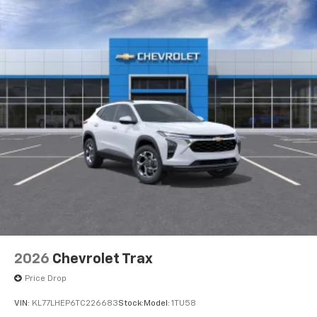
induced noise
2026
Chevrolet Trax
Price Drop
VIN:
KL77LHEP6TC226683
Stock:
Model:
1TU58