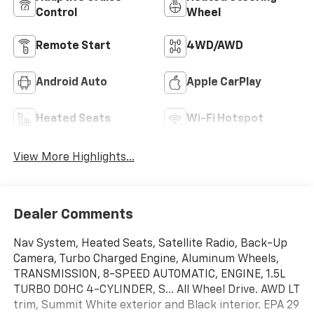
Control
Wheel
Remote Start
4WD/AWD
Android Auto
Apple CarPlay
Heated Seats
Wi-Fi Hotspot
View More Highlights...
Dealer Comments
Nav System, Heated Seats, Satellite Radio, Back-Up
Camera, Turbo Charged Engine, Aluminum Wheels,
TRANSMISSION, 8-SPEED AUTOMATIC, ENGINE, 1.5L
TURBO DOHC 4-CYLINDER, S... All Wheel Drive. AWD LT
trim, Summit White exterior and Black interior. EPA 29