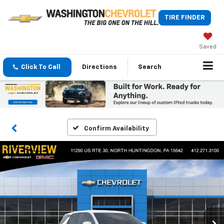
TIRE FINDER
Saved
Click To Call
Directions
Search
Confirm Availability