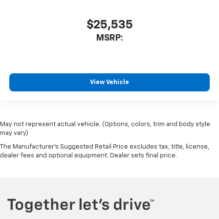
$25,535
MSRP:
View Vehicle
May not represent actual vehicle. (Options, colors, trim and body style
may vary)
The Manufacturer's Suggested Retail Price excludes tax, title, license,
dealer fees and optional equipment. Dealer sets final price.