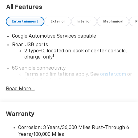
configuration. Fuel economy calculations based on
All Features
original manufacturer data for trim engine
configuration. Please confirm the accuracy of the
included equipment by calling us prior to purchase.
Entertainment
Exterior
Interior
Mechanical
P
Google Automotive Services capable
Rear USB ports
2 type-C, located on back of center console,
1
charge-only
5G vehicle connectivity
Terms and limitations apply. See
onstar.com
or
dealer for details.
Read More...
Infotainment, High
6-speaker audio system
Speakers are positioned throughout the
cabin for outstanding sound quality and an
Warranty
enjoyable listening experience
Corrosion: 3 Years/36,000 Miles Rust-Through 6
SiriusXM with 360L Trial Subscription
Years/100,000 Miles
With your trial subscription, new GM vehicles