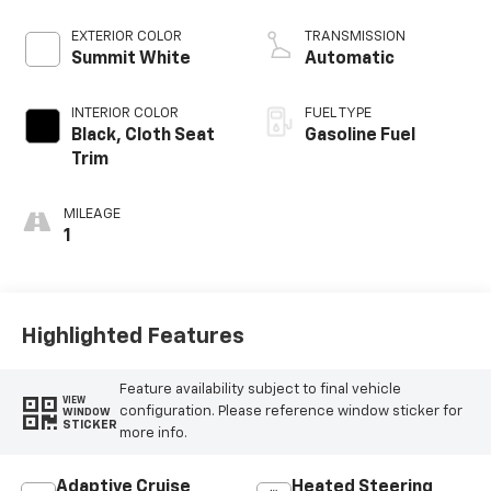
EXTERIOR COLOR
TRANSMISSION
Summit White
Automatic
INTERIOR COLOR
FUEL TYPE
Black, Cloth Seat
Gasoline Fuel
Trim
MILEAGE
1
Highlighted Features
Feature availability subject to final vehicle
VIEW
configuration. Please reference window sticker for
WINDOW
STICKER
more info.
Adaptive Cruise
Heated Steering