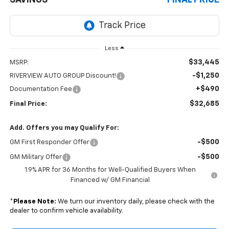
Less
$33,445
MSRP:
-$1,250
RIVERVIEW AUTO GROUP Discount!
+$490
Documentation Fee
$32,685
Final Price:
Add. Offers you may Qualify For:
-$500
GM First Responder Offer
-$500
GM Military Offer
1.9% APR for 36 Months for Well-Qualified Buyers When
Financed w/ GM Financial
*
Please Note:
We turn our inventory daily, please check with the
dealer to confirm vehicle availability.