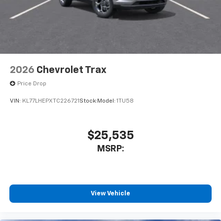
2026
Chevrolet Trax
Price Drop
VIN:
KL77LHEPXTC226721
Stock:
Model:
1TU58
$25,535
MSRP:
View Vehicle