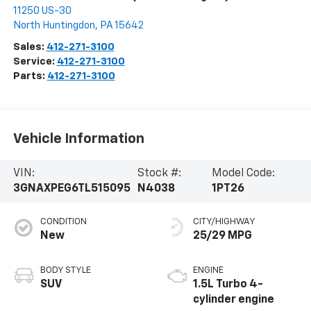
11250 US-30
North Huntingdon
,
PA
15642
Sales:
412-271-3100
Service:
412-271-3100
Parts:
412-271-3100
Vehicle Information
VIN:
Stock #:
Model Code:
3GNAXPEG6TL515095
N4038
1PT26
CONDITION
CITY/HIGHWAY
New
25/29 MPG
BODY STYLE
ENGINE
SUV
1.5L Turbo 4-
cylinder engine