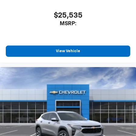
$25,535
MSRP:
View Vehicle