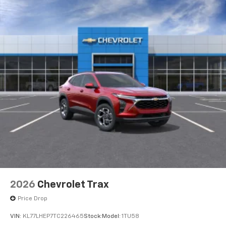
2026
Chevrolet Trax
Price Drop
VIN:
KL77LHEP7TC226465
Stock:
Model:
1TU58