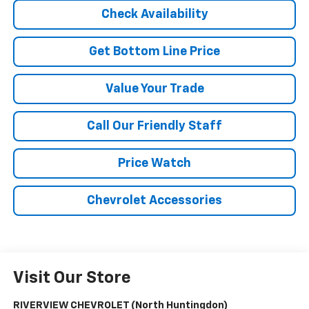
Check Availability
Get Bottom Line Price
Value Your Trade
Call Our Friendly Staff
Price Watch
Chevrolet Accessories
Visit Our Store
RIVERVIEW CHEVROLET (North Huntingdon)