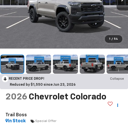
1
/
54
RECENT PRICE DROP!
Collapse
Reduced by $1,550 since Jun 23, 2026
2026
Chevrolet Colorado
Trail Boss
In Stock
Special Offer