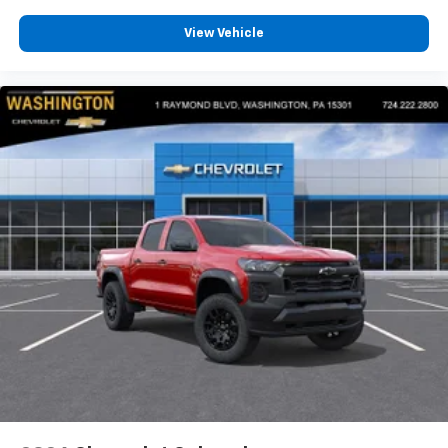
View Vehicle