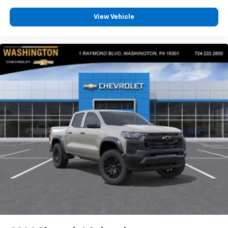
View Vehicle