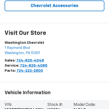
Chevrolet Accessories
Visit Our Store
Washington Chevrolet
1 Raymond Blvd
Washington
,
PA
15301
Sales:
724-825-4048
Service:
724-825-4085
Parts:
724-222-2800
Vehicle Information
VIN:
Stock #:
Model Code: