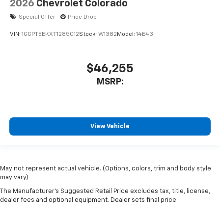
2026
Chevrolet Colorado
Special Offer
Price Drop
VIN:
1GCPTEEKXT1285012
Stock:
W1382
Model:
14E43
$46,255
MSRP:
View Vehicle
May not represent actual vehicle. (Options, colors, trim and body style
may vary)
The Manufacturer's Suggested Retail Price excludes tax, title, license,
dealer fees and optional equipment. Dealer sets final price.