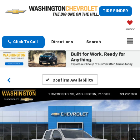
TIRE FINDER
Saved
Click To Call
Directions
Search
Confirm Availability