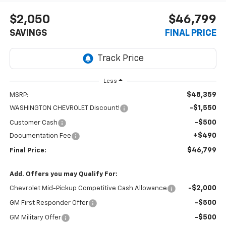
$2,050
$46,799
SAVINGS
FINAL PRICE
Less
$48,359
MSRP:
-$1,550
WASHINGTON CHEVROLET Discount!
-$500
Customer Cash
+$490
Documentation Fee
$46,799
Final Price:
Add. Offers you may Qualify For:
-$2,000
Chevrolet Mid-Pickup Competitive Cash Allowance
-$500
GM First Responder Offer
-$500
GM Military Offer