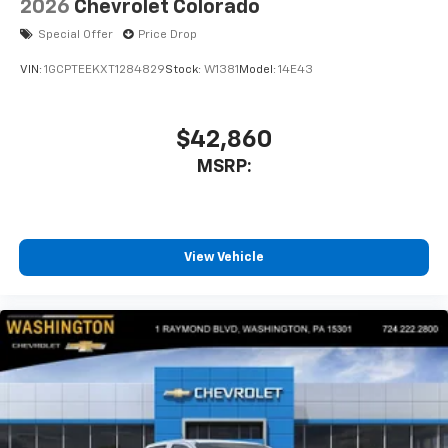
2026
Chevrolet Colorado
Special Offer
Price Drop
VIN:
1GCPTEEKXT1284829
Stock:
W1381
Model:
14E43
$42,860
MSRP:
View Vehicle