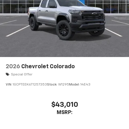
2026
Chevrolet Colorado
Special Offer
VIN:
1GCPTEEK6T1257353
Stock:
W1295
Model:
14E43
$43,010
MSRP: