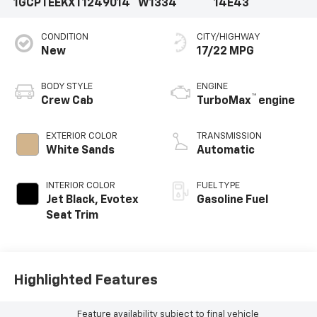
1GCPTEEKXT1249014
W1334
14E43
CONDITION
CITY/HIGHWAY
New
17/22 MPG
BODY STYLE
ENGINE
™
Crew Cab
TurboMax
engine
EXTERIOR COLOR
TRANSMISSION
White Sands
Automatic
INTERIOR COLOR
FUEL TYPE
Jet Black, Evotex
Gasoline Fuel
Seat Trim
Highlighted Features
Feature availability subject to final vehicle