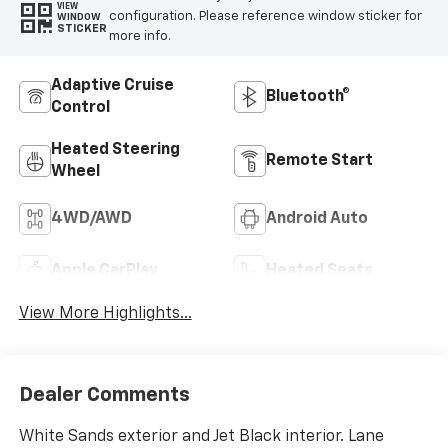
VIEW
configuration. Please reference window sticker for
WINDOW
STICKER
more info.
Adaptive Cruise
Bluetooth®
Control
Heated Steering
Remote Start
Wheel
4WD/AWD
Android Auto
Apple CarPlay
Heated Seats
View More Highlights...
Dealer Comments
White Sands exterior and Jet Black interior. Lane