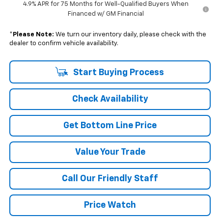
4.9% APR for 75 Months for Well-Qualified Buyers When
Financed w/ GM Financial
*
Please Note:
We turn our inventory daily, please check with the
dealer to confirm vehicle availability.
Start Buying Process
Check Availability
Get Bottom Line Price
Value Your Trade
Call Our Friendly Staff
Price Watch