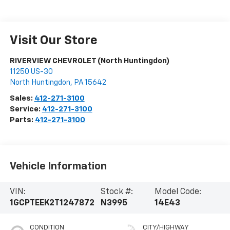
Visit Our Store
RIVERVIEW CHEVROLET (North Huntingdon)
11250 US-30
North Huntingdon
,
PA
15642
Sales:
412-271-3100
Service:
412-271-3100
Parts:
412-271-3100
Vehicle Information
VIN:
Stock #:
Model Code:
1GCPTEEK2T1247872
N3995
14E43
CONDITION
CITY/HIGHWAY