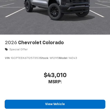
2026
Chevrolet Colorado
Special Offer
VIN:
1GCPTEEK6T1257353
Stock:
W1295
Model:
14E43
$43,010
MSRP:
View Vehicle