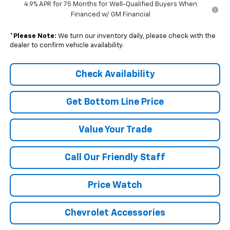
4.9% APR for 75 Months for Well-Qualified Buyers When
Financed w/ GM Financial
*
Please Note:
We turn our inventory daily, please check with the
dealer to confirm vehicle availability.
Check Availability
Get Bottom Line Price
Value Your Trade
Call Our Friendly Staff
Price Watch
Chevrolet Accessories