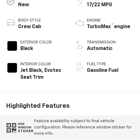
New
17/22 MPG
BODY STYLE
ENGINE
™
Crew Cab
TurboMax
engine
EXTERIOR COLOR
TRANSMISSION
Black
Automatic
INTERIOR COLOR
FUEL TYPE
Jet Black, Evotex
Gasoline Fuel
Seat Trim
Highlighted Features
Feature availability subject to final vehicle
VIEW
configuration. Please reference window sticker for
WINDOW
STICKER
more info.