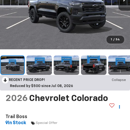
1
/
54
RECENT PRICE DROP!
Collapse
Reduced by $500 since Jul 08, 2026
2026
Chevrolet Colorado
Trail Boss
In Stock
Special Offer