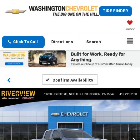
TIRE FINDER
Saved
Click To Call
Directions
Search
Confirm Availability