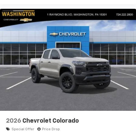
2026
Chevrolet Colorado
Special Offer
Price Drop