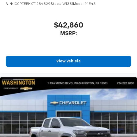
VIN:
1GCPTEEKXT1284829
Stock:
W1381
Model:
14E43
$42,860
MSRP:
View Vehicle