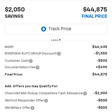
$2,050
$44,875
SAVINGS
FINAL PRICE
Less
$46,435
MSRP:
-$1,550
RIVERVIEW AUTO GROUP Discount!
-$500
Customer Cash
+$490
Documentation Fee
$44,875
Final Price:
Add. Offers you may Qualify For:
-$2,000
Chevrolet Mid-Pickup Competitive Cash Allowance
-$500
GM First Responder Offer
-$500
GM Military Offer