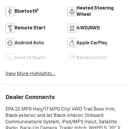
Heated Steering
Bluetooth®
Wheel
Remote Start
4WD/AWD
Android Auto
Apple CarPlay
Heated Seats
Keyless Entry
View More Highlights...
Dealer Comments
EPA 22 MPG Hwy/17 MPG City! 4WD Trail Boss trim,
Black exterior and Jet Black interior. Onboard
Communications System, iPod/MP3 Input, Satellite
Radio, Back-Up Camera, Trailer Hitch, WHEELS, 20" X