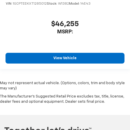
VIN:
1GCPTEEKXT1285012
Stock:
W1382
Model:
14E43
$46,255
MSRP:
View Vehicle
May not represent actual vehicle. (Options, colors, trim and body style
may vary)
The Manufacturer's Suggested Retail Price excludes tax, title, license,
dealer fees and optional equipment. Dealer sets final price.