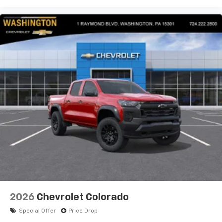
2026
Chevrolet Colorado
Special Offer
Price Drop