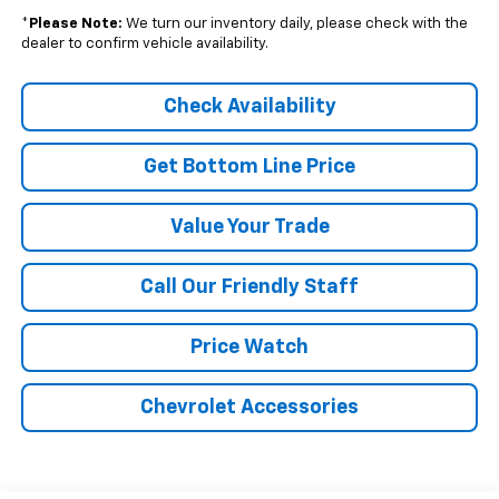
*
Please Note:
We turn our inventory daily, please check with the
dealer to confirm vehicle availability.
Check Availability
Get Bottom Line Price
Value Your Trade
Call Our Friendly Staff
Price Watch
Chevrolet Accessories