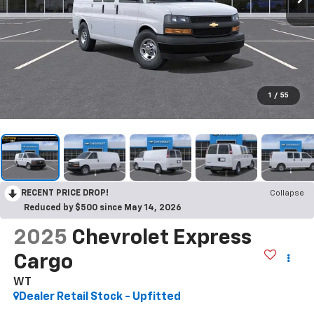
1
/
55
RECENT PRICE DROP!
Collapse
Reduced by $500 since May 14, 2026
2025
Chevrolet Express
Cargo
WT
Dealer Retail Stock - Upfitted