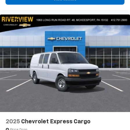
2025
Chevrolet Express Cargo
Price Drop