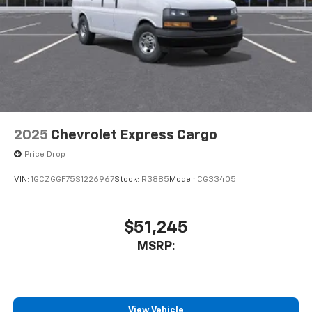
2025
Chevrolet Express Cargo
Price Drop
VIN:
1GCZGGF75S1226967
Stock:
R3885
Model:
CG33405
$51,245
MSRP:
View Vehicle