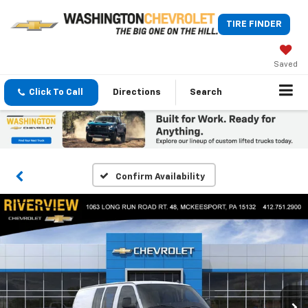
TIRE FINDER
Saved
Click To Call
Directions
Search
Confirm Availability