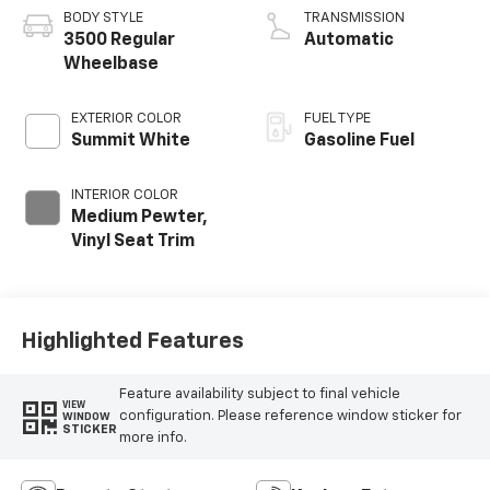
BODY STYLE
TRANSMISSION
3500 Regular
Automatic
Wheelbase
EXTERIOR COLOR
FUEL TYPE
Summit White
Gasoline Fuel
INTERIOR COLOR
Medium Pewter,
Vinyl Seat Trim
Highlighted Features
Feature availability subject to final vehicle
VIEW
configuration. Please reference window sticker for
WINDOW
STICKER
more info.