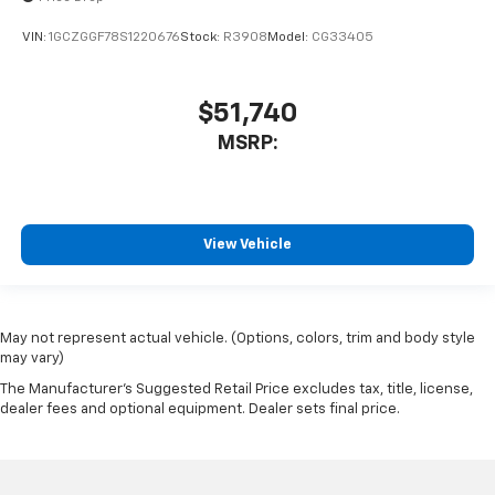
VIN:
1GCZGGF78S1220676
Stock:
R3908
Model:
CG33405
$51,740
MSRP:
View Vehicle
May not represent actual vehicle. (Options, colors, trim and body style
may vary)
The Manufacturer's Suggested Retail Price excludes tax, title, license,
dealer fees and optional equipment. Dealer sets final price.