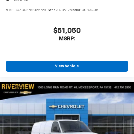
VIN:
1GCZGGF78S1227210
Stock:
R3912
Model:
CG33405
$51,050
MSRP:
View Vehicle