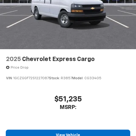
2025
Chevrolet Express Cargo
Price Drop
VIN:
1GCZGGF72S1227087
Stock:
R3857
Model:
CG33405
$51,235
MSRP:
View Vehicle