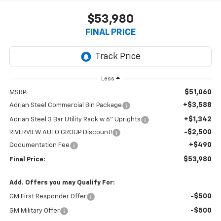
$53,980
FINAL PRICE
Less
$51,060
MSRP:
+$3,588
Adrian Steel Commercial Bin Package
+$1,342
Adrian Steel 3 Bar Utility Rack w 6" Uprights
-$2,500
RIVERVIEW AUTO GROUP Discount!
+$490
Documentation Fee
$53,980
Final Price:
Add. Offers you may Qualify For:
-$500
GM First Responder Offer
-$500
GM Military Offer