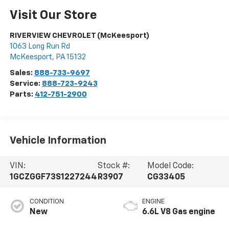
Visit Our Store
RIVERVIEW CHEVROLET (McKeesport)
1063 Long Run Rd
McKeesport
,
PA
15132
Sales:
888-733-9697
Service:
888-723-9243
Parts:
412-751-2900
Vehicle Information
VIN:
Stock #:
Model Code:
1GCZGGF73S1227244
R3907
CG33405
CONDITION
ENGINE
New
6.6L V8 Gas engine