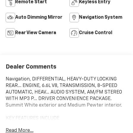
Remote Start
Keyless Entry
Auto Dimming Mirror
Navigation System
Rear View Camera
Cruise Control
Dealer Comments
Navigation, DIFFERENTIAL, HEAVY-DUTY LOCKING
REAR... ENGINE, 6.6L V8, TRANSMISSION, 8-SPEED
AUTOMATIC, HEAV... AUDIO SYSTEM, AM/FM STEREO
WITH MP3 P... DRIVER CONVENIENCE PACKAGE.
Summit White exterior and Medium Pewter interior.
KEY FEATURES INCLUDE
Navigation, Back-Up Camera, Onboard
Read More...
Communications System.