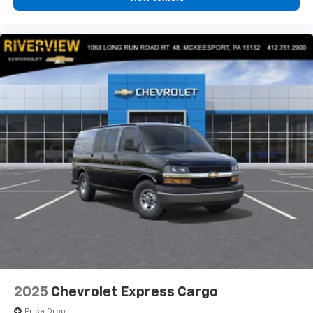
2025
Chevrolet Express Cargo
Price Drop