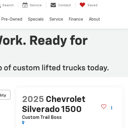
Search
Service
Contact
Saved
Pre-Owned
Specials
Service
Finance
About
lity
2025
Chevrolet
Silverado 1500
Custom Trail Boss