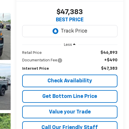
$47,383
BEST PRICE
Less
$46,893
Retail Price
+$490
Documentation Fee
$47,383
Internet Price
Check Availability
Get Bottom Line Price
Value your Trade
Call Our Friendly Staff