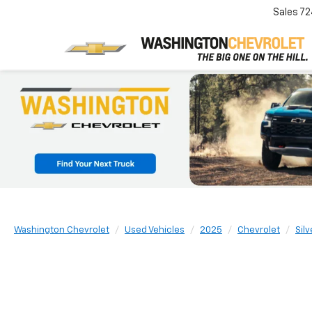
Sales
72
Washington Chevrolet
Used Vehicles
2025
Chevrolet
Sil