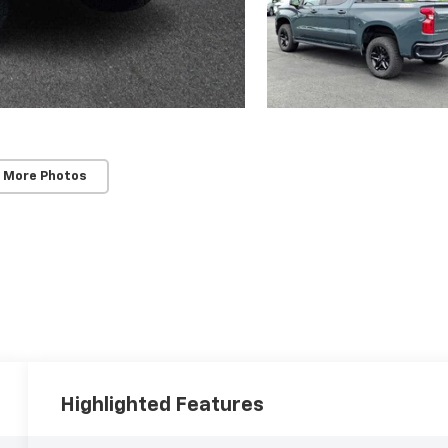
 More Photos
Highlighted Features