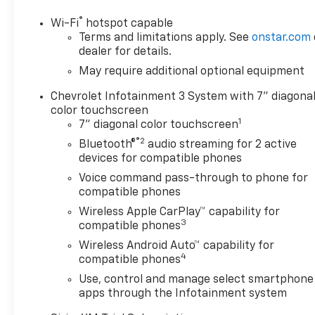
OPTION PACKAGES
®
Wi-Fi
hotspot capable
ENGINE, 5.3L ECOTEC3 V8: (355 hp [265 kW] @ 5600
Terms and limitations apply. See
onstar.com
rpm, 383 lb-ft of torque [518 Nm] @ 4100 rpm);
dealer for details.
featuring available Dynamic Fuel Management that
May require additional optional equipment
enables the engine to operate in 17 different
Chevrolet Infotainment 3 System with 7" diagona
patterns between 2 and 8 cylinders, depending on
color touchscreen
demand, to optimize power delivery and efficiency,
1
7" diagonal color touchscreen
LPO, OFF-ROAD HIGH CLEARANCE STEPS (dealer-
®2
installed), AUDIO SYSTEM, CHEVROLET
Bluetooth®
audio streaming for 2 active
devices for compatible phones
INFOTAINMENT 3 SYSTEM: 7" diagonal HD color
touchscreen, AM/FM stereo, Bluetooth® audio
Voice command pass-through to phone for
streaming for 2 active devices, voice command
compatible phones
pass-through to phone, Wireless Apple CarPlay®
Wireless Apple CarPlay™ capability for
and Wireless Android Auto® compatibility (STD),
3
compatible phones
TRANSMISSION, 10-SPEED AUTOMATIC,
Wireless Android Auto™ capability for
ELECTRONICALLY CONTROLLED: with overdrive and
4
compatible phones
tow/haul mode. Includes Cruise Grade Braking and
Use, control and manage select smartphone
Powertrain Grade Braking.
apps through the Infotainment system
AFFORDABLE TO OWN