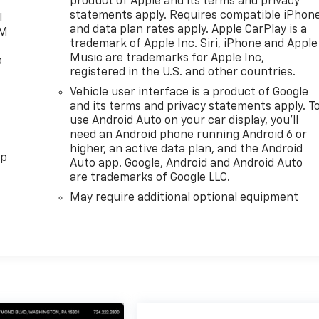
product of Apple and its terms and privacy
statements apply. Requires compatible iPhon
l
and data plan rates apply. Apple CarPlay is a
XM
trademark of Apple Inc. Siri, iPhone and Apple
Music are trademarks for Apple Inc,
o
registered in the U.S. and other countries.
Vehicle user interface is a product of Google
and its terms and privacy statements apply. T
use Android Auto on your car display, you'll
need an Android phone running Android 6 or
higher, an active data plan, and the Android
pp
Auto app. Google, Android and Android Auto
are trademarks of Google LLC.
May require additional optional equipment