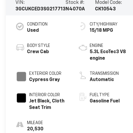
VIN:
Stock #:
Model Code:
3GCUKCED3SG217713
N4070A
CK10543
CONDITION
CITY/HIGHWAY
Used
15/18 MPG
BODY STYLE
ENGINE
Crew Cab
5.3L EcoTec3 V8
engine
EXTERIOR COLOR
TRANSMISSION
Cypress Gray
Automatic
INTERIOR COLOR
FUEL TYPE
Jet Black, Cloth
Gasoline Fuel
Seat Trim
MILEAGE
20,530