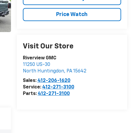
Price Watch
Visit Our Store
Riverview GMC
11250 US-30
North Huntingdon
,
PA
15642
Sales:
412-206-1620
Service:
412-271-3100
Parts:
412-271-3100