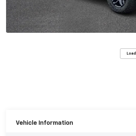
Load
Vehicle Information