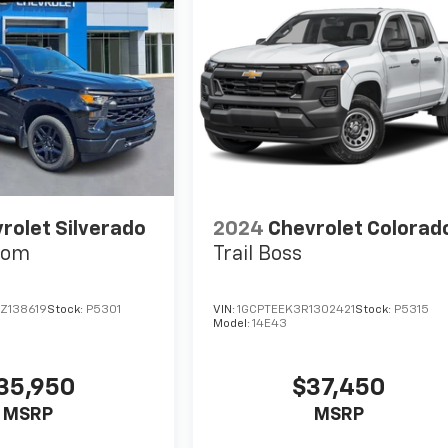
rolet Silverado
2024
Chevrolet Colorad
tom
Trail Boss
Z138619
Stock:
P5301
VIN:
1GCPTEEK3R1302421
Stock:
P5315
Model:
14E43
35,950
$37,450
MSRP
MSRP