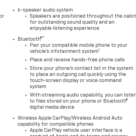
6-speaker audio system
or
Speakers are positioned throughout the cabi
for outstanding sound quality and an
enjoyable listening experience
®
Bluetooth®
l
Pair your compatible mobile phone to your
1
vehicle's infotainment system
Place and receive hands-free phone calls
Store your phone's contact list in the system
to place an outgoing call quickly using the
touch-screen display or voice command
system
With streaming audio capability, you can liste
to files stored on your phone or Bluetooth®
digital media device
Wireless Apple CarPlay/Wireless Android Auto
capability for compatible phones
Apple CarPlay vehicle user interface is a