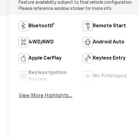
Feature availability subject to final vehicle configuration.
Please reference window sticker for more info.
Bluetooth®
Remote Start
4WD/AWD
Android Auto
Apple CarPlay
Keyless Entry
Keyless Ignition
Wi-Fi Hotspot
System
View More Highlights...