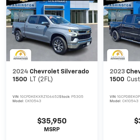
2024
Chevrolet Silverado
2023
Chev
1500
LT (2FL)
1500
Cus
VIN:
1GCPDKEKXRZ106652
Stock:
P5305
VIN:
1GCPDBEK0P
Model:
CK10543
Model:
CK10543
$35,950
$
MSRP