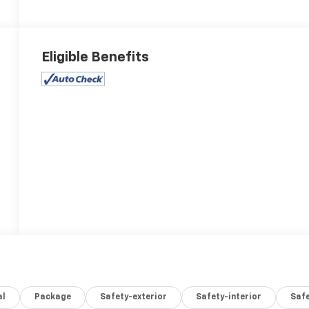
Eligible Benefits
al
Package
Safety-exterior
Safety-interior
Saf