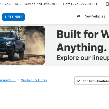
4-825-4048
Service
724-825-4085
Parts
724-222-2800
New Vehicles
TIRE FINDER
verado 1500
Custom Trail Boss
Confirm Availabi