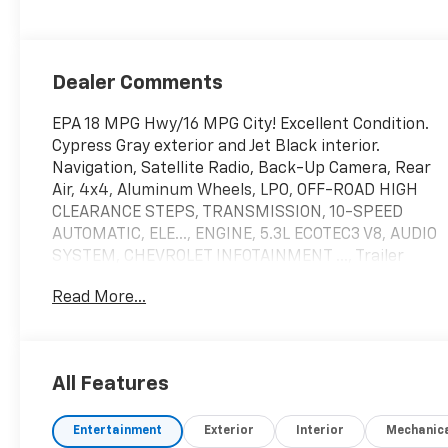
Dealer Comments
EPA 18 MPG Hwy/16 MPG City! Excellent Condition.
Cypress Gray exterior and Jet Black interior.
Navigation, Satellite Radio, Back-Up Camera, Rear
Air, 4x4, Aluminum Wheels, LPO, OFF-ROAD HIGH
CLEARANCE STEPS, TRANSMISSION, 10-SPEED
AUTOMATIC, ELE..., ENGINE, 5.3L ECOTEC3 V8, AUDIO
SYSTEM, CHEVROLET INFOTAINMENT ..., Trailer
Hitch, Non-Smoker vehicle, Local Trade.
Read More...
KEY FEATURES INCLUDE
Navigation, 4x4, Rear Air, Back-Up Camera,
Satellite Radio. Chevrolet Custom Trail Boss with
All Features
Cypress Gray exterior and Jet Black interior
features a 8 Cylinder Engine with 310 HP at 5600
Entertainment
Exterior
Interior
Mechanic
RPM*.