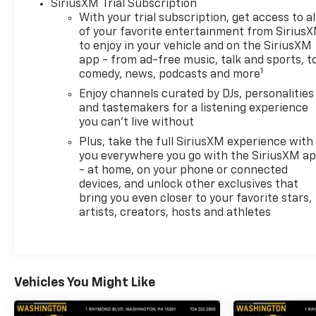
SiriusXM Trial Subscription
AutoCheck One Owner This Silverado 1500 is priced
With your trial subscription, get access to al
$2,400 below J.D. Power Retail.
of your favorite entertainment from Sirius
to enjoy in your vehicle and on the SiriusXM
app - from ad-free music, talk and sports, t
MORE ABOUT US
1
comedy, news, podcasts and more
At Riverview Chevrolet GMC, we are committed to
an easy, hassle free buying experience. P.R.I.D.E.
Enjoy channels curated by DJs, personalities
Professional conduct, Reliability, Incomparable
and tastemakers for a listening experience
you can't live without
service, Devoted employees, Enthusiasm toward
our customers. Customers are our #1 priority
Plus, take the full SiriusXM experience with
you everywhere you go with the SiriusXM a
Pricing analysis performed on 7/1/2026.
- at home, on your phone or connected
devices, and unlock other exclusives that
Horsepower calculations based on trim engine
bring you even closer to your favorite stars,
configuration. Fuel economy calculations based on
artists, creators, hosts and athletes
original manufacturer data for trim engine
configuration. Please confirm the accuracy of the
included equipment by calling us prior to purchase.
Vehicles You Might Like