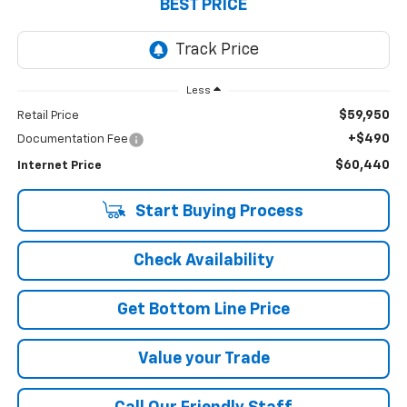
BEST PRICE
Less
$59,950
Retail Price
+$490
Documentation Fee
$60,440
Internet Price
Start Buying Process
Check Availability
Get Bottom Line Price
Value your Trade