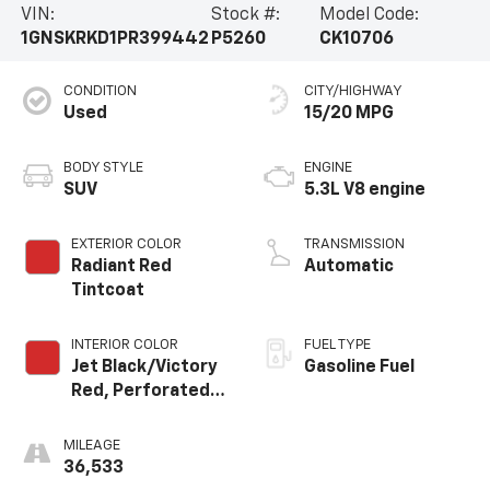
VIN:
Stock #:
Model Code:
1GNSKRKD1PR399442
P5260
CK10706
CONDITION
CITY/HIGHWAY
Used
15/20 MPG
BODY STYLE
ENGINE
SUV
5.3L V8 engine
EXTERIOR COLOR
TRANSMISSION
Radiant Red
Automatic
Tintcoat
INTERIOR COLOR
FUEL TYPE
Jet Black/Victory
Gasoline Fuel
Red, Perforated
Leather Seating
Surfaces 1St And
MILEAGE
2Nd Row
36,533