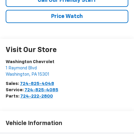
Call Our Friendly Staff
Price Watch
Visit Our Store
Washington Chevrolet
1 Raymond Blvd
Washington
,
PA
15301
Sales:
724-825-4048
Service:
724-825-4085
Parts:
724-222-2800
Vehicle Information