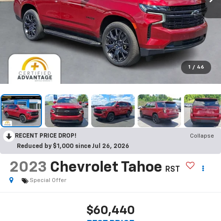
1
/
46
RECENT PRICE DROP!
Collapse
Reduced by $1,000 since Jul 26, 2026
2023
Chevrolet Tahoe
RST
Special Offer
$60,440