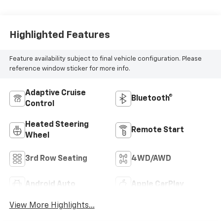
Highlighted Features
Feature availability subject to final vehicle configuration. Please
reference window sticker for more info.
Adaptive Cruise
Bluetooth®
Control
Heated Steering
Remote Start
Wheel
3rd Row Seating
4WD/AWD
Android Auto
Apple CarPlay
View More Highlights...