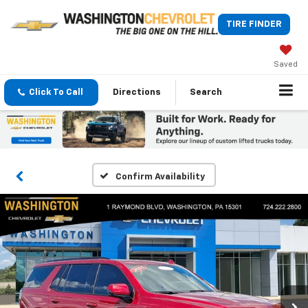
TIRE FINDER
Saved
Click To Call
Directions
Search
Confirm Availability