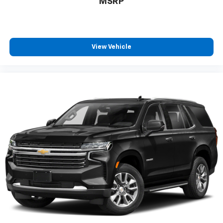
MSRP
View Vehicle