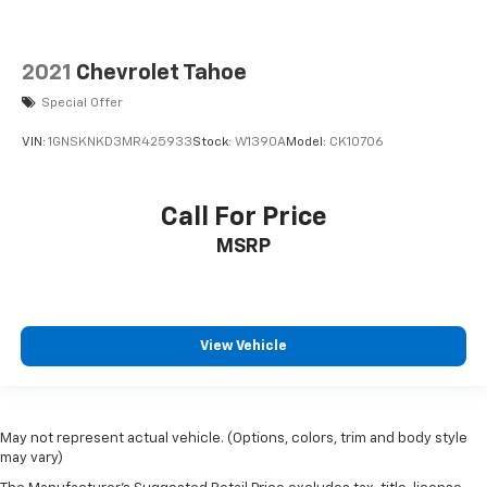
2021
Chevrolet Tahoe
Special Offer
VIN:
1GNSKNKD3MR425933
Stock:
W1390A
Model:
CK10706
Call For Price
MSRP
View Vehicle
May not represent actual vehicle. (Options, colors, trim and body style
may vary)