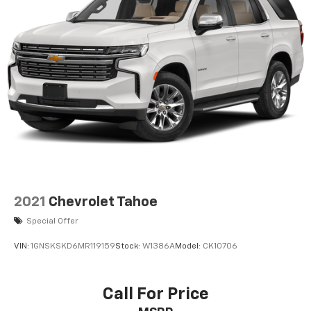
2021
Chevrolet Tahoe
Special Offer
VIN:
1GNSKSKD6MR119159
Stock:
W1386A
Model:
CK10706
Call For Price