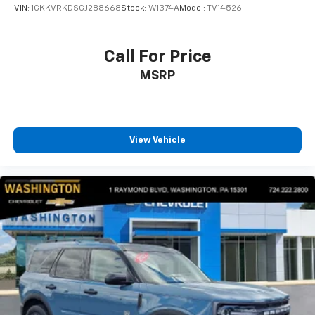
VIN:
1GKKVRKDSGJ288668
Stock:
W1374A
Model:
TV14526
Call For Price
MSRP
View Vehicle