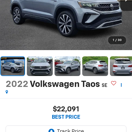
1
/
30
2022
Volkswagen Taos
SE
$22,091
BEST PRICE