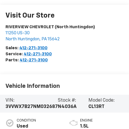
Visit Our Store
RIVERVIEW CHEVROLET (North Huntingdon)
11250 US-30
North Huntingdon
,
PA
15642
Sales:
412-271-3100
Service:
412-271-3100
Parts:
412-271-3100
Vehicle Information
VIN:
Stock #:
Model Code:
3VVWX7B27NM032687
N4036A
CL13RT
CONDITION
ENGINE
Used
1.5L