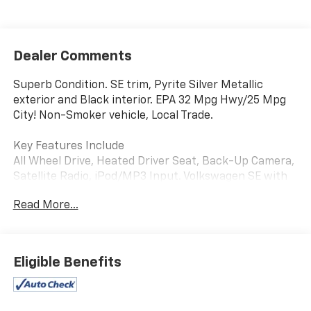
Dealer Comments
Superb Condition. SE trim, Pyrite Silver Metallic
exterior and Black interior. EPA 32 Mpg Hwy/25 Mpg
City! Non-Smoker vehicle, Local Trade.
Key Features Include
All Wheel Drive, Heated Driver Seat, Back-Up Camera,
Satellite Radio, iPod/MP3 Input. Volkswagen SE with
Pyrite Silver Metallic exterior and Black interior
Read More...
features a 4 Cylinder Engine with 158 HP at 5500
Rpm*.
Option Packages
Eligible Benefits
SE Convenience Package: Automatic Rain-Sensing
Front Wipers, Heated Steering Wheel, Light Assist
(High Beam Control).