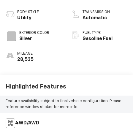
BODY STYLE
TRANSMISSION
Utility
Automatic
EXTERIOR COLOR
FUEL TYPE
Silver
Gasoline Fuel
MILEAGE
28,535
Highlighted Features
Feature availability subject to final vehicle configuration. Please
reference window sticker for more info.
4WD/AWD