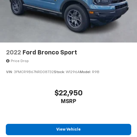
2022
Ford Bronco Sport
Price Drop
VIN:
3FMCR9B67NRD08732
Stock:
W1296A
Model:
R9B
$22,950
MSRP
View Vehicle