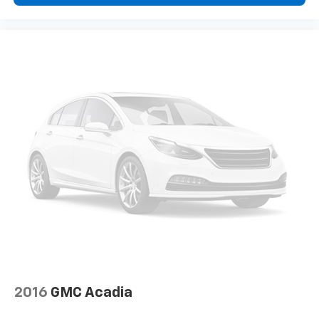
2016
GMC Acadia