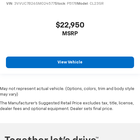
VIN:
3VVUC7B26SM024577
Stock:
P5178
Model:
CL23SR
$22,950
MSRP
View Vehicle
May not represent actual vehicle. (Options, colors, trim and body style
may vary)
The Manufacturer's Suggested Retail Price excludes tax, title, license,
dealer fees and optional equipment. Dealer sets final price.