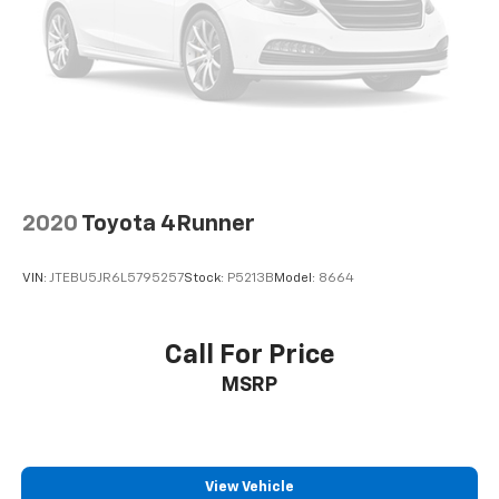
2020
Toyota 4Runner
VIN:
JTEBU5JR6L5795257
Stock:
P5213B
Model:
8664
Call For Price
MSRP
View Vehicle