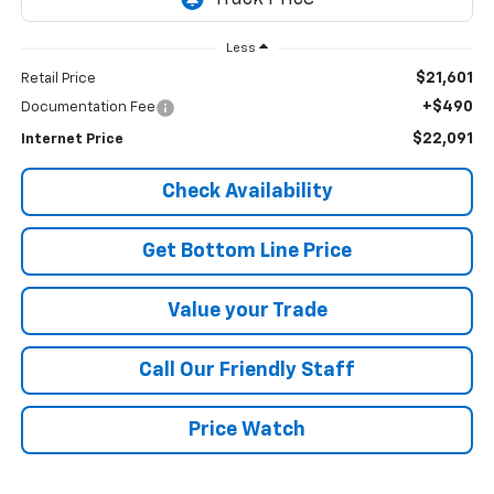
Less
$21,601
Retail Price
+$490
Documentation Fee
$22,091
Internet Price
Check Availability
Get Bottom Line Price
Value your Trade
Call Our Friendly Staff
Price Watch