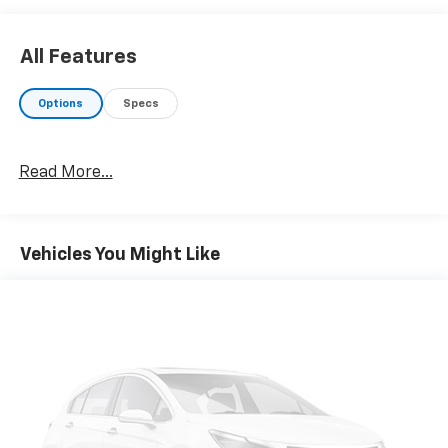
a Great Time to Buy
AutoCheck One Owner Superb Condition Reduced
All Features
from $23,270.
Options
Specs
Our Offerings
At Riverview Chevrolet Gmc, we are committed to an
easy, hassle free buying experience. P.R.I.D.E.
Read More...
Professional conduct, Reliability, Incomparable
service, Devoted employees, Enthusiasm toward our
customers. Customers are our #1 priority
Vehicles You Might Like
Pricing analysis performed on 7/30/2026. Horsepower
calculations based on trim engine configuration. Fuel
economy calculations based on original manufacturer
data for trim engine configuration. Please confirm
the accuracy of the included equipment by calling us
prior to purchase.