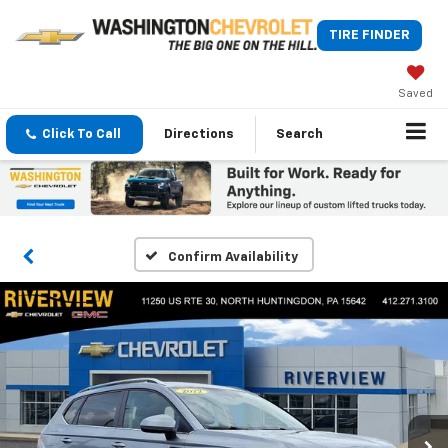
TIRE FINDER
Saved
Click To Call
Directions
Search
Confirm Availability