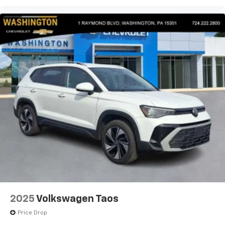
2025
Volkswagen Taos
Price Drop