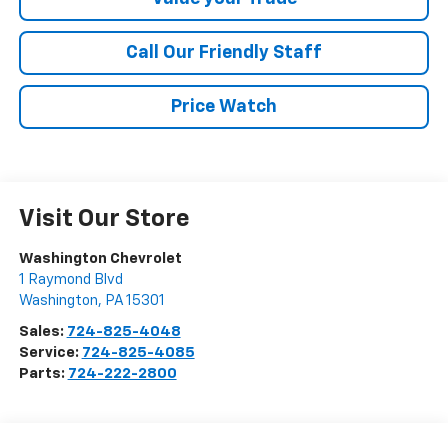
Call Our Friendly Staff
Price Watch
Visit Our Store
Washington Chevrolet
1 Raymond Blvd
Washington
,
PA
15301
Sales:
724-825-4048
Service:
724-825-4085
Parts:
724-222-2800