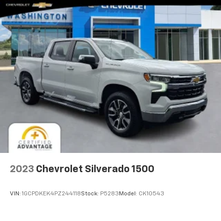
2023
Chevrolet Silverado 1500
VIN:
1GCPDKEK4PZ244118
Stock:
P5283
Model:
CK10543