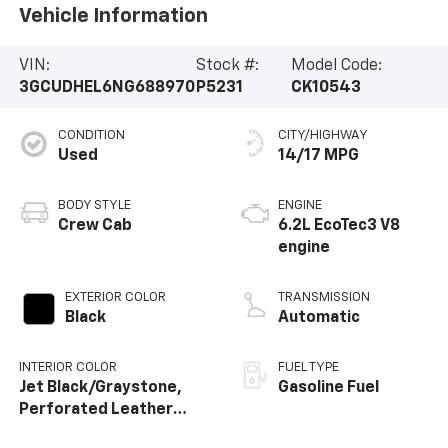
Vehicle Information
VIN:
Stock #:
Model Code:
3GCUDHEL6NG688970
P5231
CK10543
CONDITION
CITY/HIGHWAY
Used
14/17 MPG
BODY STYLE
ENGINE
Crew Cab
6.2L EcoTec3 V8
engine
EXTERIOR COLOR
TRANSMISSION
Black
Automatic
INTERIOR COLOR
FUEL TYPE
Jet Black/Graystone,
Gasoline Fuel
Perforated Leather
Seating Surfaces