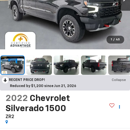
1
/
45
RECENT PRICE DROP!
Collapse
Reduced by $1,200 since Jun 21, 2026
2022
Chevrolet
Silverado 1500
ZR2