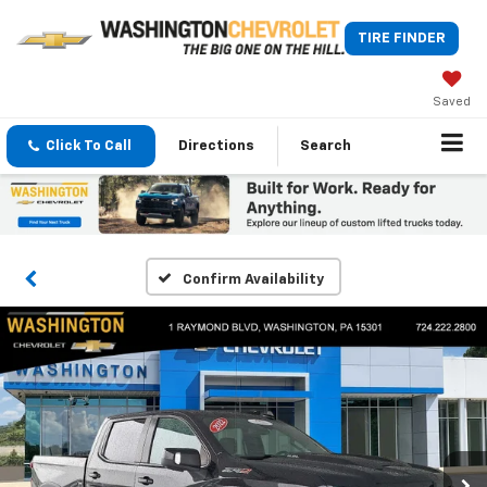
TIRE FINDER
Saved
Click To Call
Directions
Search
Confirm Availability