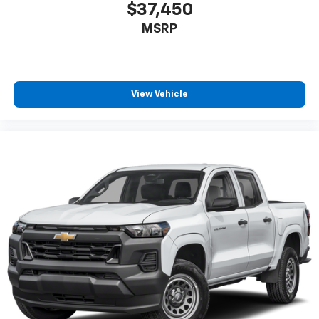
$37,450
MSRP
View Vehicle