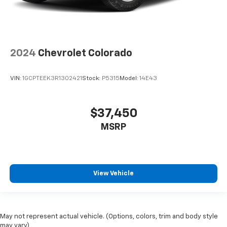
2024
Chevrolet Colorado
VIN:
1GCPTEEK3R1302421
Stock:
P5315
Model:
14E43
$37,450
MSRP
View Vehicle
May not represent actual vehicle. (Options, colors, trim and body style
may vary)