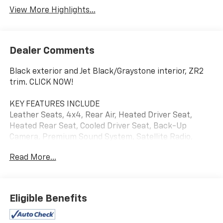
View More Highlights...
Dealer Comments
Black exterior and Jet Black/Graystone interior, ZR2
trim. CLICK NOW!
KEY FEATURES INCLUDE
Leather Seats, 4x4, Rear Air, Heated Driver Seat,
Heated Rear Seat, Cooled Driver Seat, Back-Up
Camera, Premium Sound System, Satellite Radio,
Onboard Communications System, Trailer Hitch,
Read More...
Aluminum Wheels, Remote Engine Start, Dual Zone
A/C, Cross-Traffic Alert. Keyless Entry, Privacy Glass,
Steering Wheel Controls, Alarm, Electronic Stability
Control. Chevrolet ZR2 with Black exterior and Jet
Eligible Benefits
Black/Graystone interior features a 8 Cylinder Engine
with 420 HP at 5600 RPM*.