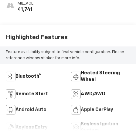
MILEAGE
41,741
Highlighted Features
Feature availability subject to final vehicle configuration. Please
reference window sticker for more info.
Heated Steering
Bluetooth®
Wheel
Remote Start
4WD/AWD
Android Auto
Apple CarPlay
Keyless Ignition
Keyless Entry
System