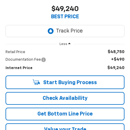
$49,240
BEST PRICE
Less
$48,750
Retail Price
+$490
Documentation Fee
$49,240
Internet Price
Start Buying Process
Check Availability
Get Bottom Line Price
Value your Trade