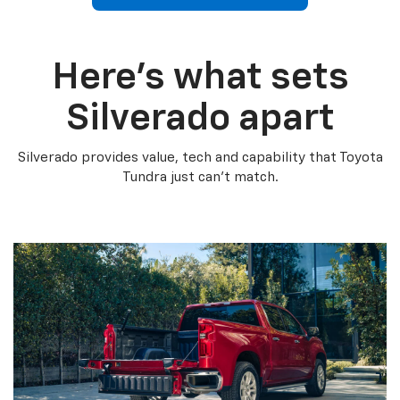
Here’s what sets
Silverado apart
Silverado provides value, tech and capability that Toyota
Tundra just can’t match.