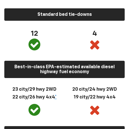
Standard bed tie-downs
12
4
Best-in-class EPA-estimated available diesel
highway fuel economy
23 city/29 hwy 2WD
20 city/24 hwy 2WD
22 city/26 hwy 4x4
*
19 city/22 hwy 4x4