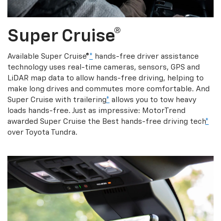
Super Cruise®
Available Super Cruise®
*
hands-free driver assistance
technology uses real-time cameras, sensors, GPS and
LiDAR map data to allow hands-free driving, helping to
make long drives and commutes more comfortable. And
Super Cruise with trailering
*
allows you to tow heavy
loads hands-free. Just as impressive: MotorTrend
awarded Super Cruise the Best hands-free driving tech
*
over Toyota Tundra.