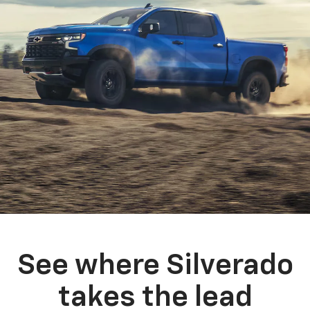
See where Silverado
takes the lead