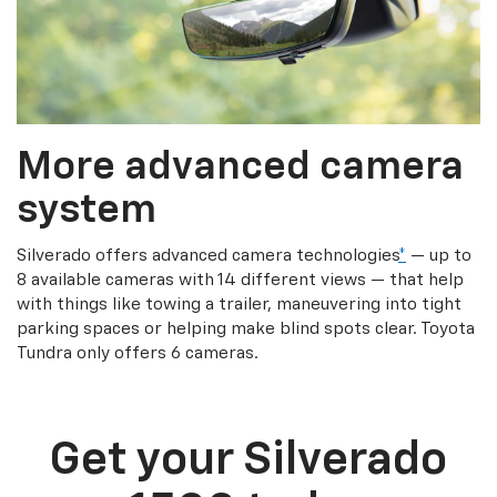
More advanced camera
system
Silverado offers advanced camera technologies
*
— up to
8 available cameras with 14 different views — that help
with things like towing a trailer, maneuvering into tight
parking spaces or helping make blind spots clear. Toyota
Tundra only offers 6 cameras.
Get your Silverado