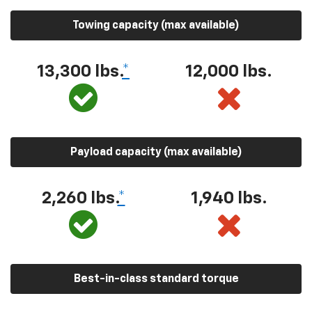
Towing capacity (max available)
13,300 lbs.
*
12,000 lbs.
Payload capacity (max available)
2,260 lbs.
*
1,940 lbs.
Best-in-class standard torque