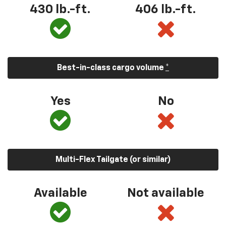
430 lb.-ft.
406 lb.-ft.
Best-in-class cargo volume
*
Yes
No
Multi-Flex Tailgate (or similar)
Available
Not available