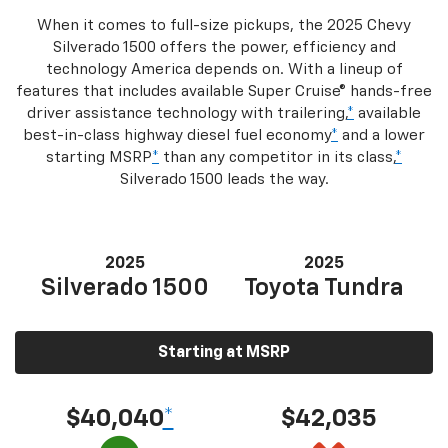
When it comes to full-size pickups, the 2025 Chevy
Silverado 1500 offers the power, efficiency and
technology America depends on. With a lineup of
features that includes available Super Cruise® hands-free
driver assistance technology with trailering,
*
available
best-in-class highway diesel fuel economy
*
and a lower
starting MSRP
*
than any competitor in its class,
*
Silverado 1500 leads the way.
2025
2025
Silverado 1500
Toyota Tundra
Starting at MSRP
$40,040
*
$42,035