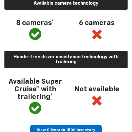
Available camera technology
8 cameras
*
6 cameras
Hands-free driver assistance technology with
trailering
Available Super
Cruise® with
Not available
trailering
*
View Silverado 1500 Inventory