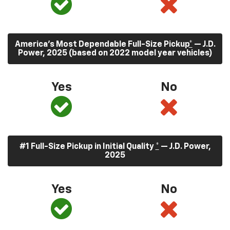
America’s Most Dependable Full-Size Pickup
*
— J.D.
Power, 2025 (based on 2022 model year vehicles)
Yes
No
#1 Full-Size Pickup in Initial Quality
*
— J.D. Power,
2025
Yes
No