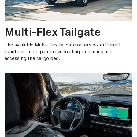
Multi-Flex Tailgate
The available Multi-Flex Tailgate offers six different
functions to help improve loading, unloading and
accessing the cargo bed.