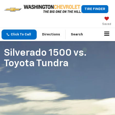
TIRE FINDER
Saved
Click To Call
Directions
Search
Silverado 1500
vs.
Toyota Tundra