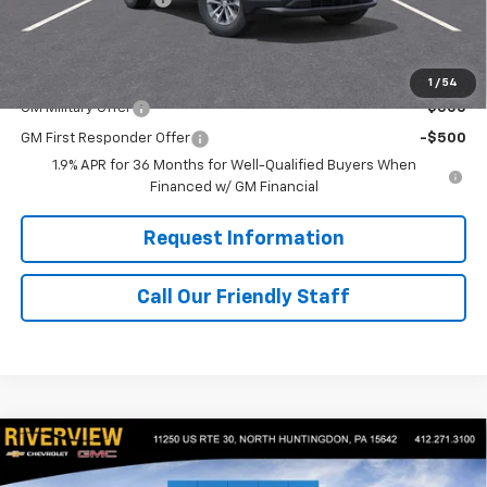
Final Price:
$35,680
Add. Offers you may Qualify For:
1
/
54
GM Military Offer
-$500
GM First Responder Offer
-$500
1.9% APR for 36 Months for Well-Qualified Buyers When
Financed w/ GM Financial
Request Information
Call Our Friendly Staff
Compare Vehicle
$32,685
New
2026
Chevrolet Equinox
LT
$1,250