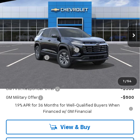
FINAL PRICE
SAVINGS
Special Offer
Washington Chevrolet
VIN:
3GNAXPEG4TL356173
Stock:
W1080
Model:
1PT26
Ext.
Int.
Courtesy Transportation Unit
Less
MSRP:
$35,520
WASHINGTON CHEVROLET Discount!
-$1,250
Documentation Fee
+$490
Final Price:
$34,760
Add. Offers you may Qualify For:
1
/
54
GM First Responder Offer
-$500
GM Military Offer
-$500
1.9% APR for 36 Months for Well-Qualified Buyers When
Financed w/ GM Financial
View & Buy