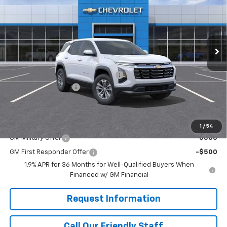
FINAL PRICE
SAVINGS
Special Offer
RIVERVIEW CHEVROLET (North Huntingdon)
VIN:
3GNAXPEG6TL515095
Stock:
N4038
Model:
1PT26
Ext.
Int.
Courtesy Transportation Unit
Less
MSRP:
$33,445
RIVERVIEW AUTO GROUP Discount!
-$1,250
Documentation Fee
+$490
Final Price:
$32,685
Add. Offers you may Qualify For:
1
/
54
GM Military Offer
-$500
GM First Responder Offer
-$500
1.9% APR for 36 Months for Well-Qualified Buyers When
Financed w/ GM Financial
Request Information
Call Our Friendly Staff