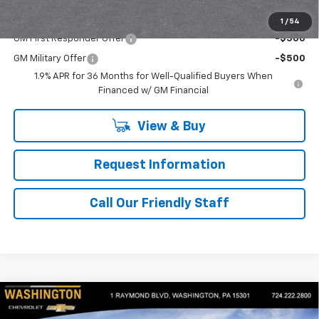
Add. Offers you may Qualify For:
1
/
54
GM First Responder Offer
-$500
GM Military Offer
-$500
1.9% APR for 36 Months for Well-Qualified Buyers When
Financed w/ GM Financial
View & Buy
Request Information
Call Our Friendly Staff
Compare Vehicle
$34,760
New
2026
Chevrolet Equinox
LT
$1,250