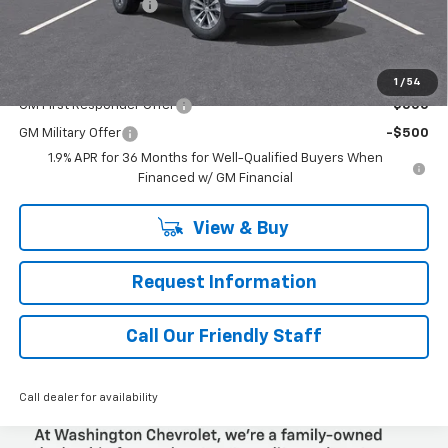
Documentation Fee
+$490
Final Price:
$34,350
Add. Offers you may Qualify For:
1
/
54
GM First Responder Offer
-$500
GM Military Offer
-$500
1.9% APR for 36 Months for Well-Qualified Buyers When
Financed w/ GM Financial
View & Buy
Request Information
Call Our Friendly Staff
Call dealer for availability