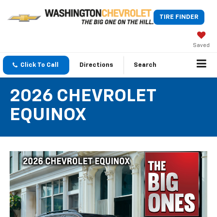
TIRE FINDER
Saved
Click To Call
Directions
Search
2026 CHEVROLET
EQUINOX