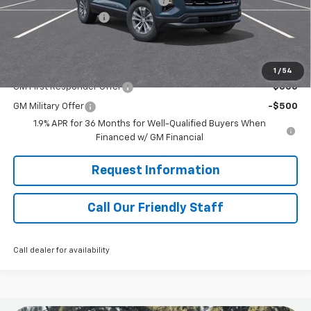
RIVERVIEW AUTO GROUP Discount!
-$1,250
Documentation Fee
+$490
Final Price:
$35,480
Add. Offers you may Qualify For:
1
/
54
GM First Responder Offer
-$500
GM Military Offer
-$500
1.9% APR for 36 Months for Well-Qualified Buyers When
Financed w/ GM Financial
Request Information
Call Our Friendly Staff
Call dealer for availability