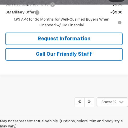
GM First Responder Offer
-$500
GM Military Offer
-$500
1.9% APR for 36 Months for Well-Qualified Buyers When
Financed w/ GM Financial
Request Information
Call Our Friendly Staff
Show: 12
May not represent actual vehicle. (Options, colors, trim and body style
may vary)