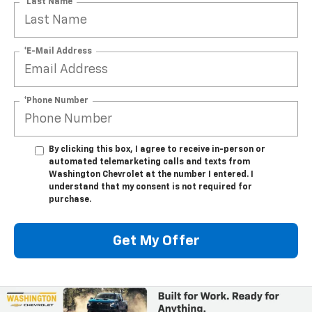
*Last Name
*E-Mail Address
*Phone Number
By clicking this box, I agree to receive in-person or
automated telemarketing calls and texts from
Washington Chevrolet at the number I entered. I
understand that my consent is not required for
purchase.
Get My Offer