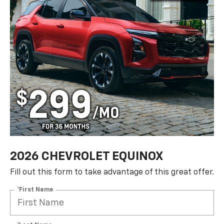
2026 CHEVROLET EQUINOX
Fill out this form to take advantage of this great offer.
*First Name