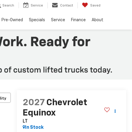
Search
Service
Contact
Saved
Pre-Owned
Specials
Service
Finance
About
lity
2027
Chevrolet
Equinox
LT
In Stock