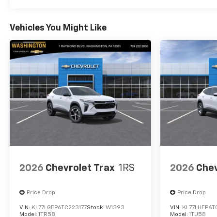
Vehicles You Might Like
2026
Chevrolet Trax
1RS
2026
Chev
Price Drop
Price Drop
VIN:
KL77LGEP6TC223177
Stock:
W1393
VIN:
KL77LHEP6T
Model:
1TR58
Model:
1TU58