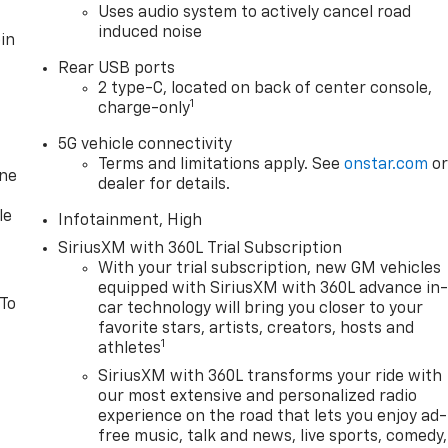
Uses audio system to actively cancel road
induced noise
in
Rear USB ports
2 type-C, located on back of center console,
1
charge-only
5G vehicle connectivity
Terms and limitations apply. See
onstar.com
o
one
dealer for details.
le
Infotainment, High
SiriusXM with 360L Trial Subscription
With your trial subscription, new GM vehicles
equipped with SiriusXM with 360L advance in
 To
car technology will bring you closer to your
favorite stars, artists, creators, hosts and
1
athletes
SiriusXM with 360L transforms your ride with
our most extensive and personalized radio
experience on the road that lets you enjoy ad-
free music, talk and news, live sports, comedy,