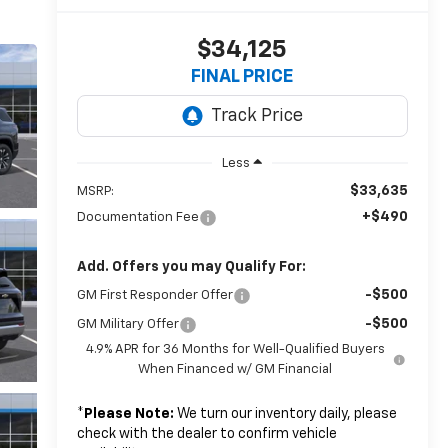
$34,125
FINAL PRICE
Less
$33,635
MSRP:
+$490
Documentation Fee
Add. Offers you may Qualify For:
-$500
GM First Responder Offer
-$500
GM Military Offer
4.9% APR for 36 Months for Well-Qualified Buyers
When Financed w/ GM Financial
*
Please Note:
We turn our inventory daily, please
check with the dealer to confirm vehicle