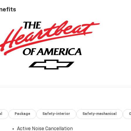
nefits
al
Package
Safety-interior
Safety-mechanical
Active Noise Cancellation