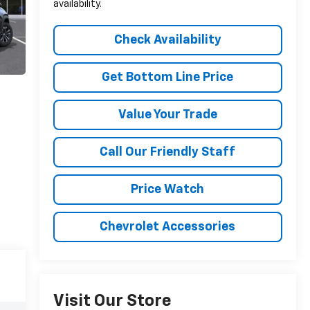
availability.
Check Availability
Get Bottom Line Price
Value Your Trade
Call Our Friendly Staff
Price Watch
Chevrolet Accessories
Visit Our Store