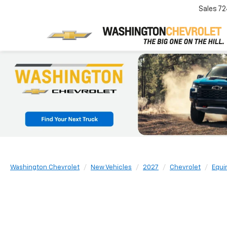
Sales
72
Washington Chevrolet
New Vehicles
2027
Chevrolet
Equi