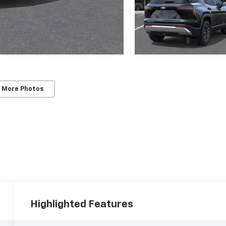
 More Photos
Highlighted Features