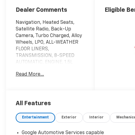
Dealer Comments
Eligible Be
Navigation, Heated Seats,
Satellite Radio, Back-Up
Camera, Turbo Charged, Alloy
Wheels, LPO, ALL-WEATHER
FLOOR LINERS,
TRANSMISSION, 8-SPEED
AUTOMATIC, ENGINE, 1.5L
TURBO DOHC 4-CYLINDER, S...
Read More...
All Wheel Drive. EPA 29 MPG
Hwy/25 MPG City! AWD LT
trim, Mosaic Black Metallic
exterior and Black interior.
All Features
KEY FEATURES INCLUDE
Navigation, All Wheel Drive,
Entertainment
Exterior
Interior
Mechanic
Heated Driver Seat, Back-Up
Camera, Satellite Radio
Google Automotive Services capable