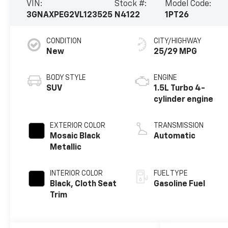
VIN:
Stock #:
Model Code:
3GNAXPEG2VL123525
N4122
1PT26
CONDITION
CITY/HIGHWAY
New
25/29 MPG
BODY STYLE
ENGINE
SUV
1.5L Turbo 4-
cylinder engine
EXTERIOR COLOR
TRANSMISSION
Mosaic Black
Automatic
Metallic
INTERIOR COLOR
FUEL TYPE
Black, Cloth Seat
Gasoline Fuel
Trim