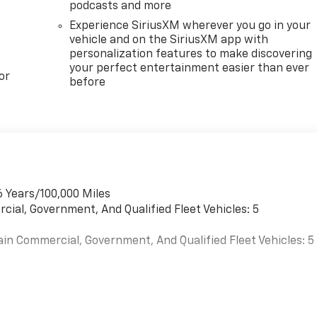
podcasts and more
Experience SiriusXM wherever you go in your
vehicle and on the SiriusXM app with
personalization features to make discovering
your perfect entertainment easier than ever
or
before
6 Years/100,000 Miles
cial, Government, And Qualified Fleet Vehicles: 5
ain Commercial, Government, And Qualified Fleet Vehicles: 5
es