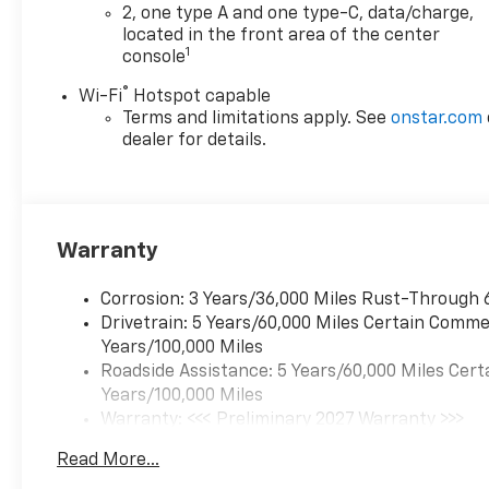
2, one type A and one type-C, data/charge,
Enthusiasm toward our
located in the front area of the center
customers. Customers are our
1
console
#1 priority
®
Wi-Fi
Hotspot capable
Horsepower calculations
Terms and limitations apply. See
onstar.com
based on trim engine
dealer for details.
configuration. Fuel economy
calculations based on original
manufacturer data for trim
engine configuration. Please
Warranty
confirm the accuracy of the
included equipment by calling
Corrosion: 3 Years/36,000 Miles Rust-Through 
us prior to purchase.
Drivetrain: 5 Years/60,000 Miles Certain Commer
Years/100,000 Miles
Roadside Assistance: 5 Years/60,000 Miles Cert
Years/100,000 Miles
Warranty: <<< Preliminary 2027 Warranty >>>
Basic: 3 Years/36,000 Miles
Read More...
Maintenance: First Visit: 12 Months/12,000 Mil