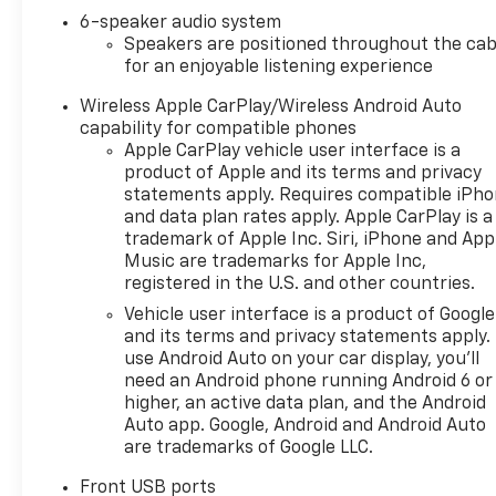
Chevrolet AWD LT with Mosaic
6-speaker audio system
Black Metallic exterior and
Speakers are positioned throughout the cab
Black interior features a 4
for an enjoyable listening experience
Cylinder Engine with 175 HP at
5600 RPM*.
Wireless Apple CarPlay/Wireless Android Auto
capability for compatible phones
OPTION PACKAGES
Apple CarPlay vehicle user interface is a
LPO, ALL-WEATHER FLOOR
product of Apple and its terms and privacy
LINERS, TRANSMISSION, 8-
statements apply. Requires compatible iPh
and data plan rates apply. Apple CarPlay is a
SPEED AUTOMATIC (STD),
trademark of Apple Inc. Siri, iPhone and App
ENGINE, 1.5L TURBO DOHC 4-
Music are trademarks for Apple Inc,
CYLINDER, SIDI, VVT (STD).
registered in the U.S. and other countries.
Vehicle user interface is a product of Google
VISIT US TODAY
and its terms and privacy statements apply.
At Riverview Chevrolet GMC,
use Android Auto on your car display, you'll
we are committed to an easy,
need an Android phone running Android 6 or
hassle free buying
higher, an active data plan, and the Android
experience. P.R.I.D.E.
Auto app. Google, Android and Android Auto
Professional conduct,
are trademarks of Google LLC.
Reliability, Incomparable
service, Devoted employees,
Front USB ports