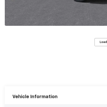
Load
Vehicle Information