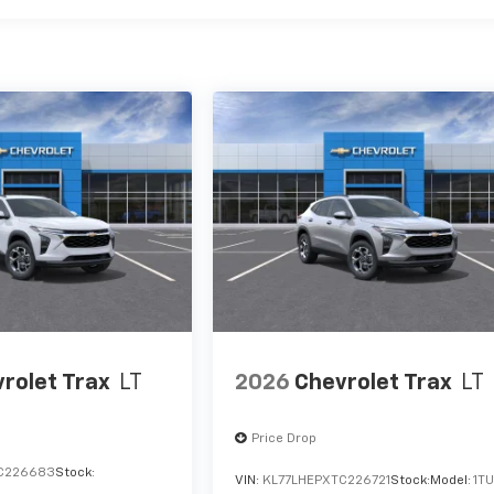
rolet Trax
LT
2026
Chevrolet Trax
LT
Price Drop
C226683
Stock:
VIN:
KL77LHEPXTC226721
Stock:
Model:
1T