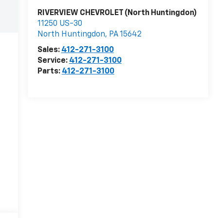
RIVERVIEW CHEVROLET (North Huntingdon)
11250 US-30
North Huntingdon
,
PA
15642
Sales:
412-271-3100
Service:
412-271-3100
Parts:
412-271-3100