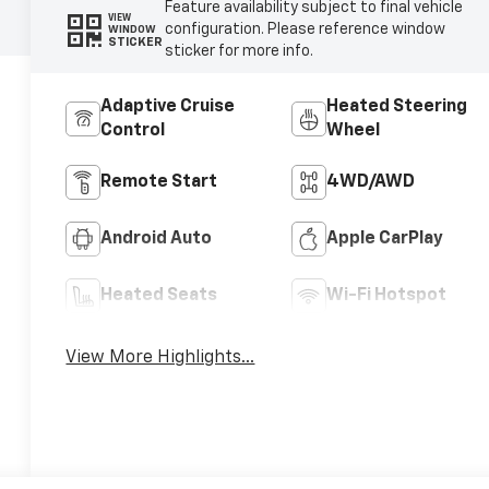
Feature availability subject to final vehicle
VIEW
configuration. Please reference window
WINDOW
STICKER
sticker for more info.
Adaptive Cruise
Heated Steering
Control
Wheel
Remote Start
4WD/AWD
Android Auto
Apple CarPlay
Heated Seats
Wi-Fi Hotspot
View More Highlights...