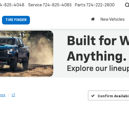
4-825-4048
Service
724-825-4085
Parts
724-222-2800
New Vehicles
TIRE FINDER
nox
LT
Confirm Availabi