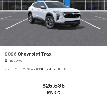
2026
Chevrolet Trax
Price Drop
VIN:
KL77LHEP6TC226683
Stock:
Model:
1TU58
$25,535
MSRP: