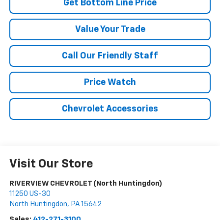
Get Bottom Line Price
Value Your Trade
Call Our Friendly Staff
Price Watch
Chevrolet Accessories
Visit Our Store
RIVERVIEW CHEVROLET (North Huntingdon)
11250 US-30
North Huntingdon
,
PA
15642
Sales:
412-271-3100