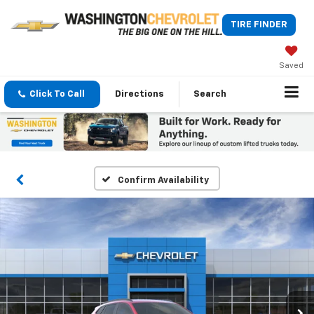
TIRE FINDER
Saved
Click To Call
Directions
Search
Confirm Availability