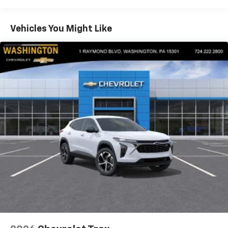
Warranty: <<< Preliminary 2026 Warranty >>>
Apple Inc, registered in the U.S. and other
Basic: 3 Years/36,000 Miles
countries.
Maintenance: First Visit: 12 Months/12,000 Miles
Vehicles You Might Like
Vehicle user interface is a product of Google
and its terms and privacy statements apply.
To use Android Auto on your car display, you'll
need an Android phone running Android 6 or
higher, an active data plan, and the Android
Auto app. Google, Android and Android Auto
are trademarks of Google LLC.
Active Noise Cancellation
This technology blocks and absorbs sound, as
well as dampens and eliminates vibrations,
helping to leave outside noise where it
belongs
In-cabin microphones distinguish unwanted
noise and cancels it to help create a quiet
interior cabin
Antenna, roof-mounted
6-speaker audio system