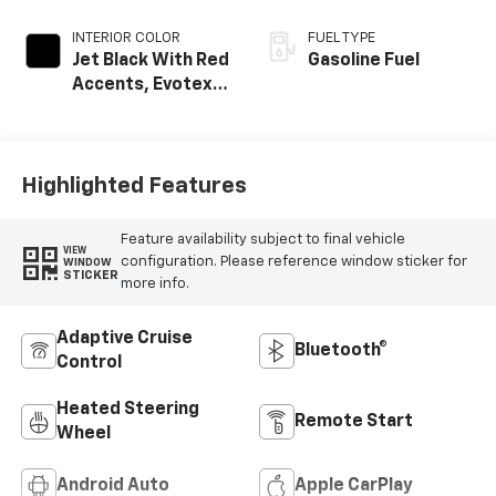
INTERIOR COLOR
FUEL TYPE
Jet Black With Red
Gasoline Fuel
Accents, Evotex
Seat Trim
Highlighted Features
Feature availability subject to final vehicle
VIEW
configuration. Please reference window sticker for
WINDOW
STICKER
more info.
Adaptive Cruise
Bluetooth®
Control
Heated Steering
Remote Start
Wheel
Android Auto
Apple CarPlay