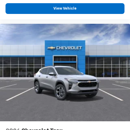
View Vehicle