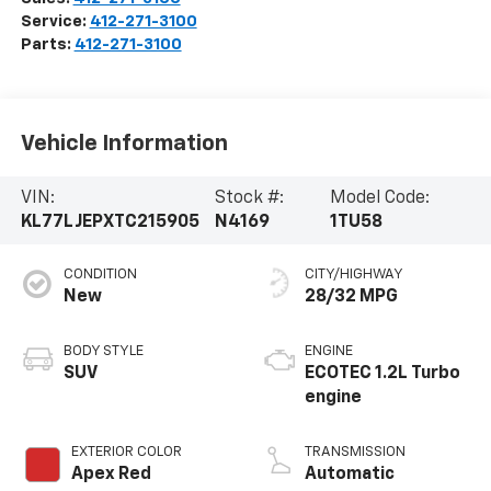
Service:
412-271-3100
Parts:
412-271-3100
Vehicle Information
VIN:
Stock #:
Model Code:
KL77LJEPXTC215905
N4169
1TU58
CONDITION
CITY/HIGHWAY
New
28/32 MPG
BODY STYLE
ENGINE
SUV
ECOTEC 1.2L Turbo
engine
EXTERIOR COLOR
TRANSMISSION
Apex Red
Automatic