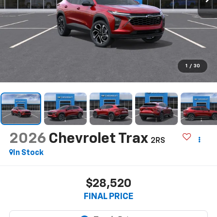
1
/
30
2026
Chevrolet Trax
2RS
In Stock
$28,520
FINAL PRICE