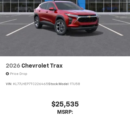
2026
Chevrolet Trax
Price Drop
VIN:
KL77LHEP7TC226465
Stock:
Model:
1TU58
$25,535
MSRP: