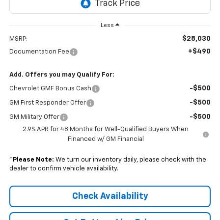
Less
$28,030
MSRP:
+$490
Documentation Fee
Add. Offers you may Qualify For:
-$500
Chevrolet GMF Bonus Cash
-$500
GM First Responder Offer
-$500
GM Military Offer
2.9% APR for 48 Months for Well-Qualified Buyers When
Financed w/ GM Financial
*
Please Note:
We turn our inventory daily, please check with the
dealer to confirm vehicle availability.
Check Availability