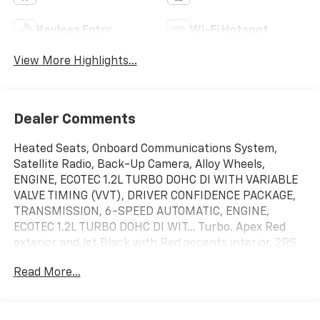
Keyless Entry
Wi-Fi Hotspot
View More Highlights...
Dealer Comments
Heated Seats, Onboard Communications System,
Satellite Radio, Back-Up Camera, Alloy Wheels,
ENGINE, ECOTEC 1.2L TURBO DOHC DI WITH VARIABLE
VALVE TIMING (VVT), DRIVER CONFIDENCE PACKAGE,
TRANSMISSION, 6-SPEED AUTOMATIC, ENGINE,
ECOTEC 1.2L TURBO DOHC DI WIT... Turbo. Apex Red
exterior and Jet Black with Red accents interior, 2RS
trim. EPA 32 MPG Hwy/28 MPG City!
Read More...
KEY FEATURES INCLUDE
Heated Driver Seat, Back-Up Camera, Satellite Radio,