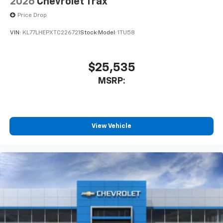
2026
Chevrolet Trax
Price Drop
VIN:
KL77LHEPXTC226721
Stock:
Model:
1TU58
$25,535
MSRP:
View Vehicle