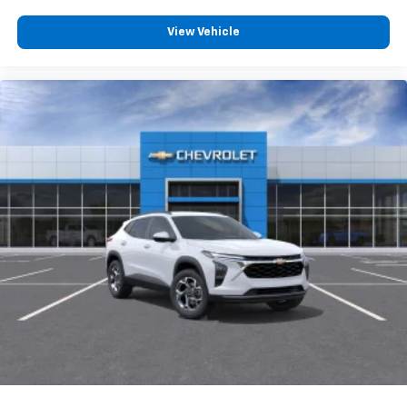
you everywhere you go with the SiriusXM app
- at home, on your phone or connected
View Vehicle
devices, and unlock other exclusives that
bring you even closer to your favorite stars,
artists, creators, hosts and athletes