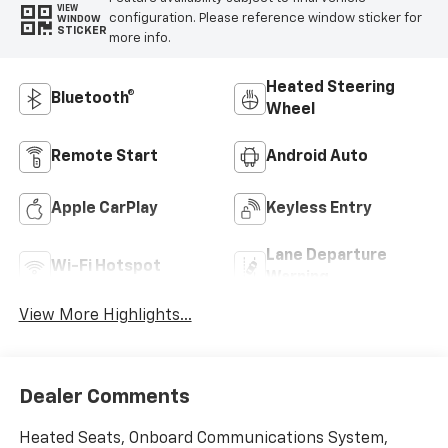
VIEW
configuration. Please reference window sticker for
WINDOW
STICKER
more info.
Heated Steering
Bluetooth®
Wheel
Remote Start
Android Auto
Apple CarPlay
Keyless Entry
Lane Departure
Wi-Fi Hotspot
Warning
View More Highlights...
Dealer Comments
Heated Seats, Onboard Communications System,