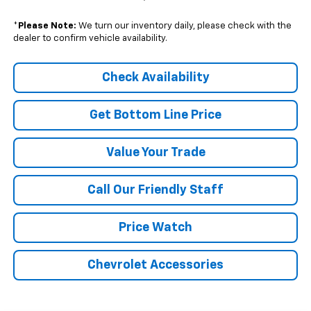
*
Please Note:
We turn our inventory daily, please check with the
dealer to confirm vehicle availability.
Check Availability
Get Bottom Line Price
Value Your Trade
Call Our Friendly Staff
Price Watch
Chevrolet Accessories