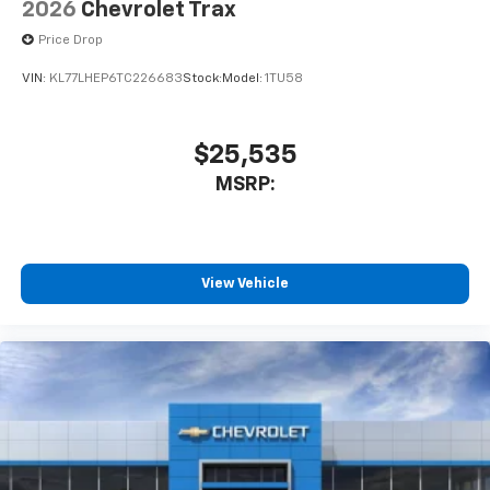
2026
Chevrolet Trax
Price Drop
VIN:
KL77LHEP6TC226683
Stock:
Model:
1TU58
$25,535
MSRP:
View Vehicle