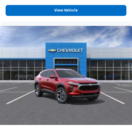
View Vehicle