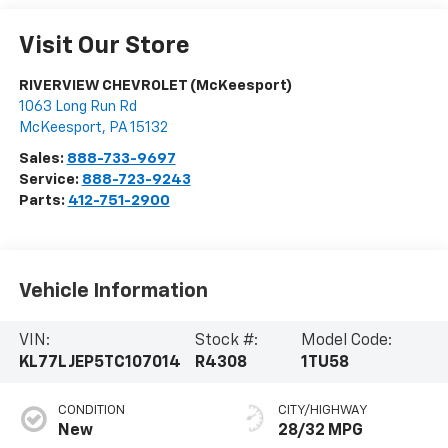
Visit Our Store
RIVERVIEW CHEVROLET (McKeesport)
1063 Long Run Rd
McKeesport
,
PA
15132
Sales:
888-733-9697
Service:
888-723-9243
Parts:
412-751-2900
Vehicle Information
VIN:
Stock #:
Model Code:
KL77LJEP5TC107014
R4308
1TU58
CONDITION
CITY/HIGHWAY
New
28/32 MPG