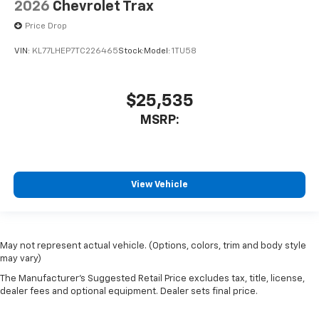
2026
Chevrolet Trax
Price Drop
VIN:
KL77LHEP7TC226465
Stock:
Model:
1TU58
$25,535
MSRP:
View Vehicle
May not represent actual vehicle. (Options, colors, trim and body style
may vary)
The Manufacturer's Suggested Retail Price excludes tax, title, license,
dealer fees and optional equipment. Dealer sets final price.