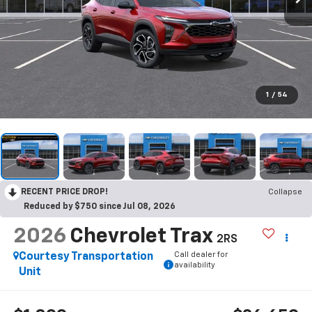
1
/
54
RECENT PRICE DROP!
Collapse
Reduced by $750 since Jul 08, 2026
2026
Chevrolet Trax
2RS
Call dealer for
Courtesy Transportation
availability
Unit