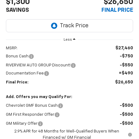
$1,300
$26,650
SAVINGS
FINAL PRICE
Less
$27,460
MSRP:
-$750
Bonus Cash
-$550
RIVERVIEW AUTO GROUP Discount!
+$490
Documentation Fee
$26,650
Final Price:
Add. Offers you may Qualify For:
-$500
Chevrolet GMF Bonus Cash
-$500
GM First Responder Offer
-$500
GM Military Offer
2.9% APR for 48 Months for Well-Qualified Buyers When
Financed w/ GM Financial