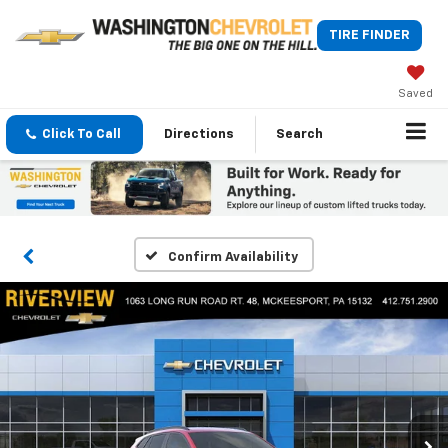
TIRE FINDER
Saved
Click To Call
Directions
Search
Confirm Availability