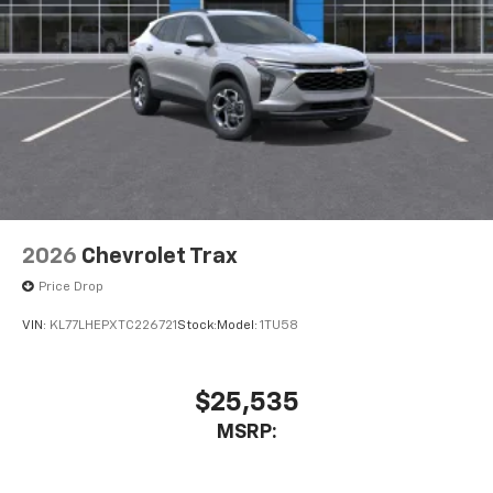
2026
Chevrolet Trax
Price Drop
VIN:
KL77LHEPXTC226721
Stock:
Model:
1TU58
$25,535
MSRP: