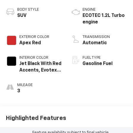
BODY STYLE
ENGINE
SUV
ECOTEC 1.2L Turbo
engine
EXTERIOR COLOR
TRANSMISSION
Apex Red
Automatic
INTERIOR COLOR
FUEL TYPE
Jet Black With Red
Gasoline Fuel
Accents, Evotex
Seat Trim
MILEAGE
3
Highlighted Features
Feature availability subject to final vehicle