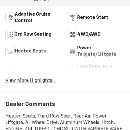
more info.
Adaptive Cruise
Remote Start
Control
3rd Row Seating
4WD/AWD
Power
Heated Seats
Tailgate/Liftgate
Lane Departure
Wi-Fi Hotspot
Warning
View More Highlights...
Dealer Comments
Heated Seats, Third Row Seat, Rear Air, Power
Liftgate, All Wheel Drive, Aluminum Wheels, Hitch,
ENGINE, 2.5L TURBO DOHC SIDI WITH VARIABLE VALVE