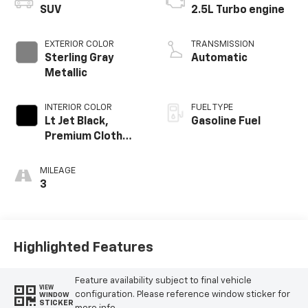
SUV
2.5L Turbo engine
EXTERIOR COLOR
TRANSMISSION
Sterling Gray
Automatic
Metallic
INTERIOR COLOR
FUEL TYPE
Lt Jet Black,
Gasoline Fuel
Premium Cloth
Seat Trim
MILEAGE
3
Highlighted Features
Feature availability subject to final vehicle
VIEW
configuration. Please reference window sticker for
WINDOW
STICKER