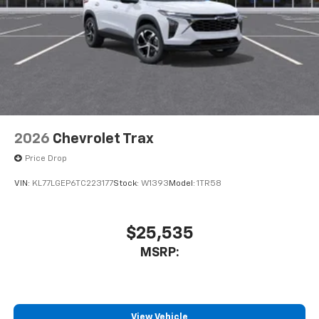
2026
Chevrolet Trax
Price Drop
VIN:
KL77LGEP6TC223177
Stock:
W1393
Model:
1TR58
$25,535
MSRP:
View Vehicle