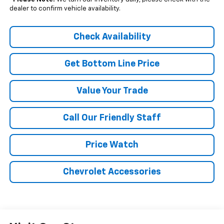
dealer to confirm vehicle availability.
Check Availability
Get Bottom Line Price
Value Your Trade
Call Our Friendly Staff
Price Watch
Chevrolet Accessories