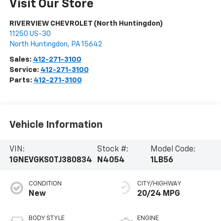
Visit Our Store
RIVERVIEW CHEVROLET (North Huntingdon)
11250 US-30
North Huntingdon
,
PA
15642
Sales:
412-271-3100
Service:
412-271-3100
Parts:
412-271-3100
Vehicle Information
VIN:
Stock #:
Model Code:
1GNEVGKS0TJ380834
N4054
1LB56
CONDITION
CITY/HIGHWAY
New
20/24 MPG
BODY STYLE
ENGINE