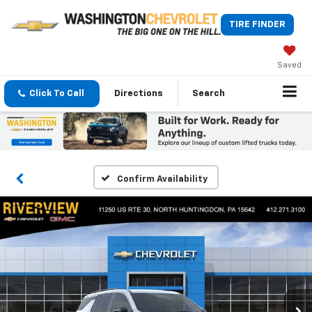
TIRE FINDER
Saved
Click To Call
Directions
Search
Confirm Availability