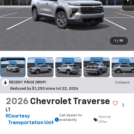
1
/
55
RECENT PRICE DROP!
Collapse
Reduced by $1,250 since Jul 22, 2026
2026
Chevrolet Traverse
LT
Call dealer for
Courtesy
Special
availability
Offer
Transportation Unit