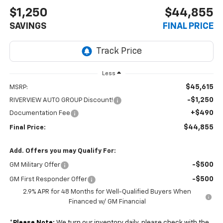
$1,250
$44,855
SAVINGS
FINAL PRICE
Less
$45,615
MSRP:
-$1,250
RIVERVIEW AUTO GROUP Discount!
+$490
Documentation Fee
$44,855
Final Price:
Add. Offers you may Qualify For:
-$500
GM Military Offer
-$500
GM First Responder Offer
2.9% APR for 48 Months for Well-Qualified Buyers When
Financed w/ GM Financial
*
Please Note:
We turn our inventory daily, please check with the