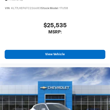
VIN:
KL77LHEP6TC226683
Stock:
Model:
1TU58
$25,535
MSRP:
View Vehicle