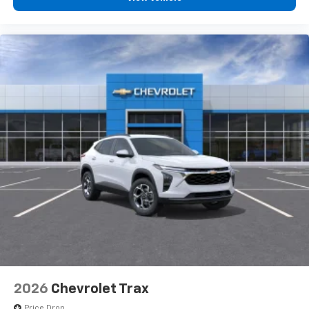
2026
Chevrolet Trax
Price Drop