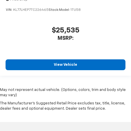
VIN:
KL77LHEP7TC226465
Stock:
Model:
1TU58
$25,535
MSRP:
View Vehicle
May not represent actual vehicle. (Options, colors, trim and body style
may vary)
The Manufacturer's Suggested Retail Price excludes tax, title, license,
dealer fees and optional equipment. Dealer sets final price.