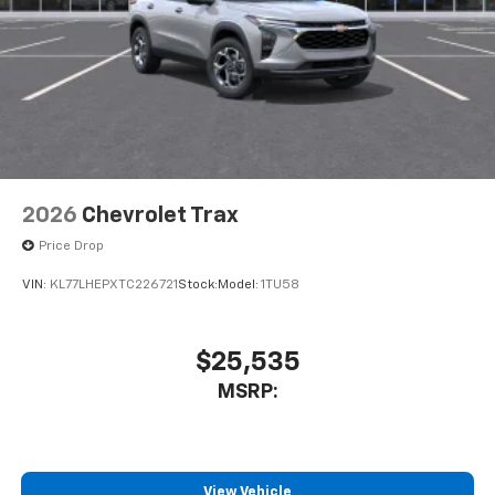
2026
Chevrolet Trax
Price Drop
VIN:
KL77LHEPXTC226721
Stock:
Model:
1TU58
$25,535
MSRP:
View Vehicle