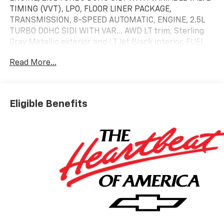
TIMING (VVT), LPO, FLOOR LINER PACKAGE,
TRANSMISSION, 8-SPEED AUTOMATIC, ENGINE, 2.5L
TURBO DOHC SIDI WITH VAR... AWD LT trim, Sterling
Gray Metallic exterior and LT Jet Black interior. FUEL
EFFICIENT 24 MPG Hwy/20 MPG City!
Read More...
KEY FEATURES INCLUDE
Third Row Seat, All Wheel Drive, Power Liftgate, Rear
Air, Heated Driver Seat. Chevrolet AWD LT with
Eligible Benefits
Sterling Gray Metallic exterior and LT Jet Black
interior features a 4 Cylinder Engine with 328 HP at
5500 RPM*.
OPTION PACKAGES
LPO, FLOOR LINER PACKAGE includes (CAV) Integrated
cargo liner, LPO, (RIA) first and second row all-
weather floor liners, LPO and (RIB) third row all-
weather floor liner, LPO, TRANSMISSION, 8-SPEED
AUTOMATIC (STD), ENGINE, 2.5L TURBO DOHC SIDI
WITH VARIABLE VALVE TIMING (VVT) (328 hp [244 kW]