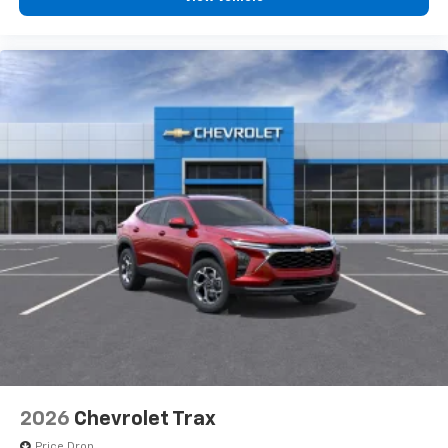
2026
Chevrolet Trax
Price Drop