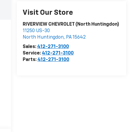
Visit Our Store
RIVERVIEW CHEVROLET (North Huntingdon)
11250 US-30
North Huntingdon
,
PA
15642
Sales:
412-271-3100
Service:
412-271-3100
Parts:
412-271-3100