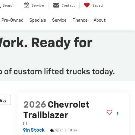
Search
Service
Contact
Saved
Pre-Owned
Specials
Service
Finance
About
lity
2026
Chevrolet
Trailblazer
LT
In Stock
Special Offer