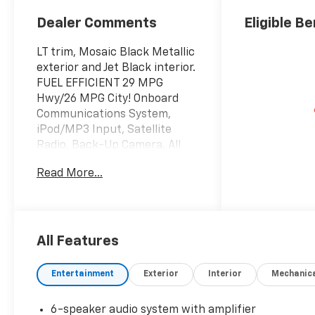
Dealer Comments
Eligible Be
LT trim, Mosaic Black Metallic
exterior and Jet Black interior.
FUEL EFFICIENT 29 MPG
Hwy/26 MPG City! Onboard
Communications System,
iPod/MP3 Input, Satellite
Radio, Back-Up Camera, All
Wheel Drive, Alloy Wheels,
Read More...
ENGINE, ECOTEC 1.3L I3 TURBO
DOHC SIDI WITH VARIABLE
VALVE TIMING (VVT), DRIVER
CONFIDENCE PACKAGE, LT
COLD WEATHER PACKAGE,
All Features
LPO, ALL-WEATHER FLOOR
LINERS, FRONT..
Entertainment
Exterior
Interior
Mechanic
KEY FEATURES INCLUDE
6-speaker audio system with amplifier