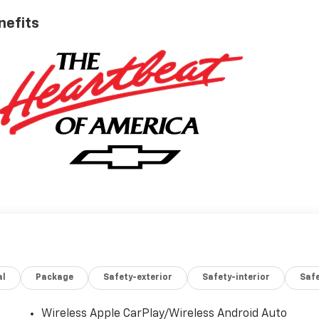
nefits
al
Package
Safety-exterior
Safety-interior
Saf
Wireless Apple CarPlay/Wireless Android Auto