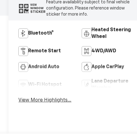
Feature availability subject to final vehicle
VIEW
configuration. Please reference window
WINDOW
STICKER
sticker for more info.
Heated Steering
Bluetooth®
Wheel
Remote Start
4WD/AWD
Android Auto
Apple CarPlay
Lane Departure
Wi-Fi Hotspot
Warning
View More Highlights...