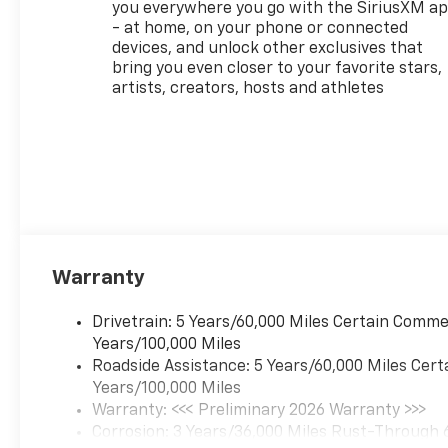
you everywhere you go with the SiriusXM a
Traffic Alert and (UD7) Rear
- at home, on your phone or connected
Park Assist, LPO, ALL-
devices, and unlock other exclusives that
WEATHER FLOOR LINERS,
bring you even closer to your favorite stars,
FRONT AND REAR, AUDIO
artists, creators, hosts and athletes
SYSTEM, 11" DIAGONAL HD
COLOR TOUCHSCREEN, AM/FM
STEREO. Additional features
for compatible phones
include: Bluetooth® audio
streaming for 2 active
devices, voice command pass-
through to phone, wireless
Warranty
Apple CarPlay® and wireless
Android Auto® capable (STD),
ENGINE, ECOTEC 1.3L I3 TURBO
Drivetrain: 5 Years/60,000 Miles Certain Commer
DOHC SIDI WITH VARIABLE
Years/100,000 Miles
VALVE TIMING (VVT) (155 hp
Roadside Assistance: 5 Years/60,000 Miles Cert
[115 kW] @ 5600 rpm, 174 lb-
Years/100,000 Miles
ft torque [236 N-m] @ 1600
Warranty: <<< Preliminary 2026 Warranty >>>
rpm) (STD), TRANSMISSION,
Corrosion: 3 Years/36,000 Miles Rust-Through 