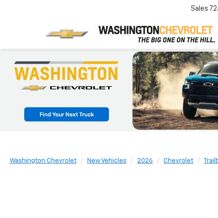
Sales
72
Washington Chevrolet
New Vehicles
2026
Chevrolet
Trail