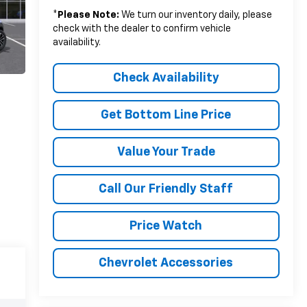
*
Please Note:
We turn our inventory daily, please
check with the dealer to confirm vehicle
availability.
Check Availability
Get Bottom Line Price
Value Your Trade
Call Our Friendly Staff
Price Watch
Chevrolet Accessories