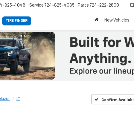
4-825-4048
Service
724-825-4085
Parts
724-222-2800
New Vehicles
TIRE FINDER
blazer
LT
Confirm Availabi