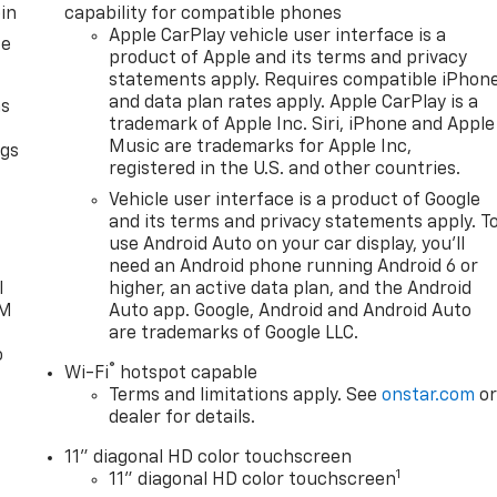
in
capability for compatible phones
Apple CarPlay vehicle user interface is a
ce
product of Apple and its terms and privacy
statements apply. Requires compatible iPhon
and data plan rates apply. Apple CarPlay is a
as
trademark of Apple Inc. Siri, iPhone and Apple
Music are trademarks for Apple Inc,
ngs
registered in the U.S. and other countries.
d
Vehicle user interface is a product of Google
and its terms and privacy statements apply. T
use Android Auto on your car display, you'll
need an Android phone running Android 6 or
l
higher, an active data plan, and the Android
XM
Auto app. Google, Android and Android Auto
are trademarks of Google LLC.
o
®
Wi-Fi
hotspot capable
Terms and limitations apply. See
onstar.com
o
dealer for details.
11" diagonal HD color touchscreen
1
11" diagonal HD color touchscreen