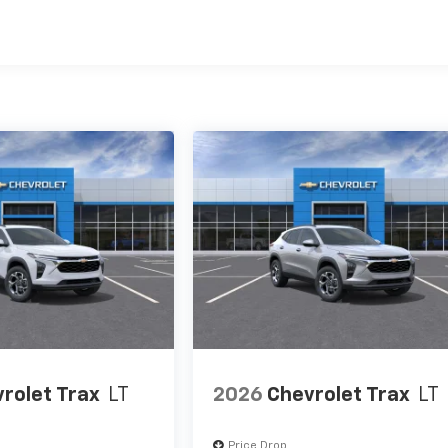
es
rolet Trax
LT
2026
Chevrolet Trax
LT
Price Drop