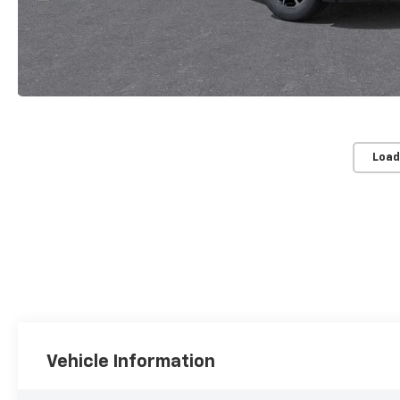
Load
Vehicle Information