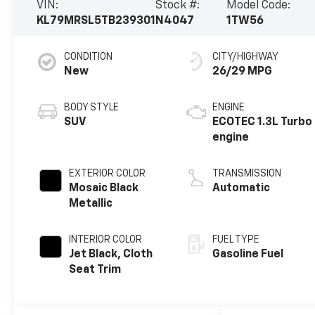
VIN:
Stock #:
Model Code:
KL79MRSL5TB239301
N4047
1TW56
CONDITION
CITY/HIGHWAY
New
26/29 MPG
BODY STYLE
ENGINE
SUV
ECOTEC 1.3L Turbo
engine
EXTERIOR COLOR
TRANSMISSION
Mosaic Black
Automatic
Metallic
INTERIOR COLOR
FUEL TYPE
Jet Black, Cloth
Gasoline Fuel
Seat Trim