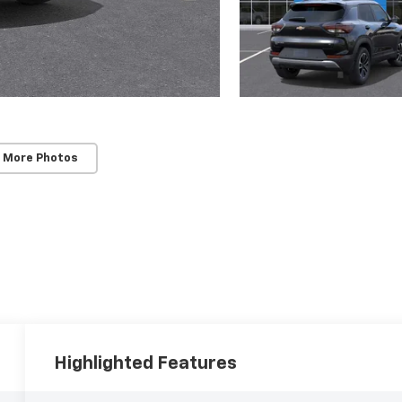
 More Photos
Highlighted Features