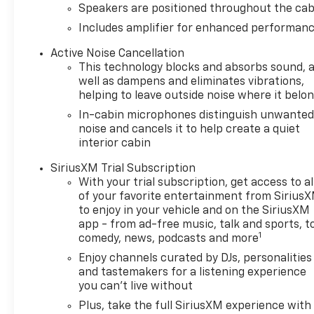
All Wheel Drive, Back-Up
Speakers are positioned throughout the cab
Camera, Satellite Radio,
Includes amplifier for enhanced performan
iPod/MP3 Input, Onboard
Communications System.
Active Noise Cancellation
Chevrolet LT with Mosaic
This technology blocks and absorbs sound, 
Black Metallic exterior and Jet
well as dampens and eliminates vibrations,
Black interior features a 3
helping to leave outside noise where it belo
Cylinder Engine with 155 HP at
In-cabin microphones distinguish unwante
5600 RPM*.
noise and cancels it to help create a quiet
interior cabin
OPTION PACKAGES
SiriusXM Trial Subscription
LT COLD WEATHER PACKAGE
With your trial subscription, get access to al
includes (KA1) heated driver
of your favorite entertainment from Sirius
and front passenger seats,
to enjoy in your vehicle and on the SiriusXM
(UVD) heated steering wheel,
app - from ad-free music, talk and sports, t
(N5F) wrapped steering wheel
1
comedy, news, podcasts and more
and (VY7) wrapped shift
Enjoy channels curated by DJs, personalities
knob, DRIVER CONFIDENCE
and tastemakers for a listening experience
PACKAGE includes (UKC) Lane
you can't live without
Change Alert with Side Blind
Plus, take the full SiriusXM experience with
Zone Alert, (UFG) Rear Cross