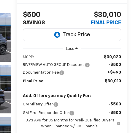
$500
$30,010
SAVINGS
FINAL PRICE
Less
$30,020
MSRP:
-$500
RIVERVIEW AUTO GROUP Discount!
+$490
Documentation Fee
$30,010
Final Price:
Add. Offers you may Qualify For:
-$500
GM Military Offer
-$500
GM First Responder Offer
3.9% APR for 36 Months for Well-Qualified Buyers
When Financed w/ GM Financial