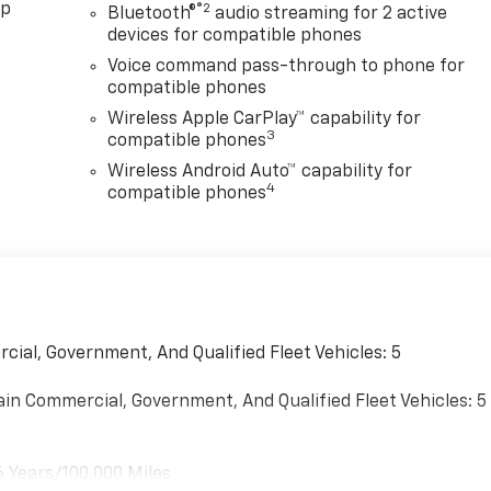
pp
®2
Bluetooth®
audio streaming for 2 active
devices for compatible phones
Voice command pass-through to phone for
compatible phones
Wireless Apple CarPlay™ capability for
3
compatible phones
Wireless Android Auto™ capability for
4
compatible phones
cial, Government, And Qualified Fleet Vehicles: 5
ain Commercial, Government, And Qualified Fleet Vehicles: 5
6 Years/100,000 Miles