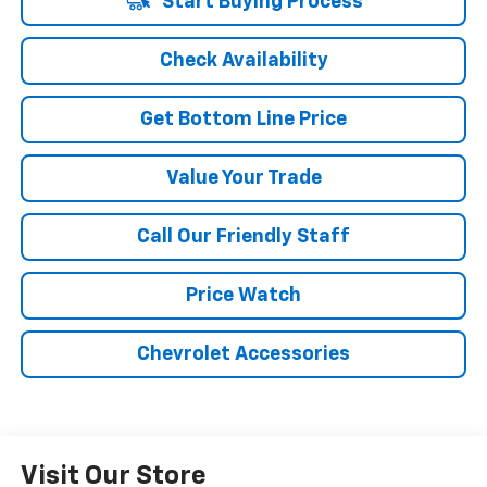
Start Buying Process
Check Availability
Get Bottom Line Price
Value Your Trade
Call Our Friendly Staff
Price Watch
Chevrolet Accessories
Visit Our Store