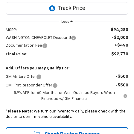
Less
$94,280
MSRP:
-$2,000
WASHINGTON CHEVROLET Discount!
+$490
Documentation Fee
$92,770
Final Price:
Add. Offers you may Qualify For:
-$500
GM Military Offer
-$500
GM First Responder Offer
5.9% APR for 60 Months for Well-Qualified Buyers When
Financed w/ GM Financial
*
Please Note:
We turn our inventory daily, please check with the
dealer to confirm vehicle availability.