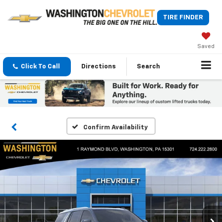
TIRE FINDER
Saved
Click To Call
Directions
Search
Confirm Availability