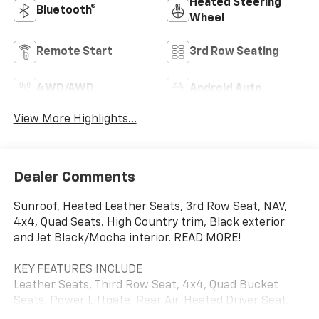
Heated Steering
Bluetooth®
Wheel
Remote Start
3rd Row Seating
4WD/AWD
Android Auto
View More Highlights...
Dealer Comments
Sunroof, Heated Leather Seats, 3rd Row Seat, NAV,
4x4, Quad Seats. High Country trim, Black exterior
and Jet Black/Mocha interior. READ MORE!
KEY FEATURES INCLUDE
Leather Seats, Third Row Seat, 4x4, Quad Bucket
Seats, Power Liftgate, Rear Air, Heated Driver Seat,
Heated Rear Seat, Cooled Driver Seat, Back-Up