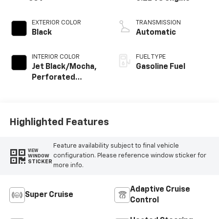
EXTERIOR COLOR
TRANSMISSION
Black
Automatic
INTERIOR COLOR
FUEL TYPE
Jet Black/Mocha,
Gasoline Fuel
Perforated
Leather Seating
Surfaces
Highlighted Features
Feature availability subject to final vehicle
VIEW
configuration. Please reference window sticker for
WINDOW
STICKER
more info.
Adaptive Cruise
Super Cruise
Control