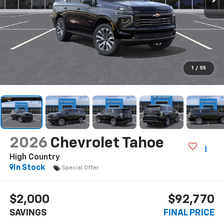
1
/
55
2026
Chevrolet Tahoe
High Country
In Stock
Special Offer
$2,000
$92,770
SAVINGS
FINAL PRICE