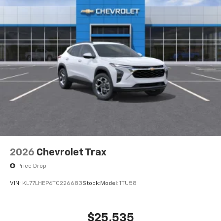
2026
Chevrolet Trax
Price Drop
VIN:
KL77LHEP6TC226683
Stock:
Model:
1TU58
$25,535