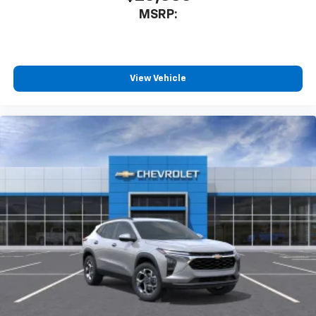
MSRP:
View Vehicle