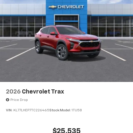
2026
Chevrolet Trax
Price Drop
VIN:
KL77LHEP7TC226465
Stock:
Model:
1TU58
$25,535