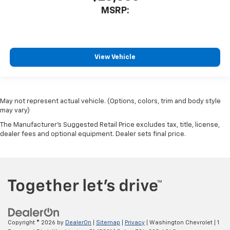
MSRP:
View Vehicle
May not represent actual vehicle. (Options, colors, trim and body style
may vary)
The Manufacturer's Suggested Retail Price excludes tax, title, license,
dealer fees and optional equipment. Dealer sets final price.
Copyright © 2026
by
DealerOn
|
Sitemap
|
Privacy
| Washington Chevrolet
|
1