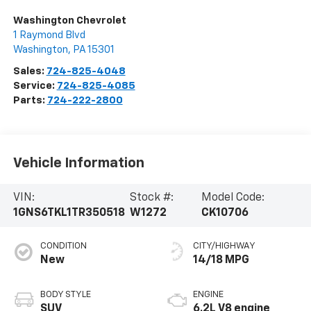
Washington Chevrolet
1 Raymond Blvd
Washington
,
PA
15301
Sales:
724-825-4048
Service:
724-825-4085
Parts:
724-222-2800
Vehicle Information
VIN:
Stock #:
Model Code:
1GNS6TKL1TR350518
W1272
CK10706
CONDITION
CITY/HIGHWAY
New
14/18 MPG
BODY STYLE
ENGINE
SUV
6.2L V8 engine