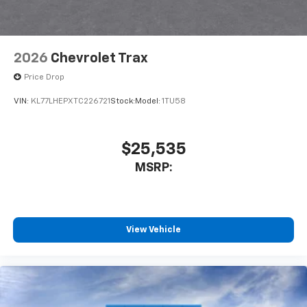
2026
Chevrolet Trax
Price Drop
VIN:
KL77LHEPXTC226721
Stock:
Model:
1TU58
$25,535
MSRP:
View Vehicle