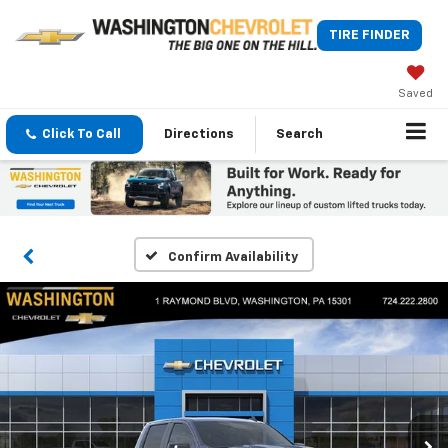
TIRE FINDER
Saved
Click To Call
Directions
Search
Confirm Availability