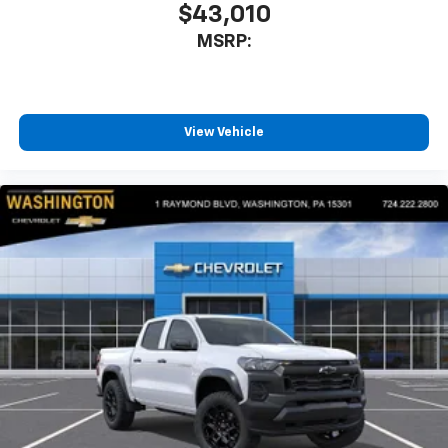
$43,010
MSRP:
View Vehicle