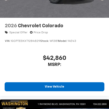
listen to files stored on your phone or
Bluetooth® digital media device
2026
Chevrolet Colorado
Special Offer
Price Drop
VIN:
1GCPTEEKXT1284829
Stock:
W1381
Model:
14E43
$42,860
MSRP:
View Vehicle