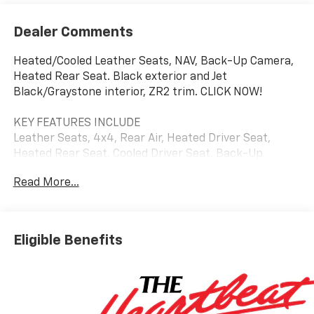
Dealer Comments
Heated/Cooled Leather Seats, NAV, Back-Up Camera,
Heated Rear Seat. Black exterior and Jet
Black/Graystone interior, ZR2 trim. CLICK NOW!
KEY FEATURES INCLUDE
Leather Seats, 4x4, Rear Air, Heated Driver Seat,
Heated Rear Seat, Cooled Driver Seat, Back-Up
Camera, Premium Sound System, Satellite Radio,
Read More...
Onboard Communications System, Trailer Hitch,
Aluminum Wheels, Remote Engine Start, Dual Zone
A/C, Lane Keeping Assist. Privacy Glass, Keyless Entry,
Steering Wheel Controls, Heated Mirrors, Alarm.
Eligible Benefits
Chevrolet ZR2 with Black exterior and Jet
Black/Graystone interior features a 8 Cylinder Engine
with 420 HP at 5600 RPM*.
OPTION PACKAGES