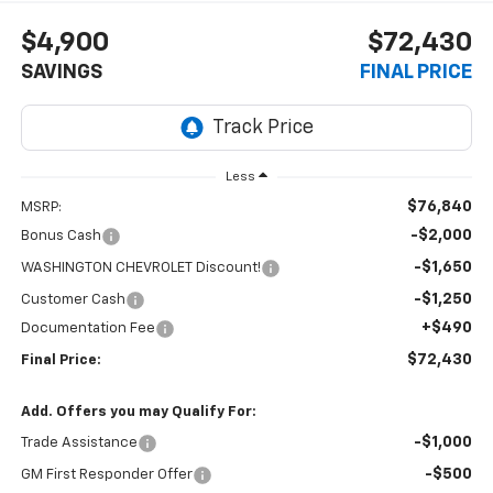
$4,900
$72,430
SAVINGS
FINAL PRICE
Less
$76,840
MSRP:
-$2,000
Bonus Cash
-$1,650
WASHINGTON CHEVROLET Discount!
-$1,250
Customer Cash
+$490
Documentation Fee
$72,430
Final Price:
Add. Offers you may Qualify For:
-$1,000
Trade Assistance
-$500
GM First Responder Offer