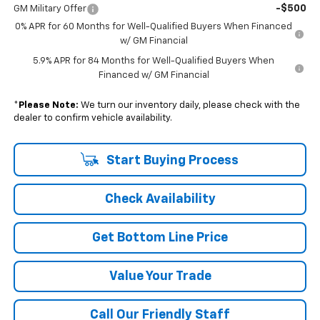
-$500
GM Military Offer
0% APR for 60 Months for Well-Qualified Buyers When Financed
w/ GM Financial
5.9% APR for 84 Months for Well-Qualified Buyers When
Financed w/ GM Financial
*
Please Note:
We turn our inventory daily, please check with the
dealer to confirm vehicle availability.
Start Buying Process
Check Availability
Get Bottom Line Price
Value Your Trade
Call Our Friendly Staff