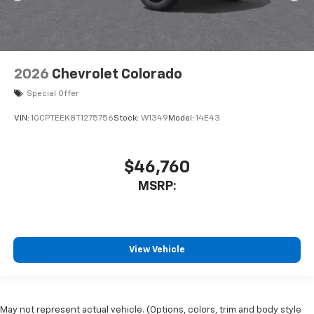
2026
Chevrolet Colorado
Special Offer
VIN:
1GCPTEEK8T1275756
Stock:
W1349
Model:
14E43
$46,760
MSRP:
View Vehicle
May not represent actual vehicle. (Options, colors, trim and body style