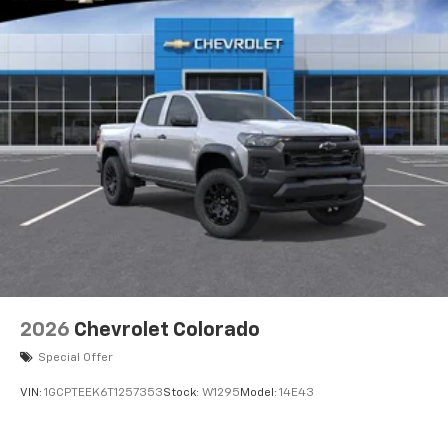
2026
Chevrolet Colorado
Special Offer
VIN:
1GCPTEEK6T1257353
Stock:
W1295
Model:
14E43