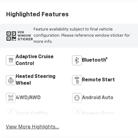
Surfaces
Highlighted Features
Feature availability subject to final vehicle
VIEW
configuration. Please reference window sticker for
WINDOW
STICKER
more info.
Adaptive Cruise
Bluetooth®
Control
Heated Steering
Remote Start
Wheel
4WD/AWD
Android Auto
Apple CarPlay
Keyless Entry
View More Highlights...