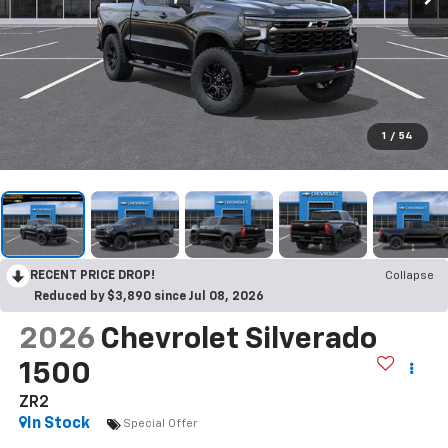
1
/
54
RECENT PRICE DROP!
Collapse
Reduced by $3,890 since Jul 08, 2026
2026
Chevrolet Silverado
1500
ZR2
In Stock
Special Offer