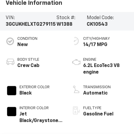
Vehicle Information
VIN:
Stock #:
Model Code:
3GCUKHELXTG279115
W1388
CK10543
CONDITION
CITY/HIGHWAY
New
14/17 MPG
BODY STYLE
ENGINE
Crew Cab
6.2L EcoTec3 V8
engine
EXTERIOR COLOR
TRANSMISSION
Black
Automatic
INTERIOR COLOR
FUEL TYPE
Jet
Gasoline Fuel
Black/Graystone,
Perforated
Leather Seating