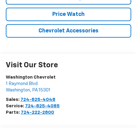
Price Watch
Chevrolet Accessories
Visit Our Store
Washington Chevrolet
1 Raymond Blvd
Washington
,
PA
15301
Sales:
724-825-4048
Service:
724-825-4085
Parts:
724-222-2800