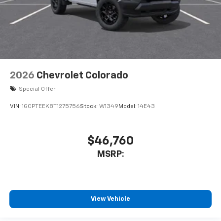
2026
Chevrolet Colorado
Special Offer
VIN:
1GCPTEEK8T1275756
Stock:
W1349
Model:
14E43
$46,760
MSRP:
View Vehicle