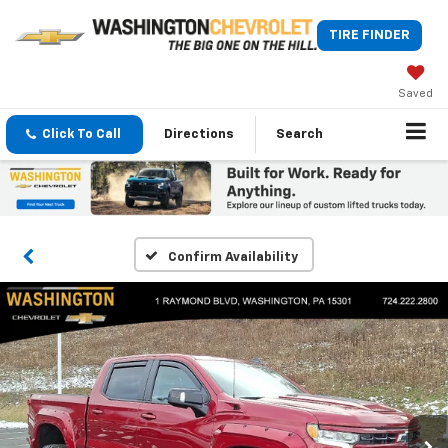
TIRE FINDER
Saved
Click To Call
Directions
Search
Confirm Availability