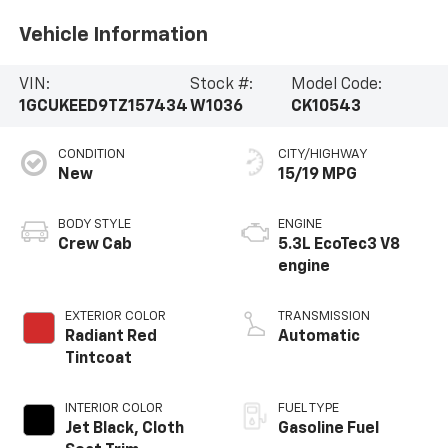
Vehicle Information
VIN:
Stock #:
Model Code:
1GCUKEED9TZ157434
W1036
CK10543
CONDITION
CITY/HIGHWAY
New
15/19 MPG
BODY STYLE
ENGINE
Crew Cab
5.3L EcoTec3 V8
engine
EXTERIOR COLOR
TRANSMISSION
Radiant Red
Automatic
Tintcoat
INTERIOR COLOR
FUEL TYPE
Jet Black, Cloth
Gasoline Fuel