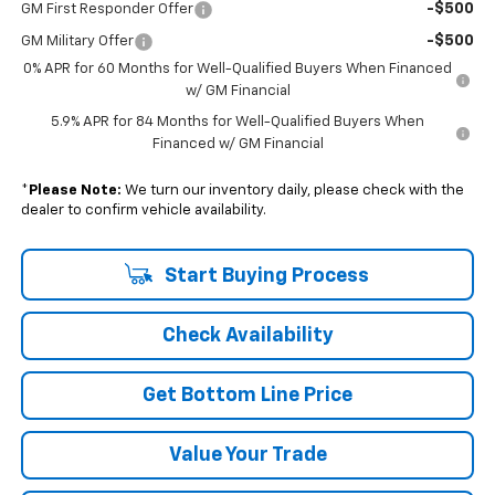
-$500
GM First Responder Offer
-$500
GM Military Offer
0% APR for 60 Months for Well-Qualified Buyers When Financed
w/ GM Financial
5.9% APR for 84 Months for Well-Qualified Buyers When
Financed w/ GM Financial
*
Please Note:
We turn our inventory daily, please check with the
dealer to confirm vehicle availability.
Start Buying Process
Check Availability
Get Bottom Line Price
Value Your Trade