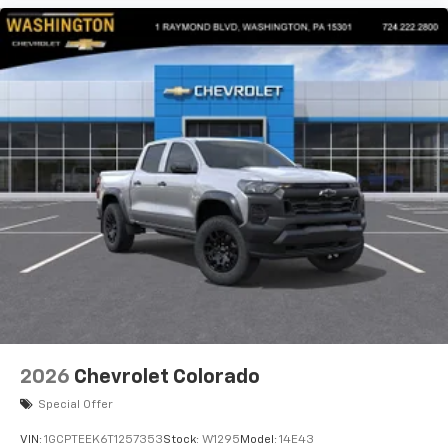
2026
Chevrolet Colorado
Special Offer
VIN:
1GCPTEEK6T1257353
Stock:
W1295
Model:
14E43