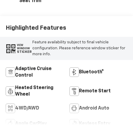
Seat Trim
Highlighted Features
Feature availability subject to final vehicle
VIEW
configuration. Please reference window sticker for
WINDOW
STICKER
more info.
Adaptive Cruise
Bluetooth®
Control
Heated Steering
Remote Start
Wheel
4WD/AWD
Android Auto
Apple CarPlay
Keyless Entry