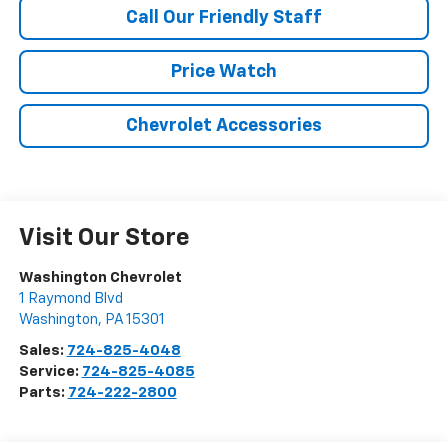
Call Our Friendly Staff
Price Watch
Chevrolet Accessories
Visit Our Store
Washington Chevrolet
1 Raymond Blvd
Washington
,
PA
15301
Sales:
724-825-4048
Service:
724-825-4085
Parts:
724-222-2800