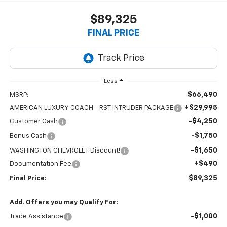
$89,325
FINAL PRICE
Less
$66,490
MSRP:
+$29,995
AMERICAN LUXURY COACH - RST INTRUDER PACKAGE
-$4,250
Customer Cash
-$1,750
Bonus Cash
-$1,650
WASHINGTON CHEVROLET Discount!
+$490
Documentation Fee
$89,325
Final Price:
Add. Offers you may Qualify For:
-$1,000
Trade Assistance