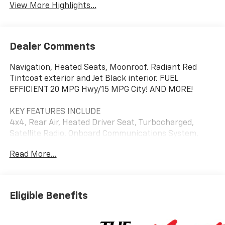
View More Highlights...
Dealer Comments
Navigation, Heated Seats, Moonroof. Radiant Red
Tintcoat exterior and Jet Black interior. FUEL
EFFICIENT 20 MPG Hwy/15 MPG City! AND MORE!
KEY FEATURES INCLUDE
4x4, Rear Air, Heated Driver Seat, Turbocharged,
Satellite Radio, Onboard Communications System,
Trailer Hitch, Chrome Wheels, Remote Engine Start,
Read More...
Dual Zone A/C, Lane Keeping Assist, WiFi Hotspot,
Heated Seats. Keyless Entry, Privacy Glass, Steering
Wheel Controls, Electronic Stability Control, Alarm.
Chevrolet RST with Radiant Red Tintcoat exterior and
Eligible Benefits
Jet Black interior features a 8 Cylinder Engine with
310 HP at 5600 RPM*.