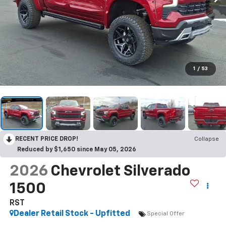
1
/
53
RECENT PRICE DROP!
Collapse
Reduced by $1,650 since May 05, 2026
2026
Chevrolet Silverado
1500
RST
Dealer Retail Stock - Upfitted
Special Offer