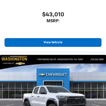
$43,010
MSRP:
View Vehicle