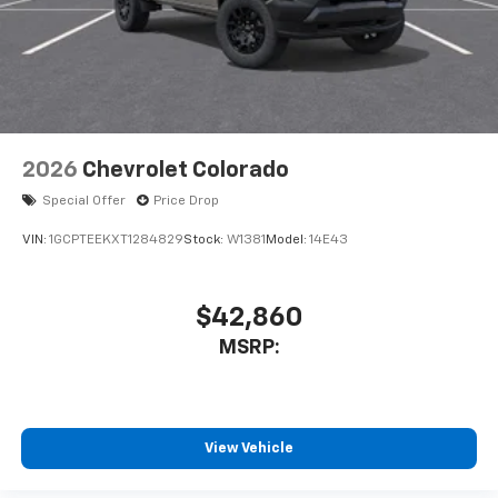
system
With streaming audio capability, you can
listen to files stored on your phone or
Bluetooth® digital media device
2026
Chevrolet Colorado
Special Offer
Price Drop
VIN:
1GCPTEEKXT1284829
Stock:
W1381
Model:
14E43
$42,860
MSRP:
View Vehicle