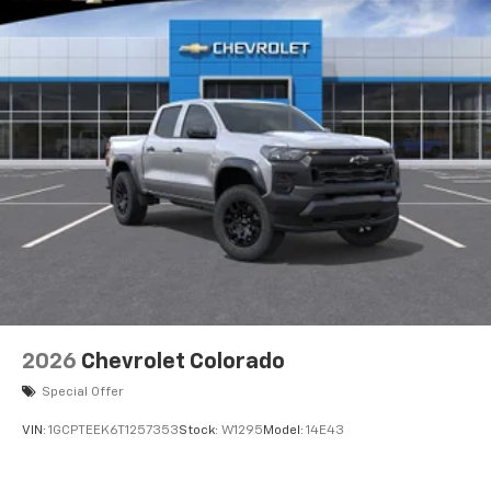
2026
Chevrolet Colorado
Special Offer
VIN:
1GCPTEEK6T1257353
Stock:
W1295
Model:
14E43