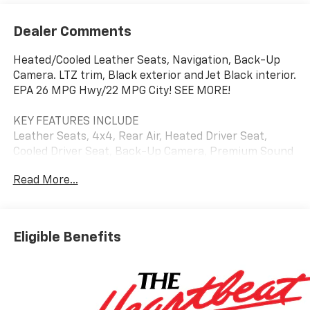
Dealer Comments
Heated/Cooled Leather Seats, Navigation, Back-Up
Camera. LTZ trim, Black exterior and Jet Black interior.
EPA 26 MPG Hwy/22 MPG City! SEE MORE!
KEY FEATURES INCLUDE
Leather Seats, 4x4, Rear Air, Heated Driver Seat,
Cooled Driver Seat, Back-Up Camera, Premium Sound
System, Satellite Radio, Onboard Communications
Read More...
System, Trailer Hitch, Aluminum Wheels, Remote
Engine Start, Dual Zone A/C, Blind Spot Monitor, WiFi
Hotspot Keyless Entry, Privacy Glass, Steering Wheel
Controls, Alarm, Electronic Stability Control. Chevrolet
Eligible Benefits
LTZ with Black exterior and Jet Black interior features
a Straight 6 Cylinder Engine with 305 HP at 3750
RPM*.
OPTION PACKAGES