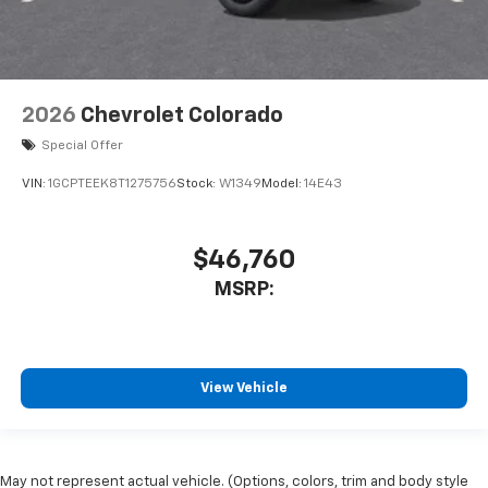
2026
Chevrolet Colorado
Special Offer
VIN:
1GCPTEEK8T1275756
Stock:
W1349
Model:
14E43
$46,760
MSRP:
View Vehicle
May not represent actual vehicle. (Options, colors, trim and body style