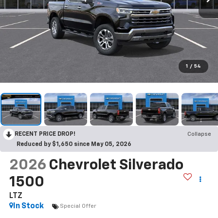
1
/
54
RECENT PRICE DROP!
Collapse
Reduced by $1,650 since May 05, 2026
2026
Chevrolet Silverado
1500
LTZ
In Stock
Special Offer