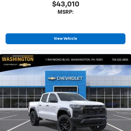
$43,010
MSRP:
View Vehicle