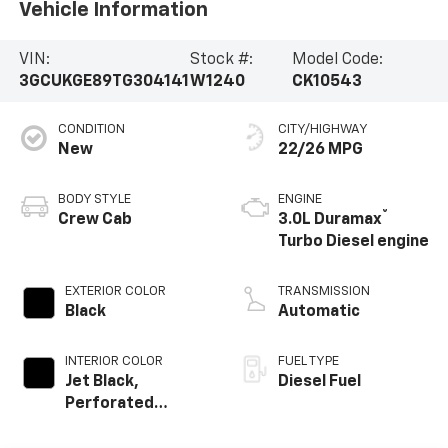
Vehicle Information
VIN:
Stock #:
Model Code:
3GCUKGE89TG304141
W1240
CK10543
CONDITION
CITY/HIGHWAY
New
22/26 MPG
BODY STYLE
ENGINE
®
Crew Cab
3.0L Duramax
Turbo Diesel engine
EXTERIOR COLOR
TRANSMISSION
Black
Automatic
INTERIOR COLOR
FUEL TYPE
Jet Black,
Diesel Fuel
Perforated
Leather-
Appointed Front