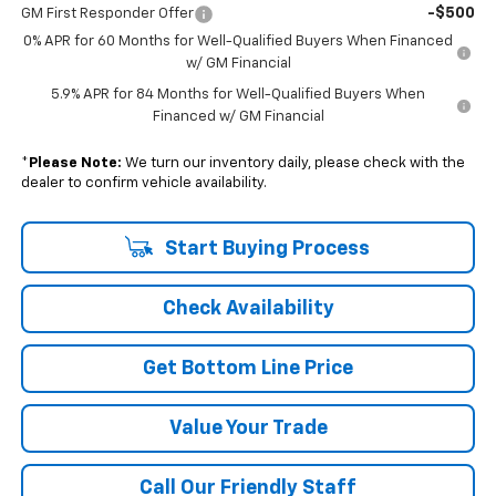
-$500
GM First Responder Offer
0% APR for 60 Months for Well-Qualified Buyers When Financed
w/ GM Financial
5.9% APR for 84 Months for Well-Qualified Buyers When
Financed w/ GM Financial
*
Please Note:
We turn our inventory daily, please check with the
dealer to confirm vehicle availability.
Start Buying Process
Check Availability
Get Bottom Line Price
Value Your Trade
Call Our Friendly Staff