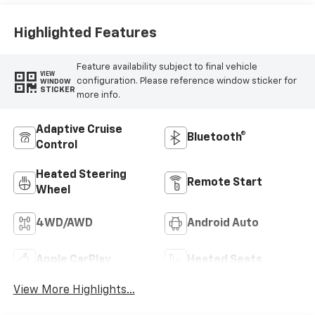
Outboard Seating
Positions
Highlighted Features
Feature availability subject to final vehicle
VIEW
configuration. Please reference window sticker for
WINDOW
STICKER
more info.
Adaptive Cruise
Bluetooth®
Control
Heated Steering
Remote Start
Wheel
4WD/AWD
Android Auto
Apple CarPlay
Heated Seats
View More Highlights...