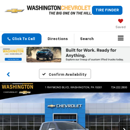
TIRE FINDER
Saved
Click To Call
Directions
Search
Confirm Availability