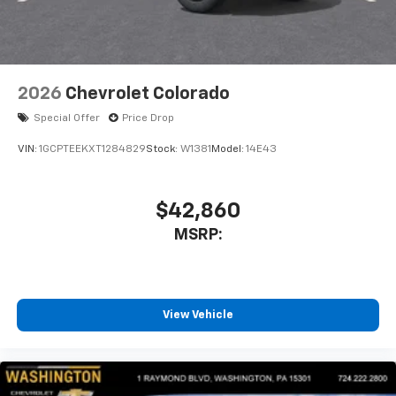
listen to files stored on your phone or
Bluetooth® digital media device
2026
Chevrolet Colorado
Special Offer
Price Drop
VIN:
1GCPTEEKXT1284829
Stock:
W1381
Model:
14E43
$42,860
MSRP:
View Vehicle