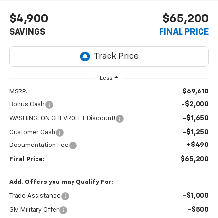
$4,900
$65,200
SAVINGS
FINAL PRICE
Less
$69,610
MSRP:
-$2,000
Bonus Cash
-$1,650
WASHINGTON CHEVROLET Discount!
-$1,250
Customer Cash
+$490
Documentation Fee
$65,200
Final Price:
Add. Offers you may Qualify For:
-$1,000
Trade Assistance
-$500
GM Military Offer