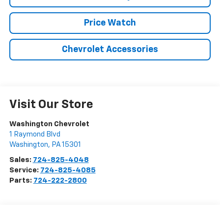
Price Watch
Chevrolet Accessories
Visit Our Store
Washington Chevrolet
1 Raymond Blvd
Washington
,
PA
15301
Sales:
724-825-4048
Service:
724-825-4085
Parts:
724-222-2800