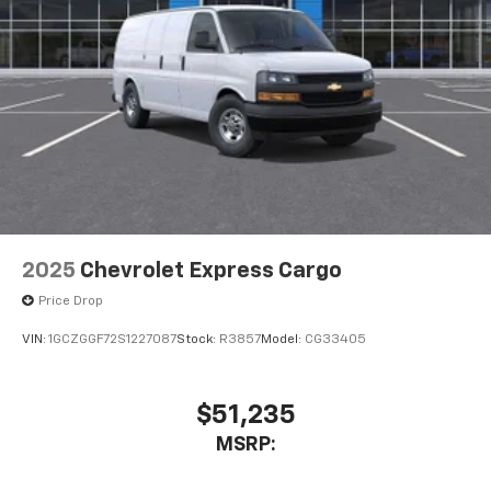
2025
Chevrolet Express Cargo
Price Drop
VIN:
1GCZGGF72S1227087
Stock:
R3857
Model:
CG33405
$51,235
MSRP: