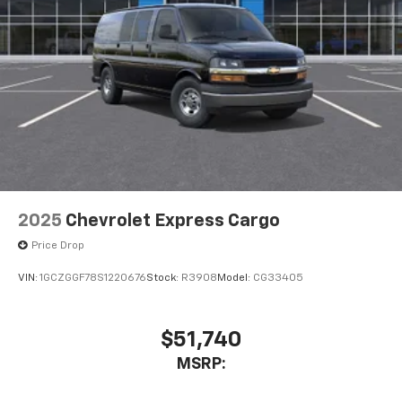
2025
Chevrolet Express Cargo
Price Drop
VIN:
1GCZGGF78S1220676
Stock:
R3908
Model:
CG33405
$51,740
MSRP: