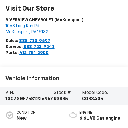
Visit Our Store
RIVERVIEW CHEVROLET (McKeesport)
1063 Long Run Rd
McKeesport
,
PA
15132
Sales:
888-733-9697
Service:
888-723-9243
Parts:
412-751-2900
Vehicle Information
VIN:
Stock #:
Model Code:
1GCZGGF75S1226967
R3885
CG33405
CONDITION
ENGINE
New
6.6L V8 Gas engine