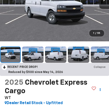
1
/
55
RECENT PRICE DROP!
Collapse
Reduced by $500 since May 14, 2026
2025
Chevrolet Express
Cargo
WT
Dealer Retail Stock - Upfitted