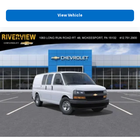
View Vehicle