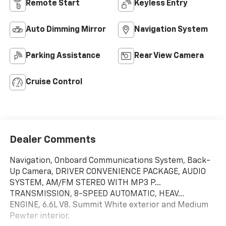
Remote Start
Keyless Entry
Auto Dimming Mirror
Navigation System
Parking Assistance
Rear View Camera
Cruise Control
Dealer Comments
Navigation, Onboard Communications System, Back-
Up Camera, DRIVER CONVENIENCE PACKAGE, AUDIO
SYSTEM, AM/FM STEREO WITH MP3 P...
TRANSMISSION, 8-SPEED AUTOMATIC, HEAV...
ENGINE, 6.6L V8. Summit White exterior and Medium
Pewter interior.