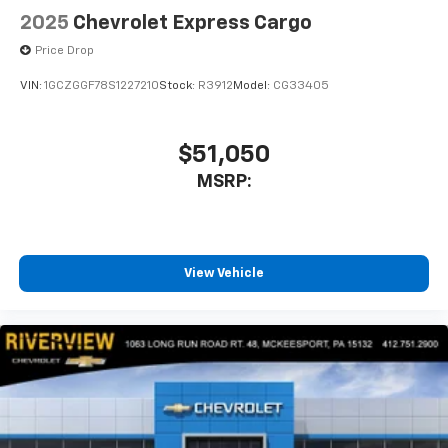
2025
Chevrolet Express Cargo
Price Drop
VIN:
1GCZGGF78S1227210
Stock:
R3912
Model:
CG33405
$51,050
MSRP:
View Vehicle