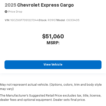
2025
Chevrolet Express Cargo
Price Drop
VIN:
1GCZGGF73S1227244
Stock:
R3907
Model:
CG33405
$51,060
MSRP:
View Vehicle
May not represent actual vehicle. (Options, colors, trim and body style
may vary)
The Manufacturer's Suggested Retail Price excludes tax, title, license,
dealer fees and optional equipment. Dealer sets final price.