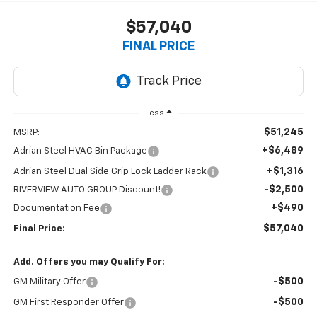
$57,040
FINAL PRICE
Less
$51,245
MSRP:
+$6,489
Adrian Steel HVAC Bin Package
+$1,316
Adrian Steel Dual Side Grip Lock Ladder Rack
-$2,500
RIVERVIEW AUTO GROUP Discount!
+$490
Documentation Fee
$57,040
Final Price:
Add. Offers you may Qualify For:
-$500
GM Military Offer
-$500
GM First Responder Offer