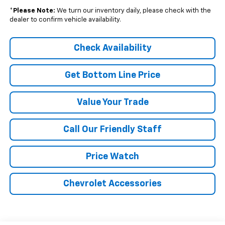
*
Please Note:
We turn our inventory daily, please check with the
dealer to confirm vehicle availability.
Check Availability
Get Bottom Line Price
Value Your Trade
Call Our Friendly Staff
Price Watch
Chevrolet Accessories