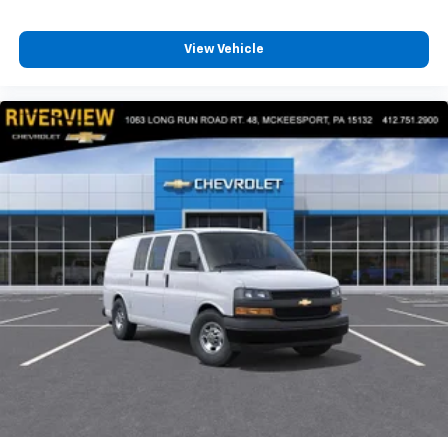
View Vehicle