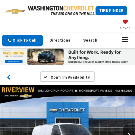
TIRE FINDER
Saved
Click To Call
Directions
Search
Confirm Availability