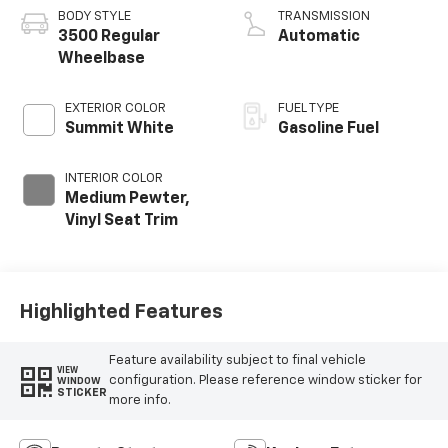
BODY STYLE
TRANSMISSION
3500 Regular
Automatic
Wheelbase
EXTERIOR COLOR
FUEL TYPE
Summit White
Gasoline Fuel
INTERIOR COLOR
Medium Pewter,
Vinyl Seat Trim
Highlighted Features
Feature availability subject to final vehicle
VIEW
configuration. Please reference window sticker for
WINDOW
STICKER
more info.