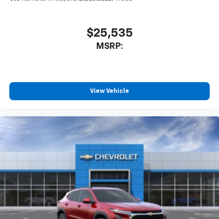
$25,535
MSRP:
View Vehicle