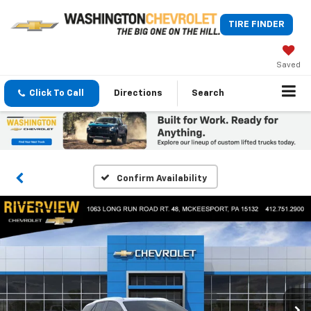
TIRE FINDER
Saved
Click To Call
Directions
Search
Confirm Availability