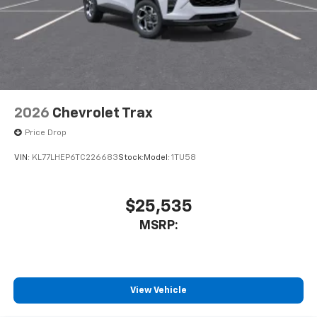
2026
Chevrolet Trax
Price Drop
VIN:
KL77LHEP6TC226683
Stock:
Model:
1TU58
$25,535
MSRP:
View Vehicle