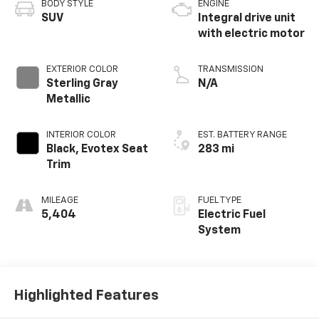
BODY STYLE
ENGINE
SUV
Integral drive unit
with electric motor
EXTERIOR COLOR
TRANSMISSION
Sterling Gray
N/A
Metallic
INTERIOR COLOR
EST. BATTERY RANGE
Black, Evotex Seat
283 mi
Trim
MILEAGE
FUEL TYPE
5,404
Electric Fuel
System
Highlighted Features