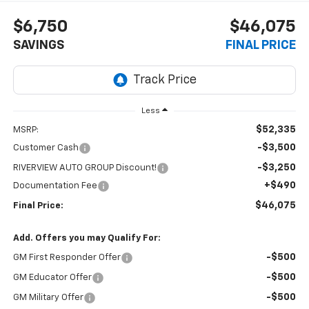
$6,750
$46,075
SAVINGS
FINAL PRICE
Less
$52,335
MSRP:
-$3,500
Customer Cash
-$3,250
RIVERVIEW AUTO GROUP Discount!
+$490
Documentation Fee
$46,075
Final Price:
Add. Offers you may Qualify For:
-$500
GM First Responder Offer
-$500
GM Educator Offer
-$500
GM Military Offer