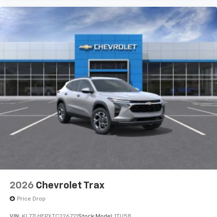
2026
Chevrolet Trax
Price Drop
VIN:
KL77LHEPXTC226721
Stock:
Model:
1TU58