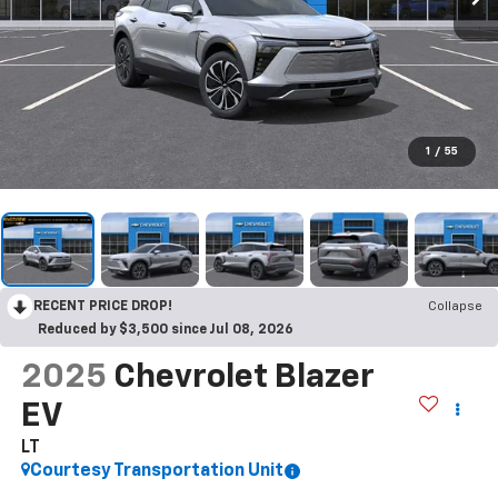
1
/
55
RECENT PRICE DROP!
Collapse
Reduced by $3,500 since Jul 08, 2026
2025
Chevrolet Blazer
EV
LT
Courtesy Transportation Unit