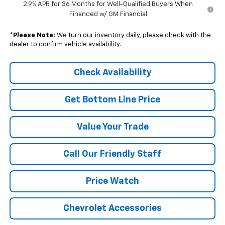
2.9% APR for 36 Months for Well-Qualified Buyers When
Financed w/ GM Financial
*
Please Note:
We turn our inventory daily, please check with the
dealer to confirm vehicle availability.
Check Availability
Get Bottom Line Price
Value Your Trade
Call Our Friendly Staff
Price Watch
Chevrolet Accessories