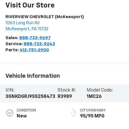
Visit Our Store
RIVERVIEW CHEVROLET (McKeesport)
1063 Long Run Rd
McKeesport
,
PA
15132
Sales:
888-733-9697
Service:
888-723-9243
Parts:
412-751-2900
Vehicle Information
VIN:
Stock #:
Model Code:
3GNKDGRJ9SS258473
R3989
1MC26
CONDITION
CITY/HIGHWAY
New
95/95 MPG