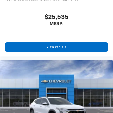
$25,535
MSRP:
View Vehicle