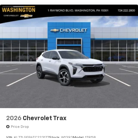
our most extensive and personalized radio
experience on the road that lets you enjoy ad-
free music, talk and news, live sports, comedy,
podcasts and more
Experience SiriusXM wherever you go in your
vehicle and on the SiriusXM app with
personalization features to make discovering
your perfect entertainment easier than ever
before
2026
Chevrolet Trax
Price Drop
VIN:
KL77LGEP6TC223177
Stock:
W1393
Model:
1TR58