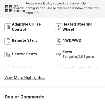
Feature availability subject to final vehicle
VIEW
configuration. Please reference window sticker for
WINDOW
STICKER
more info.
Adaptive Cruise
Heated Steering
Control
Wheel
Remote Start
4WD/AWD
Power
Heated Seats
Tailgate/Liftgate
Wi-Fi Hotspot
Auto Dimming Mirror
View More Highlights...
Dealer Comments