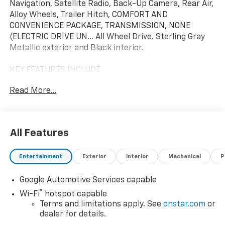
Navigation, Satellite Radio, Back-Up Camera, Rear Air,
Alloy Wheels, Trailer Hitch, COMFORT AND
CONVENIENCE PACKAGE, TRANSMISSION, NONE
(ELECTRIC DRIVE UN... All Wheel Drive. Sterling Gray
Metallic exterior and Black interior.
KEY FEATURES INCLUDE
Navigation, All Wheel Drive, Rear Air, Back-Up Camera,
Read More...
Satellite Radio
OPTION PACKAGES
COMFORT AND CONVENIENCE PACKAGE includes (A2X)
All Features
driver 8-way power seat adjuster, (AL9) driver 2-way
power lumbar seat adjuster, (A7J) front passenger 6-
Entertainment
Exterior
Interior
Mechanical
P
way power seat adjuster, (AT9) front passenger 2-
way power lumbar seat adjuster, (KAG) heated driver
Google Automotive Services capable
and front passenger seats, (H9F) Black Evotex
interior, (K7A) wireless phone charging, (N53)
®
Wi-Fi
hotspot capable
wrapped steering wheel, (KI3) heated steering wheel,
Terms and limitations apply. See
onstar.com
or
(DD8) auto-dimming inside rearview mirror, (DMA)
dealer for details.