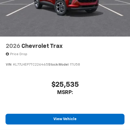
2026
Chevrolet Trax
Price Drop
VIN:
KL77LHEP7TC226465
Stock:
Model:
1TU58
$25,535
MSRP:
View Vehicle