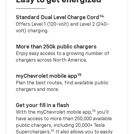
Easy to get energized
14
Standard Dual Level Charge Cord
Offers Level 1 (120-volt) and Level 2 (240-
volt) charging.
More than 250k public chargers
Enjoy easy access to a growing number of
chargers across North America.
15
myChevrolet mobile app
Plan the best routes, find available public
chargers and more.
Get your fill in a flash
15
With the myChevrolet mobile app,
you’ll
have access to more than 250,000 available
public chargers, including 20,000+ Tesla
16
Superchargers.
It also allows you to easily