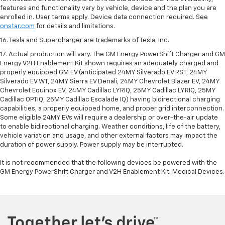
features and functionality vary by vehicle, device and the plan you are
enrolled in. User terms apply. Device data connection required. See
onstar.com
for details and limitations.
16. Tesla and Supercharger are trademarks of Tesla, Inc.
17. Actual production will vary. The GM Energy PowerShift Charger and GM
Energy V2H Enablement Kit shown requires an adequately charged and
properly equipped GM EV (anticipated 24MY Silverado EV RST, 24MY
Silverado EV WT, 24MY Sierra EV Denali, 24MY Chevrolet Blazer EV, 24MY
Chevrolet Equinox EV, 24MY Cadillac LYRIQ, 25MY Cadillac LYRIQ, 25MY
Cadillac OPTIQ, 25MY Cadillac Escalade IQ) having bidirectional charging
capabilities, a properly equipped home, and proper grid interconnection.
Some eligible 24MY EVs will require a dealership or over-the-air update
to enable bidirectional charging. Weather conditions, life of the battery,
vehicle variation and usage, and other external factors may impact the
duration of power supply. Power supply may be interrupted.
It is not recommended that the following devices be powered with the
GM Energy PowerShift Charger and V2H Enablement Kit: Medical Devices.