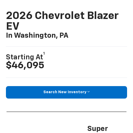
2026 Chevrolet Blazer
EV
In Washington, PA
1
Starting At
$46,095
Search New Inventory
Super