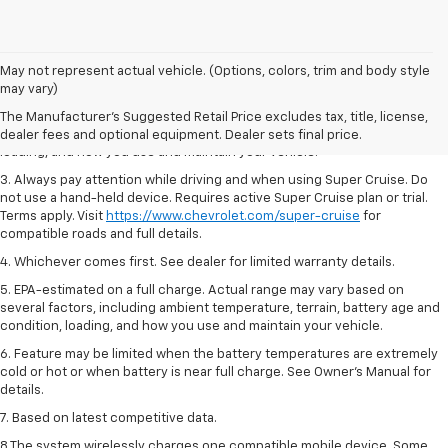
1. MSRP. Tax, title, license, dealer fees and optional equipment extra.
May not represent actual vehicle. (Options, colors, trim and body style
Dealer sets final price.
may vary)
2. On a full charge. Actual range may vary based on several factors,
The Manufacturer's Suggested Retail Price excludes tax, title, license,
including ambient temperature, terrain, battery age and condition,
dealer fees and optional equipment. Dealer sets final price.
loading, and how you use and maintain your vehicle.
3. Always pay attention while driving and when using Super Cruise. Do
not use a hand-held device. Requires active Super Cruise plan or trial.
Terms apply. Visit
https://www.chevrolet.com/super-cruise
for
compatible roads and full details.
4. Whichever comes first. See dealer for limited warranty details.
5. EPA-estimated on a full charge. Actual range may vary based on
several factors, including ambient temperature, terrain, battery age and
condition, loading, and how you use and maintain your vehicle.
6. Feature may be limited when the battery temperatures are extremely
cold or hot or when battery is near full charge. See Owner’s Manual for
details.
7. Based on latest competitive data.
8 The system wirelessly charges one compatible mobile device. Some