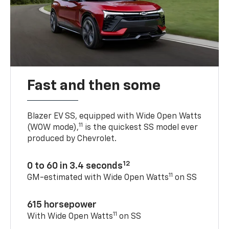
Fast and then some
Blazer EV SS, equipped with Wide Open Watts
11
(WOW mode),
is the quickest SS model ever
produced by Chevrolet.
12
0 to 60 in 3.4 seconds
11
GM-estimated with Wide Open Watts
on SS
615 horsepower
11
With Wide Open Watts
on SS