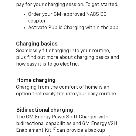
pay for your charging session. To get started:
Order your GM-approved NACS DC
adapter
Activate Public Charging within the app
Charging basics
Seamlessly fit charging into your routine,
plus find out more about charging basics and
how easy it is to go electric.
Home charging
Charging from the comfort of home is an
option that easily fits into your daily routine.
Bidirectional charging
The GM Energy PowerShift Charger with
bidirectional capabilities and GM Energy V2H
17
Enablement Kit,
can provide a backup