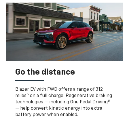
Go the distance
Blazer EV with FWD offers a range of 312
5
miles
on a full charge. Regenerative braking
6
technologies — including One Pedal Driving
— help convert kinetic energy into extra
battery power when enabled.