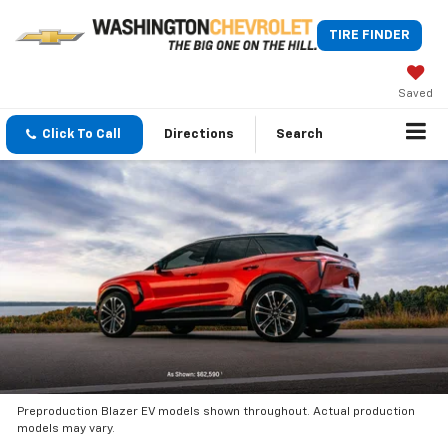
TIRE FINDER
Saved
Click To Call
Directions
Search
Preproduction Blazer EV models shown throughout. Actual production
models may vary.