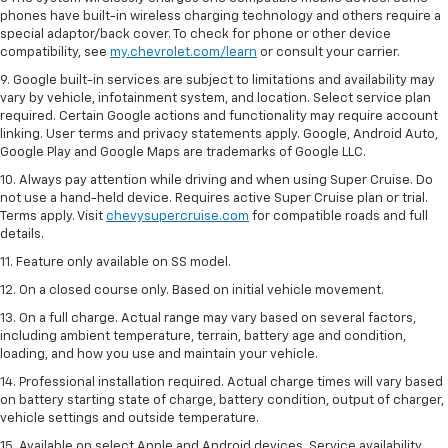
phones have built-in wireless charging technology and others require a
special adaptor/back cover. To check for phone or other device
compatibility, see
my.chevrolet.com/learn
or consult your carrier.
9. Google built-in services are subject to limitations and availability may
vary by vehicle, infotainment system, and location. Select service plan
required. Certain Google actions and functionality may require account
linking. User terms and privacy statements apply. Google, Android Auto,
Google Play and Google Maps are trademarks of Google LLC.
10. Always pay attention while driving and when using Super Cruise. Do
not use a hand-held device. Requires active Super Cruise plan or trial.
Terms apply. Visit
chevysupercruise.com
for compatible roads and full
details.
11. Feature only available on SS model.
12. On a closed course only. Based on initial vehicle movement.
13. On a full charge. Actual range may vary based on several factors,
including ambient temperature, terrain, battery age and condition,
loading, and how you use and maintain your vehicle.
14. Professional installation required. Actual charge times will vary based
on battery starting state of charge, battery condition, output of charger,
vehicle settings and outside temperature.
15. Available on select Apple and Android devices. Service availability,