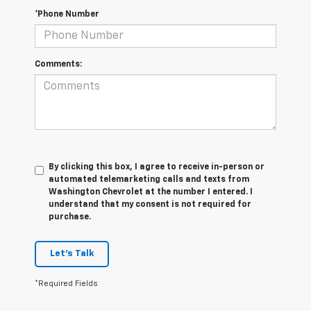
*Phone Number
Comments:
By clicking this box, I agree to receive in-person or
automated telemarketing calls and texts from
Washington Chevrolet at the number I entered. I
understand that my consent is not required for
purchase.
Let's Talk
*Required Fields