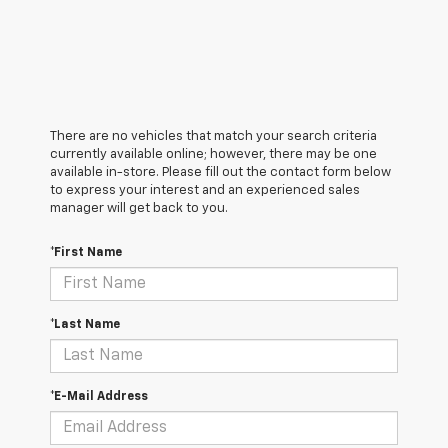
There are no vehicles that match your search criteria
currently available online; however, there may be one
available in-store. Please fill out the contact form below
to express your interest and an experienced sales
manager will get back to you.
*First Name
*Last Name
*E-Mail Address