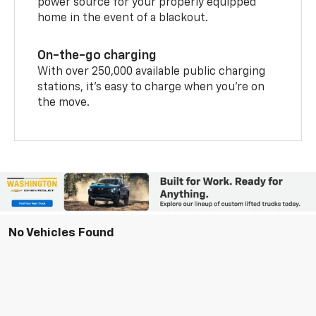
power source for your properly equipped
home in the event of a blackout.
On-the-go charging
With over 250,000 available public charging
stations, it's easy to charge when you're on
the move.
No Vehicles Found