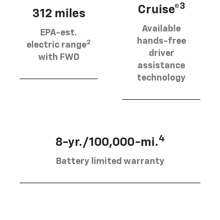
3
Cruise®
312 miles
Available
EPA-est.
hands-free
2
electric range
driver
with FWD
assistance
technology
4
8-yr./100,000-mi.
Battery limited warranty