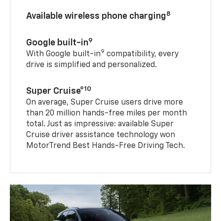
8
Available wireless phone charging
9
Google built-in
9
With Google built-in
compatibility, every
drive is simplified and personalized.
10
Super Cruise®
On average, Super Cruise users drive more
than 20 million hands-free miles per month
total. Just as impressive: available Super
Cruise driver assistance technology won
MotorTrend Best Hands-Free Driving Tech.