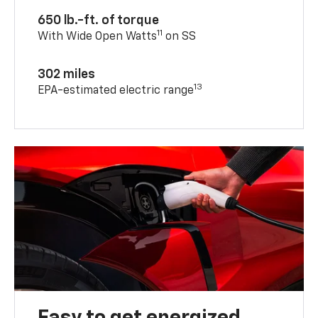
650 lb.-ft. of torque
11
With Wide Open Watts
on SS
302 miles
13
EPA-estimated electric range