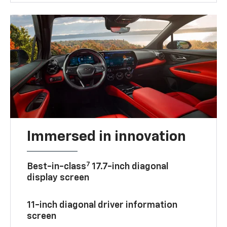
Immersed in innovation
7
Best-in-class
17.7-inch diagonal
display screen
11-inch diagonal driver information
screen