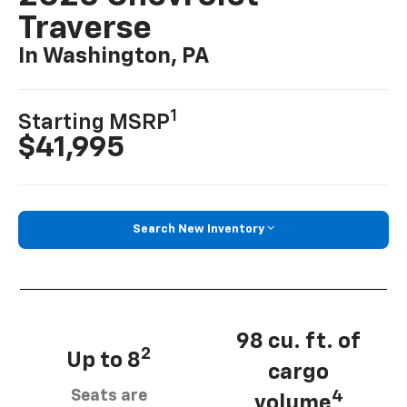
Traverse
In Washington, PA
1
Starting MSRP
$41,995
Search New Inventory
98 cu. ft. of
2
Up to 8
cargo
Seats are
4
volume