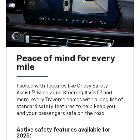
Peace of mind for every
mile
Packed with features like Chevy Safety
12
13
Assist,
Blind Zone Steering Assist
and
more, every Traverse comes with a long list of
standard safety features to help keep you
and your passengers safe on the road.
Active safety features available for
2025: