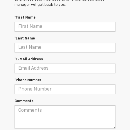
manager will get back to you.
*First Name
*Last Name
*E-Mail Address
*Phone Number
Comments: