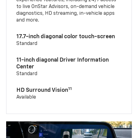
experience features, including 24/7 access
to live OnStar Advisors, on-demand vehicle
diagnostics, HD streaming, in-vehicle apps
and more.
17.7-inch diagonal color touch-screen
Standard
11-inch diagonal Driver Information
Center
Standard
11
HD Surround Vision
Available