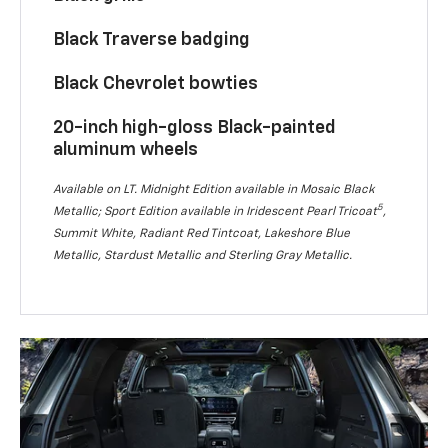
Black Traverse badging
Black Chevrolet bowties
20-inch high-gloss Black-painted
aluminum wheels
Available on LT. Midnight Edition available in Mosaic Black
5
Metallic; Sport Edition available in Iridescent Pearl Tricoat
,
Summit White, Radiant Red Tintcoat, Lakeshore Blue
Metallic, Stardust Metallic and Sterling Gray Metallic.