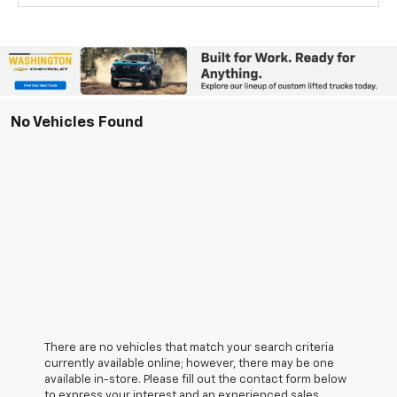
No Vehicles Found
There are no vehicles that match your search criteria
currently available online; however, there may be one
available in-store. Please fill out the contact form below
to express your interest and an experienced sales