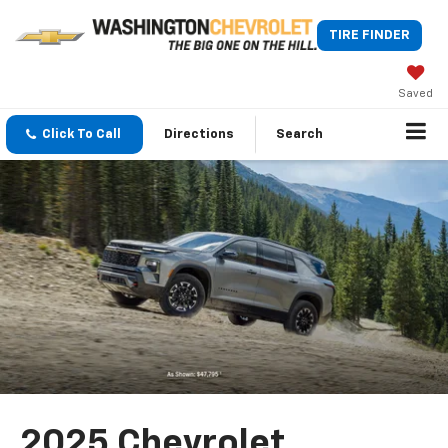
TIRE FINDER
Saved
Click To Call
Directions
Search
2025 Chevrolet