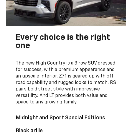
Every choice is the right
one
The new High Country is a 3 row SUV dressed
for success, with a premium appearance and
an upscale interior. Z71 is geared up with off-
road capability and rugged looks to match. RS
pairs bold street style with impressive
versatility. And LT provides both value and
space to any growing family.
Midnight and Sport Special Editions
Black grille