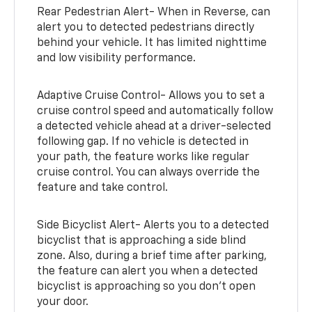
Rear Pedestrian Alert- When in Reverse, can
alert you to detected pedestrians directly
behind your vehicle. It has limited nighttime
and low visibility performance.
Adaptive Cruise Control- Allows you to set a
cruise control speed and automatically follow
a detected vehicle ahead at a driver-selected
following gap. If no vehicle is detected in
your path, the feature works like regular
cruise control. You can always override the
feature and take control.
Side Bicyclist Alert- Alerts you to a detected
bicyclist that is approaching a side blind
zone. Also, during a brief time after parking,
the feature can alert you when a detected
bicyclist is approaching so you don’t open
your door.