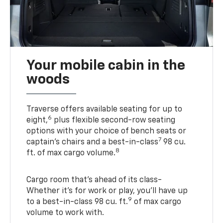
Your mobile cabin in the
woods
Traverse offers available seating for up to
6
eight,
plus flexible second-row seating
options with your choice of bench seats or
7
captain’s chairs and a best-in-class
98 cu.
8
ft. of max cargo volume.
Cargo room that’s ahead of its class-
Whether it’s for work or play, you’ll have up
9
to a best-in-class 98 cu. ft.
of max cargo
volume to work with.