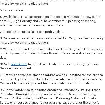
limited by weight and distribution.
5. Extra-cost color.
6. Available on LT. 8-passenger seating comes with second-row bench
seat. RS, High Country and Z71 have standard 7-passenger seating,
which includes second-row captain’s chairs.
7. Based on latest available competitive data.
8. With second- and third-row seats folded flat. Cargo and load capacity
limited by weight and distribution.
9. With second- and third-row seats folded flat. Cargo and load capacity
limited by weight and distribution. Based on latest available competitive
data.
10. Visit
onstar.com
for details and limitations. Services vary by model.
Service plan required.
11. Safety or driver assistance features are no substitute for the driver's
responsibility to operate the vehicle in a safe manner. Read the vehicle
Owner's Manual for important feature limitations and information.
12. Chevy Safety Assist includes Automatic Emergency Braking, Front
Pedestrian Braking, Lane Keep Assist with Lane Departure Warning,
Forward Collision Alert, IntelliBeam and Following Distance Indicator.
Safety or driver assistance features are no substitute for the driver's