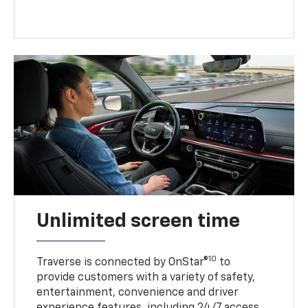
Unlimited screen time
10
Traverse is connected by OnStar®
to
provide customers with a variety of safety,
entertainment, convenience and driver