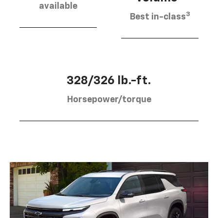
available
3
Best in-class
328/326 lb.-ft.
Horsepower/torque