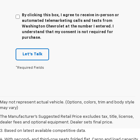
By clicking this box, I agree to receive in-person or
automated telemarketing calls and texts from
Washington Chevrolet at the number I entered. I
understand that my consent is not required for
purchase.
Let's Talk
*Required Fields
1. The Manufacturer’s Suggested Retail Price excludes tax, title, license,
May not represent actual vehicle. (Options, colors, trim and body style
dealer fees and optional equipment. Dealer sets the final price.
may vary)
2. Available on LT with second-row bench seat. RS, High Country and Z71
The Manufacturer's Suggested Retail Price excludes tax, title, license,
seat seven.
dealer fees and optional equipment. Dealer sets final price.
3. Based on latest available competitive data.
4. With second- and third-row seats folded flat. Cargo and load capacity