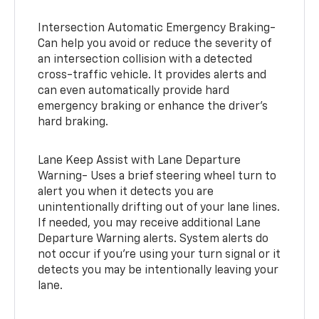
Intersection Automatic Emergency Braking-
Can help you avoid or reduce the severity of
an intersection collision with a detected
cross-traffic vehicle. It provides alerts and
can even automatically provide hard
emergency braking or enhance the driver’s
hard braking.
Lane Keep Assist with Lane Departure
Warning- Uses a brief steering wheel turn to
alert you when it detects you are
unintentionally drifting out of your lane lines.
If needed, you may receive additional Lane
Departure Warning alerts. System alerts do
not occur if you’re using your turn signal or it
detects you may be intentionally leaving your
lane.