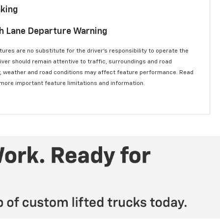
aking
th Lane Departure Warning
ures are no substitute for the driver’s responsibility to operate the
river should remain attentive to traffic, surroundings and road
lity, weather and road conditions may affect feature performance. Read
 more important feature limitations and information.