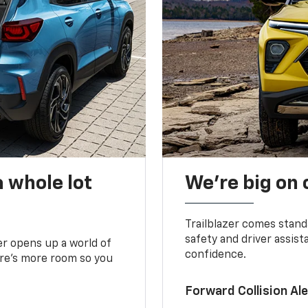
 whole lot
We’re big on
Trailblazer comes stand
safety and driver assist
zer opens up a world of
confidence.
here’s more room so you
Forward Collision A