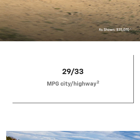
29/33
2
MPG city/highway