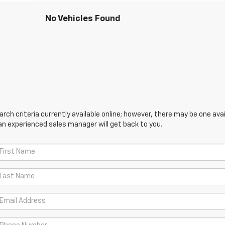
No Vehicles Found
ch criteria currently available online; however, there may be one avail
an experienced sales manager will get back to you.