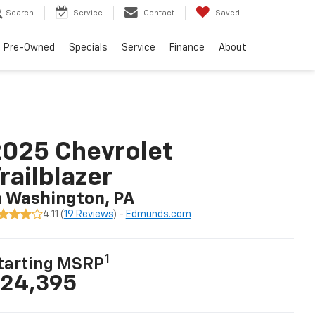
Search
Service
Contact
Saved
Pre-Owned
Specials
Service
Finance
About
025 Chevrolet
railblazer
n Washington, PA
4.11 (
19 Reviews
) -
Edmunds.com
1
tarting MSRP
24,395