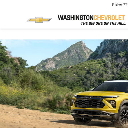
Sales
72