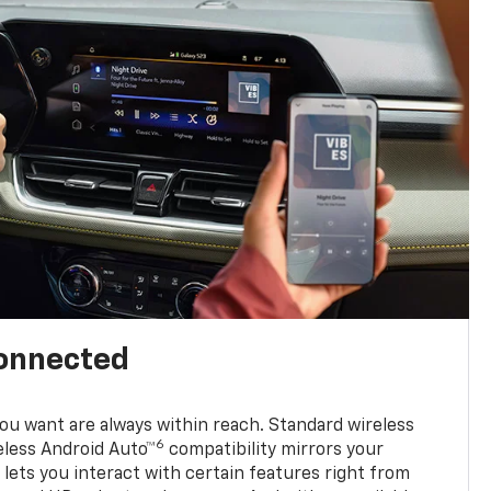
connected
u want are always within reach. Standard wireless
6
eless Android Auto™
compatibility mirrors your
ets you interact with certain features right from