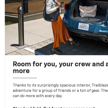
Room for you, your crew and a
more
Thanks to its surprisingly spacious interior, Trailbla
adventure for a group of friends or a ton of gear. T
can do more with every day.