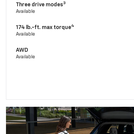
3
Three drive modes
Available
4
174 lb.-ft. max torque
Available
AWD
Available