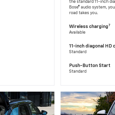
the standard 11-inch di
Bose® audio system, yo
road takes you.
7
Wireless charging
Available
11-inch diagonal HD 
Standard
Push-Button Start
Standard