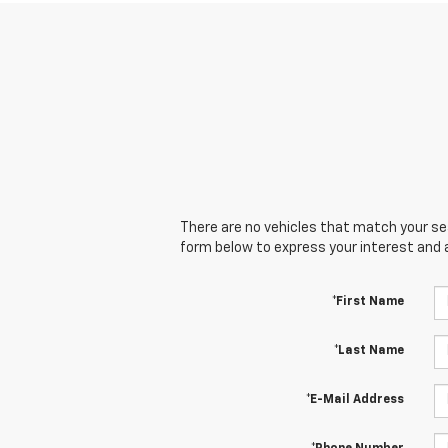
There are no vehicles that match your sear
form below to express your interest and 
*First Name
*Last Name
*E-Mail Address