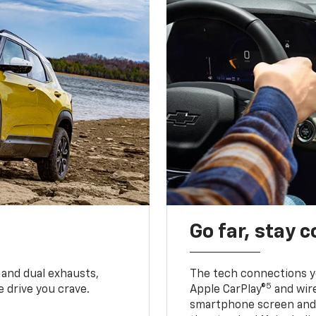
Go far, stay 
 and dual exhausts,
The tech connections yo
5
 drive you crave.
Apple CarPlay®
and wir
smartphone screen and l