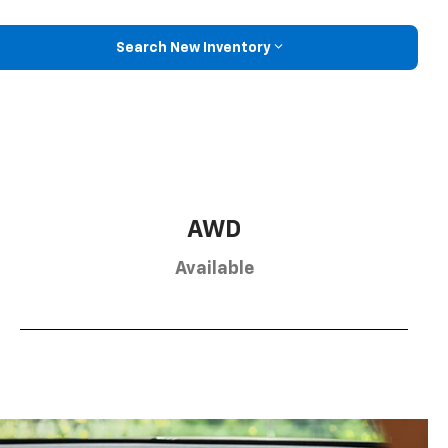
Search New Inventory
AWD
Available