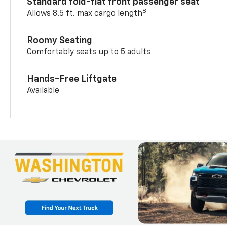
Standard fold-flat front passenger seat
8
Allows 8.5 ft. max cargo length
Roomy Seating
Comfortably seats up to 5 adults
Hands-Free Liftgate
Available