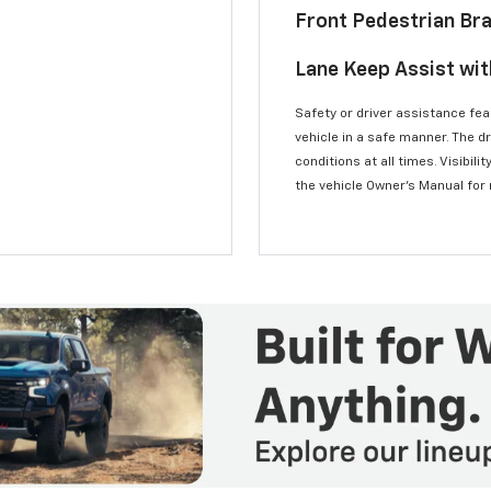
Front Pedestrian Br
Lane Keep Assist wi
Safety or driver assistance feat
vehicle in a safe manner. The d
conditions at all times. Visibi
the vehicle Owner’s Manual for