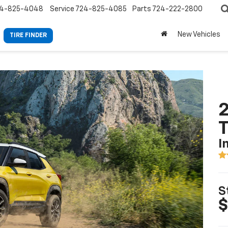
4-825-4048
Service
724-825-4085
Parts
724-222-2800
New Vehicles
TIRE FINDER
2
T
I
S
$