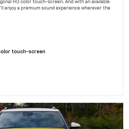
agonal HD color touch-screen. And with an available
u’ll enjoy a premium sound experience wherever the
color touch-screen