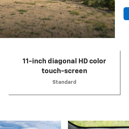
11-inch diagonal HD color
touch-screen
Standard