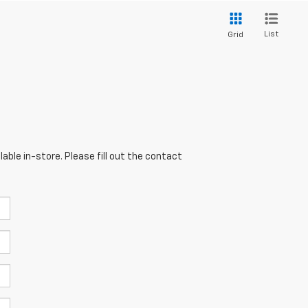
List
Grid
able in-store. Please fill out the contact