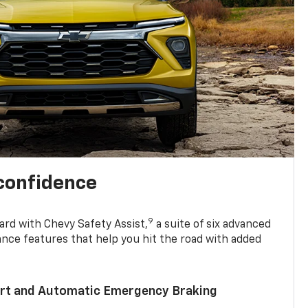
 confidence
9
ard with Chevy Safety Assist,
a suite of six advanced
ance features that help you hit the road with added
lert and Automatic Emergency Braking