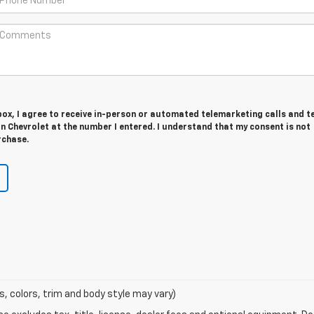
 box, I agree to receive in-person or automated telemarketing calls and t
 Chevrolet at the number I entered. I understand that my consent is not
rchase.
s, colors, trim and body style may vary)