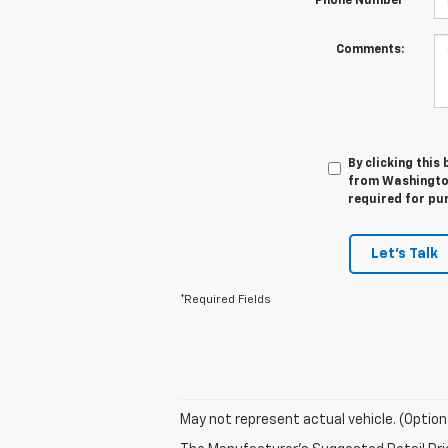
*Phone Number
Comments:
By clicking this
from Washington
required for pu
Let's Talk
*Required Fields
May not represent actual vehicle. (Option