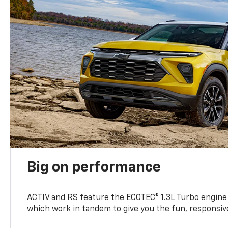
Big on performance
ACTIV and RS feature the ECOTEC® 1.3L Turbo engine
which work in tandem to give you the fun, responsive