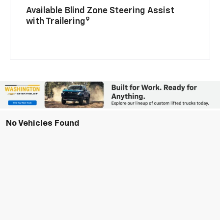
Available Blind Zone Steering Assist
9
with Trailering
No Vehicles Found