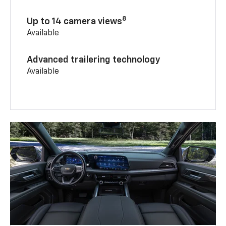
8
Up to 14 camera views
Available
Advanced trailering technology
Available