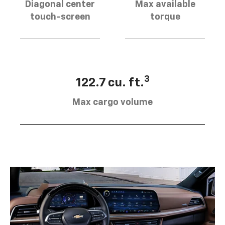
Diagonal center
Max available
touch-screen
torque
3
122.7 cu. ft.
Max cargo volume