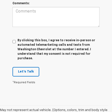
Comments:
By clicking this box, I agree to receive in-person or
automated telemarketing calls and texts from
Washington Chevrolet at the number I entered. I
understand that my consent is not required for
purchase.
Let's Talk
*Required Fields
May not represent actual vehicle. (Options, colors, trim and body style