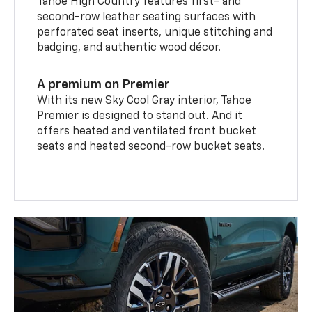
Tahoe High Country features first- and
second-row leather seating surfaces with
perforated seat inserts, unique stitching and
badging, and authentic wood décor.
A premium on Premier
With its new Sky Cool Gray interior, Tahoe
Premier is designed to stand out. And it
offers heated and ventilated front bucket
seats and heated second-row bucket seats.