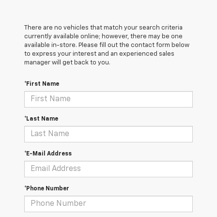
There are no vehicles that match your search criteria
currently available online; however, there may be one
available in-store. Please fill out the contact form below
to express your interest and an experienced sales
manager will get back to you.
*First Name
*Last Name
*E-Mail Address
*Phone Number