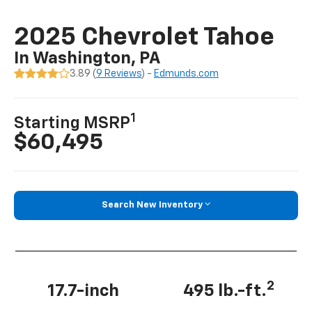
2025 Chevrolet Tahoe
In Washington, PA
3.89 (
9 Reviews
) -
Edmunds.com
1
Starting MSRP
$60,495
Search New Inventory
2
17.7-inch
495 lb.-ft.