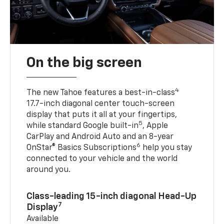
On the big screen
4
The new Tahoe features a best-in-class
17.7-inch diagonal center touch-screen
display that puts it all at your fingertips,
5
while standard Google built-in
, Apple
CarPlay and Android Auto and an 8-year
6
OnStar® Basics Subscriptions
help you stay
connected to your vehicle and the world
around you.
Class-leading 15-inch diagonal Head-Up
7
Display
Available