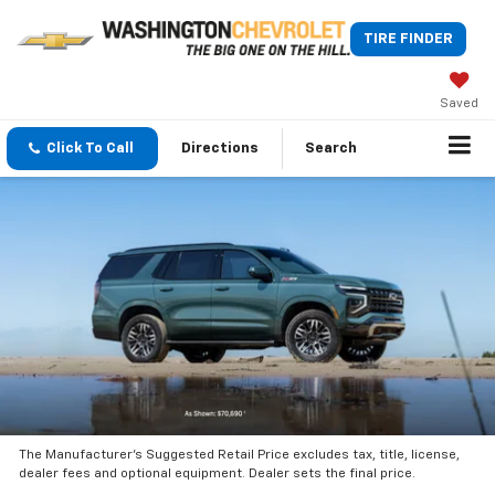
TIRE FINDER
Saved
Click To Call
Directions
Search
The Manufacturer’s Suggested Retail Price excludes tax, title, license,
dealer fees and optional equipment. Dealer sets the final price.