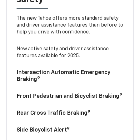
The new Tahoe offers more standard safety
and driver assistance features than before to
help you drive with confidence.
New active safety and driver assistance
features available for 2025:
Intersection Automatic Emergency
9
Braking
9
Front Pedestrian and Bicyclist Braking
9
Rear Cross Traffic Braking
9
Side Bicyclist Alert