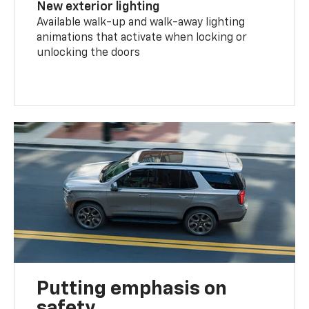
New exterior lighting
Available walk-up and walk-away lighting
animations that activate when locking or
unlocking the doors
Putting emphasis on
safety