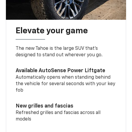
Elevate your game
The new Tahoe is the large SUV that’s
designed to stand out wherever you go.
Available AutoSense Power Liftgate
Automatically opens when standing behind
the vehicle for several seconds with your key
fob
New grilles and fascias
Refreshed grilles and fascias across all
models