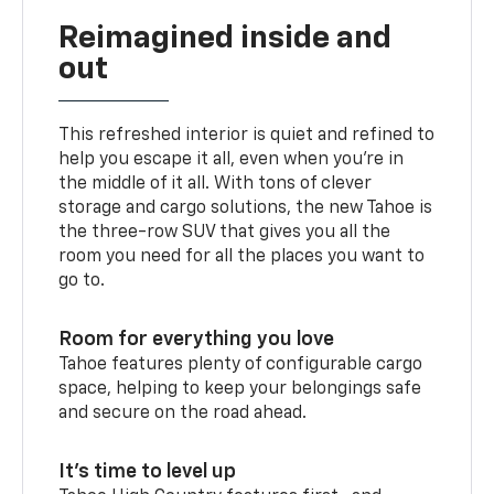
Reimagined inside and
out
This refreshed interior is quiet and refined to
help you escape it all, even when you’re in
the middle of it all. With tons of clever
storage and cargo solutions, the new Tahoe is
the three-row SUV that gives you all the
room you need for all the places you want to
go to.
Room for everything you love
Tahoe features plenty of configurable cargo
space, helping to keep your belongings safe
and secure on the road ahead.
It’s time to level up