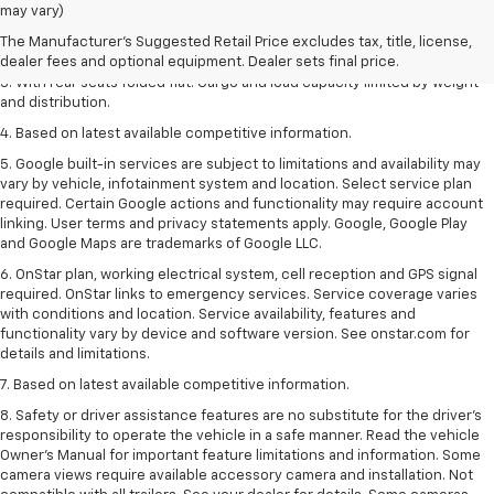
1. The Manufacturer’s Suggested Retail Price excludes tax, title, license,
may vary)
dealer fees and optional equipment. Dealer sets the final price.
The Manufacturer's Suggested Retail Price excludes tax, title, license,
2. With available Duramax 3.0L Turbo-Diesel engine. Late availability.
dealer fees and optional equipment. Dealer sets final price.
3. With rear seats folded flat. Cargo and load capacity limited by weight
and distribution.
4. Based on latest available competitive information.
5. Google built-in services are subject to limitations and availability may
vary by vehicle, infotainment system and location. Select service plan
required. Certain Google actions and functionality may require account
linking. User terms and privacy statements apply. Google, Google Play
and Google Maps are trademarks of Google LLC.
6. OnStar plan, working electrical system, cell reception and GPS signal
required. OnStar links to emergency services. Service coverage varies
with conditions and location. Service availability, features and
functionality vary by device and software version. See onstar.com for
details and limitations.
7. Based on latest available competitive information.
8. Safety or driver assistance features are no substitute for the driver’s
responsibility to operate the vehicle in a safe manner. Read the vehicle
Owner’s Manual for important feature limitations and information. Some
camera views require available accessory camera and installation. Not